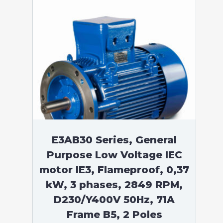
E3AB30 Series, General
Purpose Low Voltage IEC
motor IE3, Flameproof, 0,37
kW, 3 phases, 2849 RPM,
D230/Y400V 50Hz, 71A
Frame B5, 2 Poles