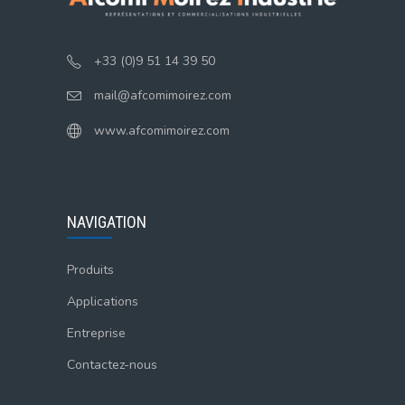
+33 (0)9 51 14 39 50
mail@afcomimoirez.com
www.afcomimoirez.com
NAVIGATION
Produits
Applications
Entreprise
Contactez-nous