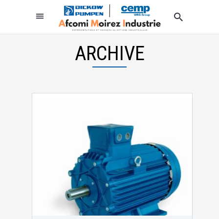
ARCHIVE