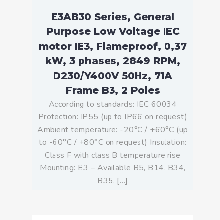
E3AB30 Series, General
Purpose Low Voltage IEC
motor IE3, Flameproof, 0,37
kW, 3 phases, 2849 RPM,
D230/Y400V 50Hz, 71A
Frame B3, 2 Poles
According to standards: IEC 60034
Protection: IP55 (up to IP66 on request)
Ambient temperature: -20°C / +60°C (up
to -60°C / +80°C on request) Insulation:
Class F with class B temperature rise
Mounting: B3 – Available B5, B14, B34,
B35, […]