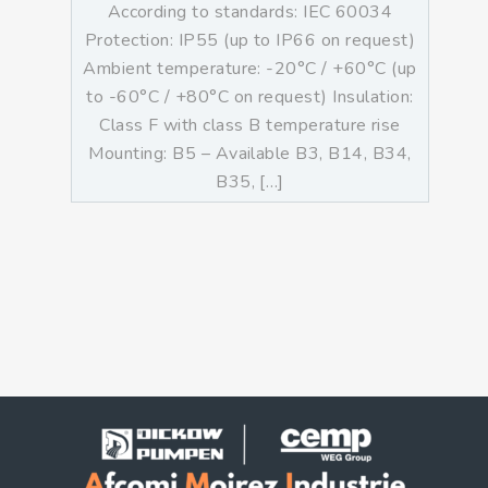
According to standards: IEC 60034
Protection: IP55 (up to IP66 on request)
Ambient temperature: -20°C / +60°C (up
to -60°C / +80°C on request) Insulation:
Class F with class B temperature rise
Mounting: B5 – Available B3, B14, B34,
B35, […]