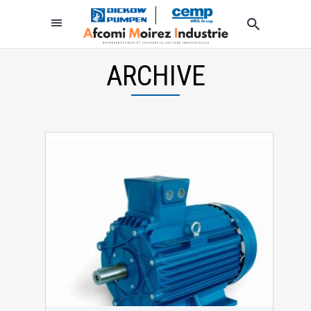
ARCHIVE