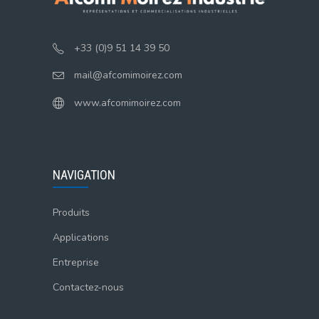
+33 (0)9 51 14 39 50
mail@afcomimoirez.com
www.afcomimoirez.com
NAVIGATION
Produits
Applications
Entreprise
Contactez-nous