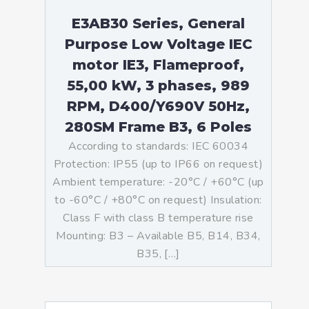
E3AB30 Series, General
Purpose Low Voltage IEC
motor IE3, Flameproof,
55,00 kW, 3 phases, 989
RPM, D400/Y690V 50Hz,
280SM Frame B3, 6 Poles
According to standards: IEC 60034
Protection: IP55 (up to IP66 on request)
Ambient temperature: -20°C / +60°C (up
to -60°C / +80°C on request) Insulation:
Class F with class B temperature rise
Mounting: B3 – Available B5, B14, B34,
B35, […]