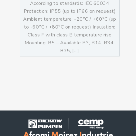
According to standards: IEC 60034
Protection: IP55 (up to IP66 on request)
Ambient temperature: -20°C / +60°C (up
to -60°C / +80°C on request) Insulation:
Class F with class B temperature rise
Mounting: B5 – Available B3, B14, B34,
B35, […]