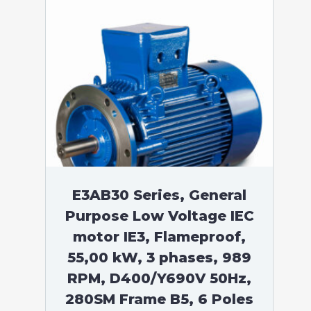
E3AB30 Series, General
Purpose Low Voltage IEC
motor IE3, Flameproof,
55,00 kW, 3 phases, 989
RPM, D400/Y690V 50Hz,
280SM Frame B5, 6 Poles