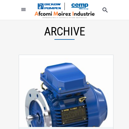
ARCHIVE