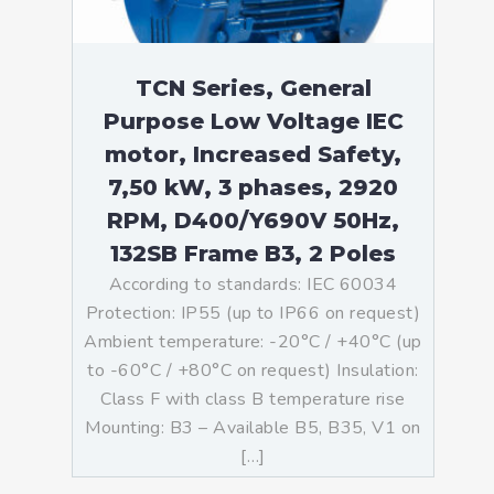
TCN Series, General
Purpose Low Voltage IEC
motor, Increased Safety,
7,50 kW, 3 phases, 2920
RPM, D400/Y690V 50Hz,
132SB Frame B3, 2 Poles
According to standards: IEC 60034
Protection: IP55 (up to IP66 on request)
Ambient temperature: -20°C / +40°C (up
to -60°C / +80°C on request) Insulation:
Class F with class B temperature rise
Mounting: B3 – Available B5, B35, V1 on
[…]