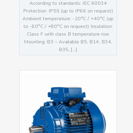
According to standards: IEC 60034
Protection: IP55 (up to IP66 on request)
Ambient temperature: -20°C / +40°C (up
to -60°C / +80°C on request) Insulation:
Class F with class B temperature rise
Mounting: B3 – Available B5, B14, B34,
B35, […]