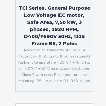
TCI Series, General Purpose
Low Voltage IEC motor,
Safe Area, 7,50 kW, 3
phases, 2920 RPM,
D400/Y690V 50Hz, 132S
Frame B5, 2 Poles
According to standards: IEC 60034
Protection: IP55 (up to IP66 on request)
Ambient temperature: -20°C / +40°C (up
to -60°C / +80°C on request) Insulation:
Class F with class B temperature rise
Mounting: B5 – Available B3, B35, V1 on
[…]