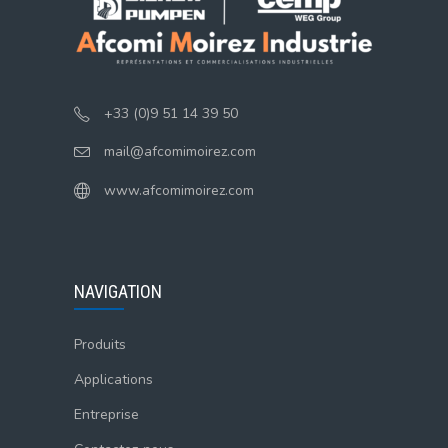
+33 (0)9 51 14 39 50
mail@afcomimoirez.com
www.afcomimoirez.com
NAVIGATION
Produits
Applications
Entreprise