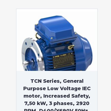
TCN Series, General
Purpose Low Voltage IEC
motor, Increased Safety,
7,50 kW, 3 phases, 2920
RPM, D400/Y690V 50Hz,