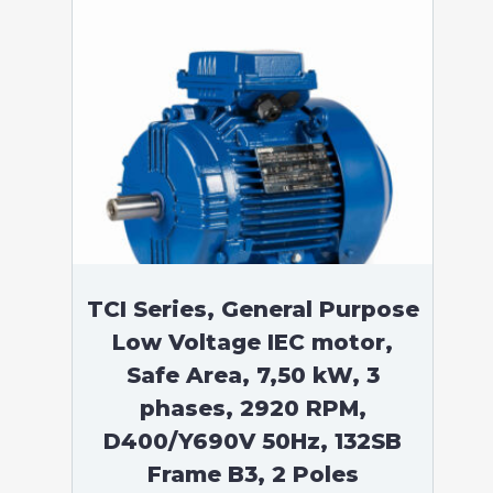
TCI Series, General Purpose
Low Voltage IEC motor,
Safe Area, 7,50 kW, 3
phases, 2920 RPM,
D400/Y690V 50Hz, 132SB
Frame B3, 2 Poles