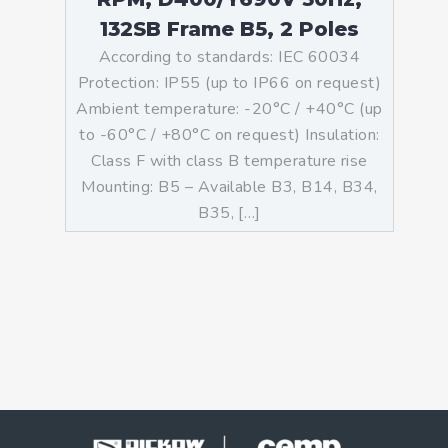
132SB Frame B5, 2 Poles
According to standards: IEC 60034
Protection: IP55 (up to IP66 on request)
Ambient temperature: -20°C / +40°C (up
to -60°C / +80°C on request) Insulation:
Class F with class B temperature rise
Mounting: B5 – Available B3, B14, B34,
B35, […]