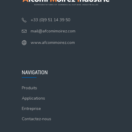
+33 (0)9 51 14 39 50
mail@afcomimoirez.com
www.afcomimoirez.com
NAVIGATION
Produits
Applications
Entreprise
Contactez-nous