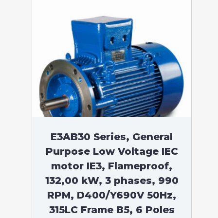
E3AB30 Series, General
Purpose Low Voltage IEC
motor IE3, Flameproof,
132,00 kW, 3 phases, 990
RPM, D400/Y690V 50Hz,
315LC Frame B5, 6 Poles