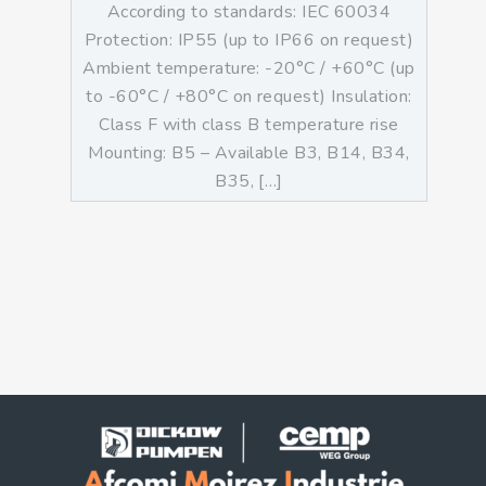
According to standards: IEC 60034
Protection: IP55 (up to IP66 on request)
Ambient temperature: -20°C / +60°C (up
to -60°C / +80°C on request) Insulation:
Class F with class B temperature rise
Mounting: B5 – Available B3, B14, B34,
B35, […]