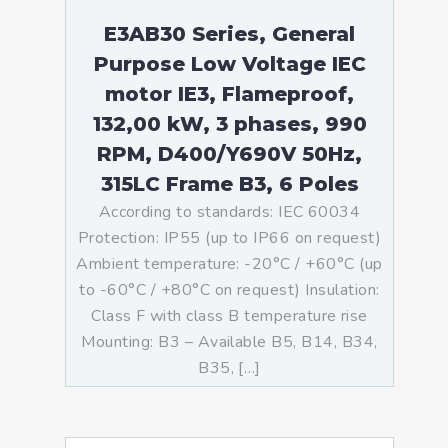
E3AB30 Series, General
Purpose Low Voltage IEC
motor IE3, Flameproof,
132,00 kW, 3 phases, 990
RPM, D400/Y690V 50Hz,
315LC Frame B3, 6 Poles
According to standards: IEC 60034
Protection: IP55 (up to IP66 on request)
Ambient temperature: -20°C / +60°C (up
to -60°C / +80°C on request) Insulation:
Class F with class B temperature rise
Mounting: B3 – Available B5, B14, B34,
B35, […]