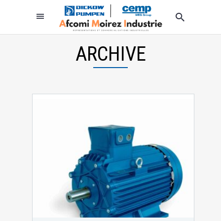
ARCHIVE