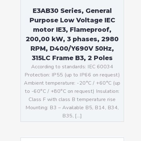
E3AB30 Series, General
Purpose Low Voltage IEC
motor IE3, Flameproof,
200,00 kW, 3 phases, 2980
RPM, D400/Y690V 50Hz,
315LC Frame B3, 2 Poles
According to standards: IEC 60034
Protection: IP55 (up to IP66 on request)
Ambient temperature: -20°C / +60°C (up
to -60°C / +80°C on request) Insulation:
Class F with class B temperature rise
Mounting: B3 – Available B5, B14, B34,
B35, […]