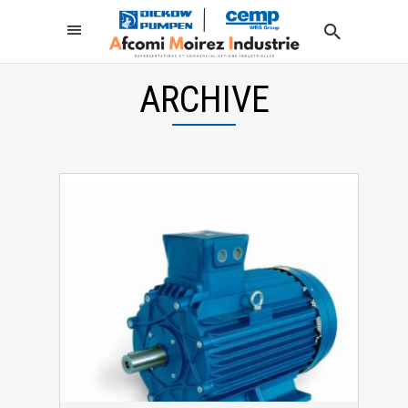
ARCHIVE