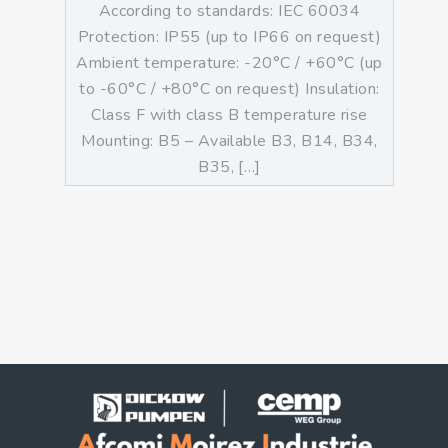
According to standards: IEC 60034
Protection: IP55 (up to IP66 on request)
Ambient temperature: -20°C / +60°C (up
to -60°C / +80°C on request) Insulation:
Class F with class B temperature rise
Mounting: B5 – Available B3, B14, B34,
B35, […]