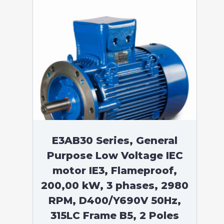
E3AB30 Series, General
Purpose Low Voltage IEC
motor IE3, Flameproof,
200,00 kW, 3 phases, 2980
RPM, D400/Y690V 50Hz,
315LC Frame B5, 2 Poles