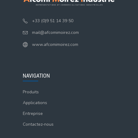
+33 (0)9 51 14 39 50
mail@afcomimoirez.com
www.afcomimoirez.com
NAVIGATION
Produits
Applications
Entreprise
Contactez-nous