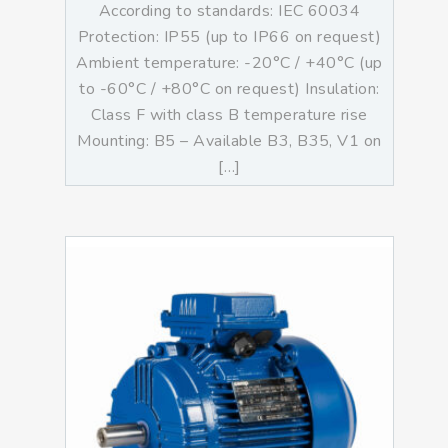
According to standards: IEC 60034
Protection: IP55 (up to IP66 on request)
Ambient temperature: -20°C / +40°C (up
to -60°C / +80°C on request) Insulation:
Class F with class B temperature rise
Mounting: B5 – Available B3, B35, V1 on
[…]