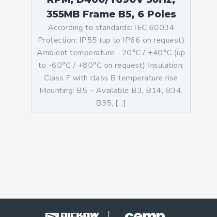
355MB Frame B5, 6 Poles
According to standards: IEC 60034
Protection: IP55 (up to IP66 on request)
Ambient temperature: -20°C / +40°C (up
to -60°C / +80°C on request) Insulation:
Class F with class B temperature rise
Mounting: B5 – Available B3, B14, B34,
B35, […]