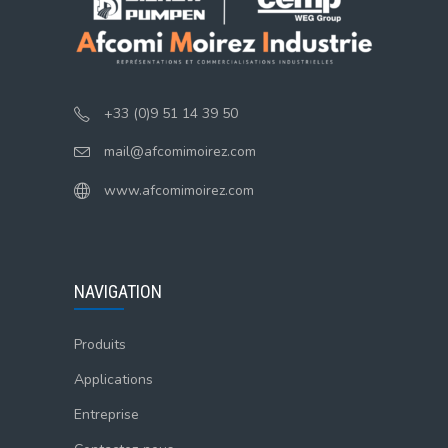
+33 (0)9 51 14 39 50
mail@afcomimoirez.com
www.afcomimoirez.com
NAVIGATION
Produits
Applications
Entreprise