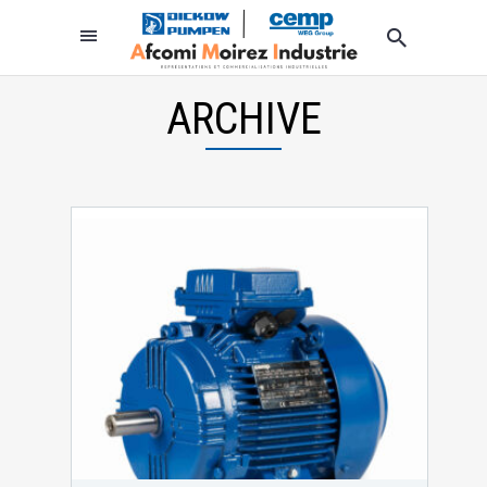
ARCHIVE