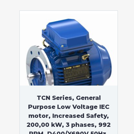
TCN Series, General
Purpose Low Voltage IEC
motor, Increased Safety,
200,00 kW, 3 phases, 992
RPM, D400/Y690V 50Hz,