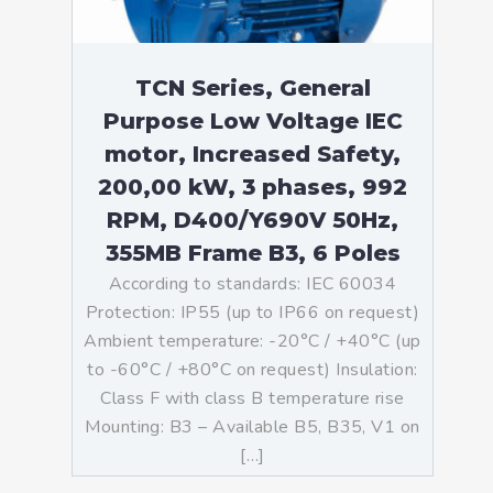
TCN Series, General
Purpose Low Voltage IEC
motor, Increased Safety,
200,00 kW, 3 phases, 992
RPM, D400/Y690V 50Hz,
355MB Frame B3, 6 Poles
According to standards: IEC 60034
Protection: IP55 (up to IP66 on request)
Ambient temperature: -20°C / +40°C (up
to -60°C / +80°C on request) Insulation:
Class F with class B temperature rise
Mounting: B3 – Available B5, B35, V1 on
[…]