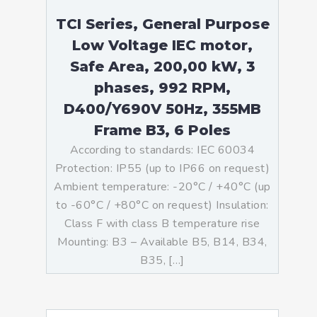
TCI Series, General Purpose
Low Voltage IEC motor,
Safe Area, 200,00 kW, 3
phases, 992 RPM,
D400/Y690V 50Hz, 355MB
Frame B3, 6 Poles
According to standards: IEC 60034
Protection: IP55 (up to IP66 on request)
Ambient temperature: -20°C / +40°C (up
to -60°C / +80°C on request) Insulation:
Class F with class B temperature rise
Mounting: B3 – Available B5, B14, B34,
B35, […]