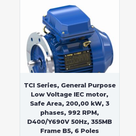
TCI Series, General Purpose
Low Voltage IEC motor,
Safe Area, 200,00 kW, 3
phases, 992 RPM,
D400/Y690V 50Hz, 355MB
Frame B5, 6 Poles