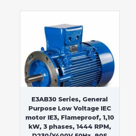
E3AB30 Series, General
Purpose Low Voltage IEC
motor IE3, Flameproof, 1,10
kW, 3 phases, 1444 RPM,
D230/Y400V 50Hz, 90S