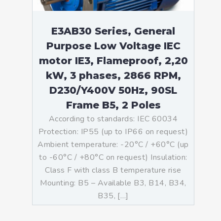
E3AB30 Series, General
Purpose Low Voltage IEC
motor IE3, Flameproof, 2,20
kW, 3 phases, 2866 RPM,
D230/Y400V 50Hz, 90SL
Frame B5, 2 Poles
According to standards: IEC 60034
Protection: IP55 (up to IP66 on request)
Ambient temperature: -20°C / +60°C (up
to -60°C / +80°C on request) Insulation:
Class F with class B temperature rise
Mounting: B5 – Available B3, B14, B34,
B35, […]