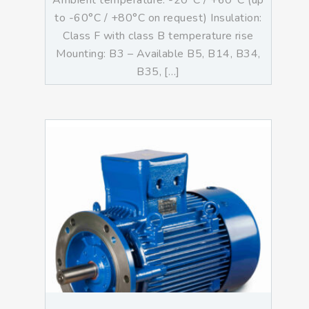
Ambient temperature: -20°C / +60°C (up
to -60°C / +80°C on request) Insulation:
Class F with class B temperature rise
Mounting: B3 – Available B5, B14, B34,
B35, […]