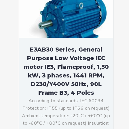
E3AB30 Series, General
Purpose Low Voltage IEC
motor IE3, Flameproof, 1,50
kW, 3 phases, 1441 RPM,
D230/Y400V 50Hz, 90L
Frame B3, 4 Poles
According to standards: IEC 60034
Protection: IP55 (up to IP66 on request)
Ambient temperature: -20°C / +60°C (up
to -60°C / +80°C on request) Insulation: