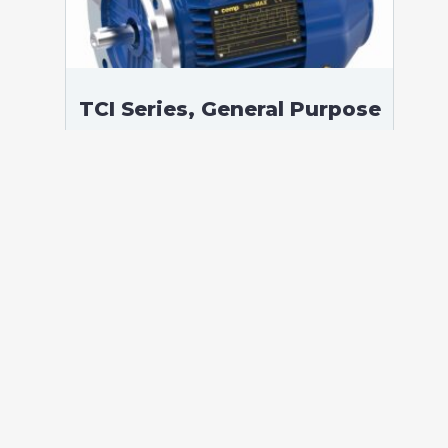
TCI Series, General Purpose
Low Voltage IEC motor,
Safe Area, 0,75 kW, 3
phases, 961 RPM,
D230/Y400V 50Hz, 90S
Frame B5, 6 Poles
According to standards: IEC 60034
Protection: IP55 (up to IP66 on request)
Ambient temperature: -20°C / +40°C (up
to -60°C / +80°C on request) Insulation:
Class F with class B temperature rise
Mounting: B5 – Available B3, B35, V1 on
[…]