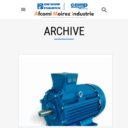
ARCHIVE