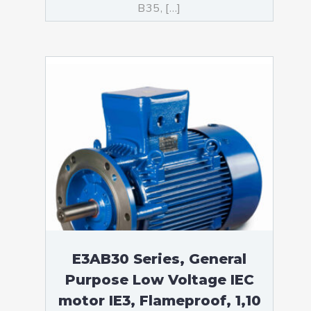
B35, […]
E3AB30 Series, General
Purpose Low Voltage IEC
motor IE3, Flameproof, 1,10