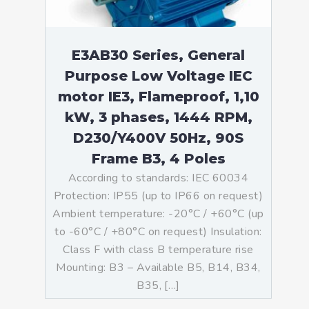
E3AB30 Series, General
Purpose Low Voltage IEC
motor IE3, Flameproof, 1,10
kW, 3 phases, 1444 RPM,
D230/Y400V 50Hz, 90S
Frame B3, 4 Poles
According to standards: IEC 60034
Protection: IP55 (up to IP66 on request)
Ambient temperature: -20°C / +60°C (up
to -60°C / +80°C on request) Insulation:
Class F with class B temperature rise
Mounting: B3 – Available B5, B14, B34,
B35, […]