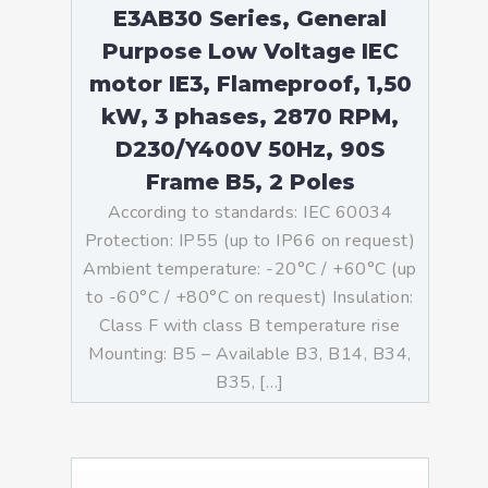
E3AB30 Series, General
Purpose Low Voltage IEC
motor IE3, Flameproof, 1,50
kW, 3 phases, 2870 RPM,
D230/Y400V 50Hz, 90S
Frame B5, 2 Poles
According to standards: IEC 60034
Protection: IP55 (up to IP66 on request)
Ambient temperature: -20°C / +60°C (up
to -60°C / +80°C on request) Insulation:
Class F with class B temperature rise
Mounting: B5 – Available B3, B14, B34,
B35, […]