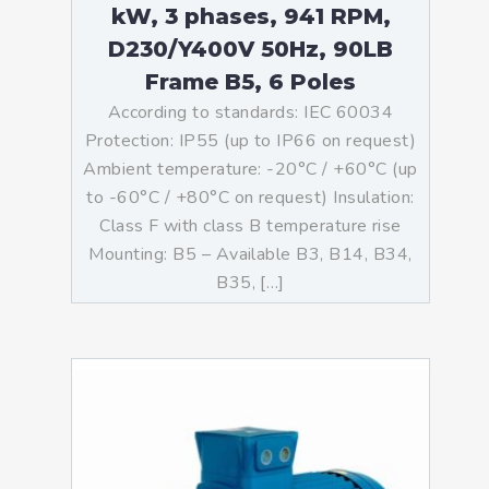
kW, 3 phases, 941 RPM,
D230/Y400V 50Hz, 90LB
Frame B5, 6 Poles
According to standards: IEC 60034
Protection: IP55 (up to IP66 on request)
Ambient temperature: -20°C / +60°C (up
to -60°C / +80°C on request) Insulation:
Class F with class B temperature rise
Mounting: B5 – Available B3, B14, B34,
B35, […]