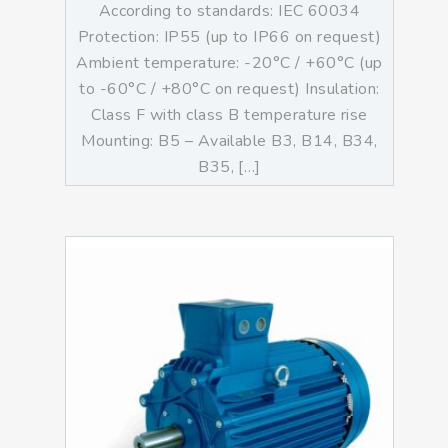
According to standards: IEC 60034
Protection: IP55 (up to IP66 on request)
Ambient temperature: -20°C / +60°C (up
to -60°C / +80°C on request) Insulation:
Class F with class B temperature rise
Mounting: B5 – Available B3, B14, B34,
B35, […]