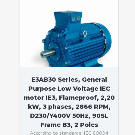
E3AB30 Series, General
Purpose Low Voltage IEC
motor IE3, Flameproof, 2,20
kW, 3 phases, 2866 RPM,
D230/Y400V 50Hz, 90SL
Frame B3, 2 Poles
According to standards: IEC 60034