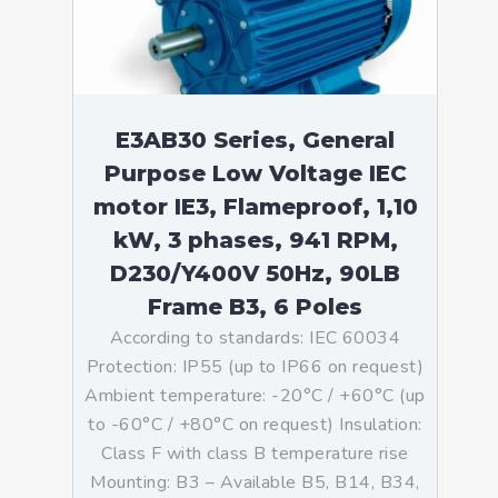
E3AB30 Series, General
Purpose Low Voltage IEC
motor IE3, Flameproof, 1,10
kW, 3 phases, 941 RPM,
D230/Y400V 50Hz, 90LB
Frame B3, 6 Poles
According to standards: IEC 60034
Protection: IP55 (up to IP66 on request)
Ambient temperature: -20°C / +60°C (up
to -60°C / +80°C on request) Insulation:
Class F with class B temperature rise
Mounting: B3 – Available B5, B14, B34,