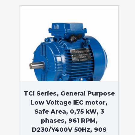
TCI Series, General Purpose
Low Voltage IEC motor,
Safe Area, 0,75 kW, 3
phases, 961 RPM,
D230/Y400V 50Hz, 90S