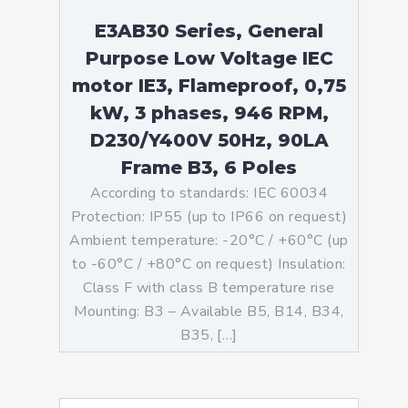
E3AB30 Series, General
Purpose Low Voltage IEC
motor IE3, Flameproof, 0,75
kW, 3 phases, 946 RPM,
D230/Y400V 50Hz, 90LA
Frame B3, 6 Poles
According to standards: IEC 60034
Protection: IP55 (up to IP66 on request)
Ambient temperature: -20°C / +60°C (up
to -60°C / +80°C on request) Insulation:
Class F with class B temperature rise
Mounting: B3 – Available B5, B14, B34,
B35, […]