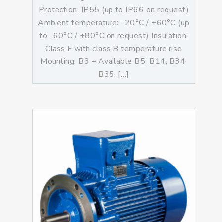
Protection: IP55 (up to IP66 on request)
Ambient temperature: -20°C / +60°C (up
to -60°C / +80°C on request) Insulation:
Class F with class B temperature rise
Mounting: B3 – Available B5, B14, B34,
B35, […]