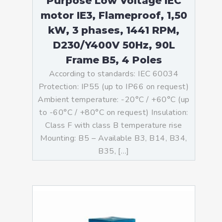
Purpose Low Voltage IEC
motor IE3, Flameproof, 1,50
kW, 3 phases, 1441 RPM,
D230/Y400V 50Hz, 90L
Frame B5, 4 Poles
According to standards: IEC 60034
Protection: IP55 (up to IP66 on request)
Ambient temperature: -20°C / +60°C (up
to -60°C / +80°C on request) Insulation:
Class F with class B temperature rise
Mounting: B5 – Available B3, B14, B34,
B35, […]