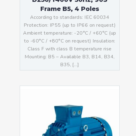
Frame B5, 4 Poles
According to standards: IEC 60034
Protection: IP55 (up to IP66 on request)
Ambient temperature: -20°C / +60°C (up
to -60°C / +80°C on request) Insulation:
Class F with class B temperature rise
Mounting: B5 – Available B3, B14, B34,
B35, […]