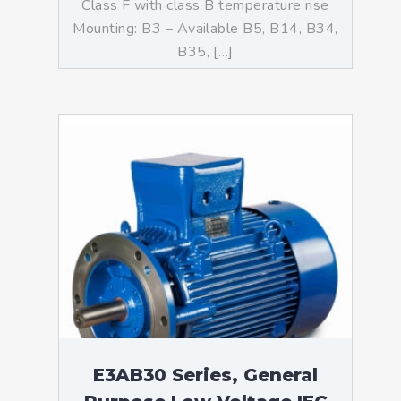
Class F with class B temperature rise
Mounting: B3 – Available B5, B14, B34,
B35, […]
E3AB30 Series, General