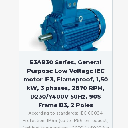
E3AB30 Series, General
Purpose Low Voltage IEC
motor IE3, Flameproof, 1,50
kW, 3 phases, 2870 RPM,
D230/Y400V 50Hz, 90S
Frame B3, 2 Poles
According to standards: IEC 60034
Protection: IP55 (up to IP66 on request)