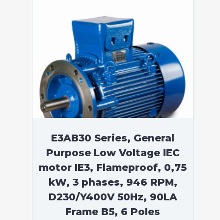
E3AB30 Series, General
Purpose Low Voltage IEC
motor IE3, Flameproof, 0,75
kW, 3 phases, 946 RPM,
D230/Y400V 50Hz, 90LA
Frame B5, 6 Poles