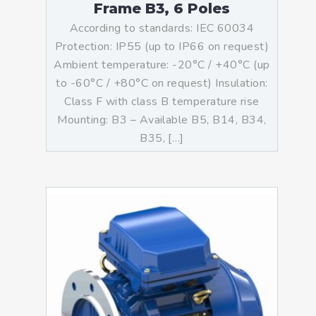
Frame B3, 6 Poles
According to standards: IEC 60034
Protection: IP55 (up to IP66 on request)
Ambient temperature: -20°C / +40°C (up
to -60°C / +80°C on request) Insulation:
Class F with class B temperature rise
Mounting: B3 – Available B5, B14, B34,
B35, […]