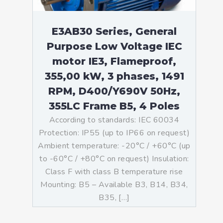
E3AB30 Series, General
Purpose Low Voltage IEC
motor IE3, Flameproof,
355,00 kW, 3 phases, 1491
RPM, D400/Y690V 50Hz,
355LC Frame B5, 4 Poles
According to standards: IEC 60034
Protection: IP55 (up to IP66 on request)
Ambient temperature: -20°C / +60°C (up
to -60°C / +80°C on request) Insulation:
Class F with class B temperature rise
Mounting: B5 – Available B3, B14, B34,
B35, […]