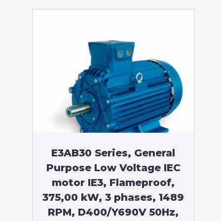
E3AB30 Series, General
Purpose Low Voltage IEC
motor IE3, Flameproof,
375,00 kW, 3 phases, 1489
RPM, D400/Y690V 50Hz,