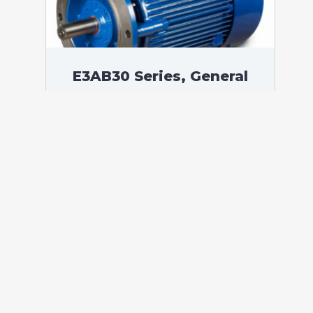
E3AB30 Series, General
Purpose Low Voltage IEC
motor IE3, Flameproof,
375,00 kW, 3 phases, 1489
RPM, D400/Y690V 50Hz,
355LD Frame B5, 4 Poles
According to standards: IEC 60034
Protection: IP55 (up to IP66 on request)
Ambient temperature: -20°C / +60°C (up
to -60°C / +80°C on request) Insulation:
Class F with class B temperature rise
Mounting: B5 – Available B3, B14, B34,
B35, […]