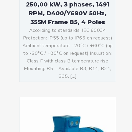
250,00 kW, 3 phases, 1491
RPM, D400/Y690V 50Hz,
355M Frame B5, 4 Poles
According to standards: IEC 60034
Protection: IP55 (up to IP66 on request)
Ambient temperature: -20°C / +60°C (up
to -60°C / +80°C on request) Insulation:
Class F with class B temperature rise
Mounting: B5 – Available B3, B14, B34,
B35, […]