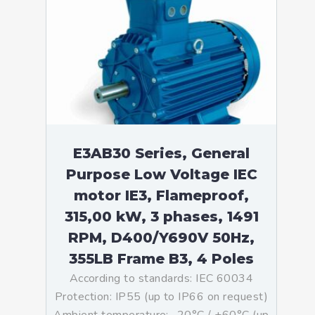
E3AB30 Series, General
Purpose Low Voltage IEC
motor IE3, Flameproof,
315,00 kW, 3 phases, 1491
RPM, D400/Y690V 50Hz,
355LB Frame B3, 4 Poles
According to standards: IEC 60034
Protection: IP55 (up to IP66 on request)