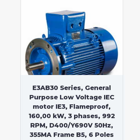
E3AB30 Series, General
Purpose Low Voltage IEC
motor IE3, Flameproof,
160,00 kW, 3 phases, 992
RPM, D400/Y690V 50Hz,
355MA Frame B5, 6 Poles