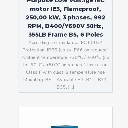
Purpose Low Voltage IEC
motor IE3, Flameproof,
250,00 kW, 3 phases, 992
RPM, D400/Y690V 50Hz,
355LB Frame B5, 6 Poles
According to standards: IEC 60034
Protection: IP55 (up to IP66 on request)
Ambient temperature: -20°C / +60°C (up
to -60°C / +80°C on request) Insulation:
Class F with class B temperature rise
Mounting: B5 – Available B3, B14, B34,
B35, […]