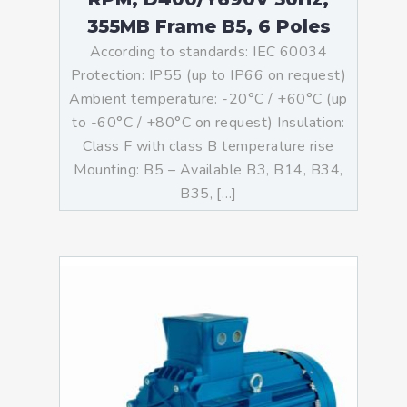
355MB Frame B5, 6 Poles
According to standards: IEC 60034
Protection: IP55 (up to IP66 on request)
Ambient temperature: -20°C / +60°C (up
to -60°C / +80°C on request) Insulation:
Class F with class B temperature rise
Mounting: B5 – Available B3, B14, B34,
B35, […]