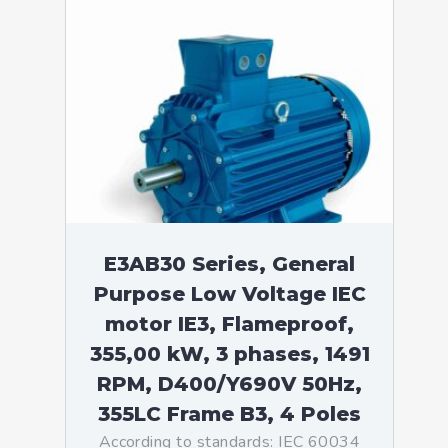
E3AB30 Series, General
Purpose Low Voltage IEC
motor IE3, Flameproof,
355,00 kW, 3 phases, 1491
RPM, D400/Y690V 50Hz,
355LC Frame B3, 4 Poles
According to standards: IEC 60034