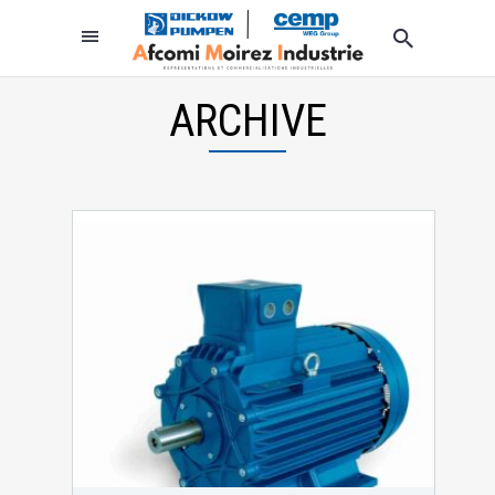
ARCHIVE