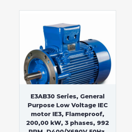
E3AB30 Series, General
Purpose Low Voltage IEC
motor IE3, Flameproof,
200,00 kW, 3 phases, 992
RPM, D400/Y690V 50Hz,