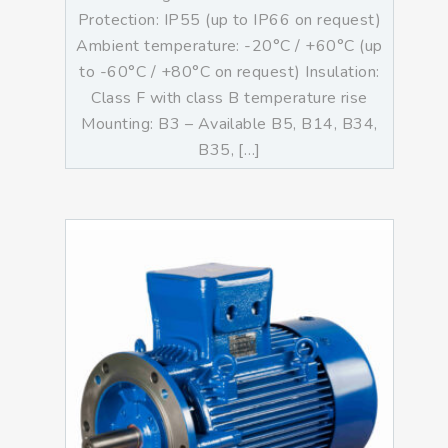
Protection: IP55 (up to IP66 on request)
Ambient temperature: -20°C / +60°C (up
to -60°C / +80°C on request) Insulation:
Class F with class B temperature rise
Mounting: B3 – Available B5, B14, B34,
B35, […]