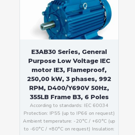
E3AB30 Series, General
Purpose Low Voltage IEC
motor IE3, Flameproof,
250,00 kW, 3 phases, 992
RPM, D400/Y690V 50Hz,
355LB Frame B3, 6 Poles
According to standards: IEC 60034
Protection: IP55 (up to IP66 on request)
Ambient temperature: -20°C / +60°C (up
to -60°C / +80°C on request) Insulation: