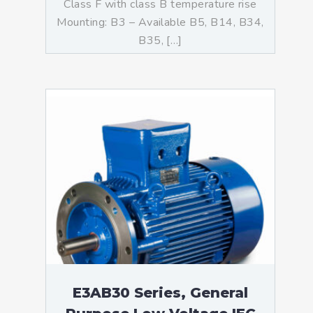
Class F with class B temperature rise
Mounting: B3 – Available B5, B14, B34,
B35, […]
E3AB30 Series, General