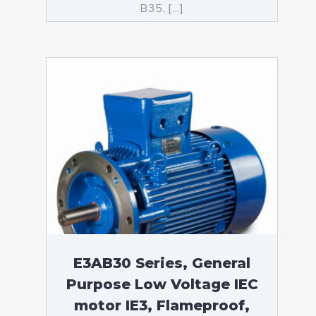
B35, […]
E3AB30 Series, General
Purpose Low Voltage IEC
motor IE3, Flameproof,