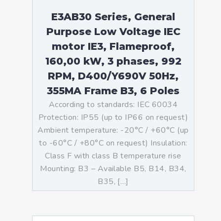
E3AB30 Series, General
Purpose Low Voltage IEC
motor IE3, Flameproof,
160,00 kW, 3 phases, 992
RPM, D400/Y690V 50Hz,
355MA Frame B3, 6 Poles
According to standards: IEC 60034
Protection: IP55 (up to IP66 on request)
Ambient temperature: -20°C / +60°C (up
to -60°C / +80°C on request) Insulation:
Class F with class B temperature rise
Mounting: B3 – Available B5, B14, B34,
B35, […]