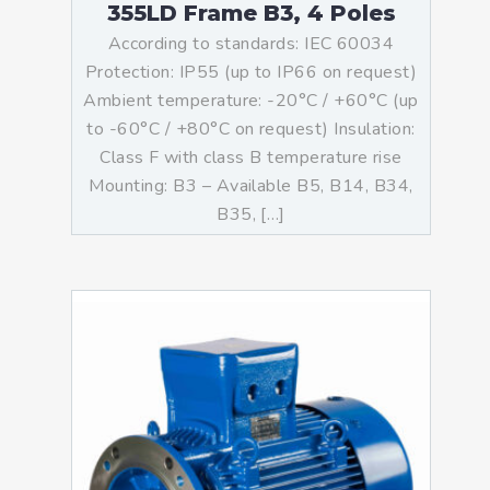
355LD Frame B3, 4 Poles
According to standards: IEC 60034
Protection: IP55 (up to IP66 on request)
Ambient temperature: -20°C / +60°C (up
to -60°C / +80°C on request) Insulation:
Class F with class B temperature rise
Mounting: B3 – Available B5, B14, B34,
B35, […]