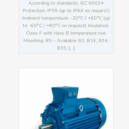
According to standards: IEC 60034
Protection: IP55 (up to IP66 on request)
Ambient temperature: -20°C / +60°C (up
to -60°C / +80°C on request) Insulation:
Class F with class B temperature rise
Mounting: B5 – Available B3, B14, B34,
B35, […]