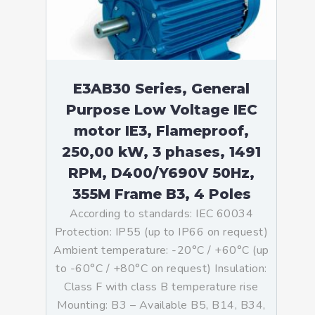
E3AB30 Series, General
Purpose Low Voltage IEC
motor IE3, Flameproof,
250,00 kW, 3 phases, 1491
RPM, D400/Y690V 50Hz,
355M Frame B3, 4 Poles
According to standards: IEC 60034
Protection: IP55 (up to IP66 on request)
Ambient temperature: -20°C / +60°C (up
to -60°C / +80°C on request) Insulation:
Class F with class B temperature rise
Mounting: B3 – Available B5, B14, B34,