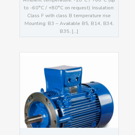
Ambient temperature: -20°C / +60°C (up
to -60°C / +80°C on request) Insulation:
Class F with class B temperature rise
Mounting: B3 – Available B5, B14, B34,
B35, […]