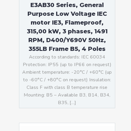
E3AB30 Series, General
Purpose Low Voltage IEC
motor IE3, Flameproof,
315,00 kW, 3 phases, 1491
RPM, D400/Y690V 50Hz,
355LB Frame B5, 4 Poles
According to standards: IEC 60034
Protection: IP55 (up to IP66 on request)
Ambient temperature: -20°C / +60°C (up
to -60°C / +80°C on request) Insulation:
Class F with class B temperature rise
Mounting: B5 – Available B3, B14, B34,
B35, […]