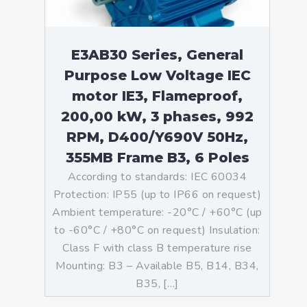
E3AB30 Series, General
Purpose Low Voltage IEC
motor IE3, Flameproof,
200,00 kW, 3 phases, 992
RPM, D400/Y690V 50Hz,
355MB Frame B3, 6 Poles
According to standards: IEC 60034
Protection: IP55 (up to IP66 on request)
Ambient temperature: -20°C / +60°C (up
to -60°C / +80°C on request) Insulation:
Class F with class B temperature rise
Mounting: B3 – Available B5, B14, B34,
B35, […]