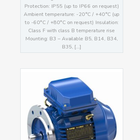
Protection: IP55 (up to IP66 on request)
Ambient temperature: -20°C / +40°C (up
to -60°C / +80°C on request) Insulation:
Class F with class B temperature rise
Mounting: B3 – Available B5, B14, B34,
B35, […]