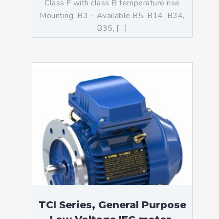
Class F with class B temperature rise
Mounting: B3 – Available B5, B14, B34,
B35, […]
TCI Series, General Purpose