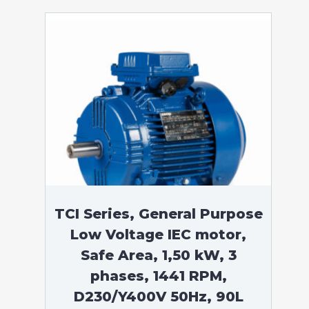
TCI Series, General Purpose
Low Voltage IEC motor,
Safe Area, 1,50 kW, 3
phases, 1441 RPM,
D230/Y400V 50Hz, 90L