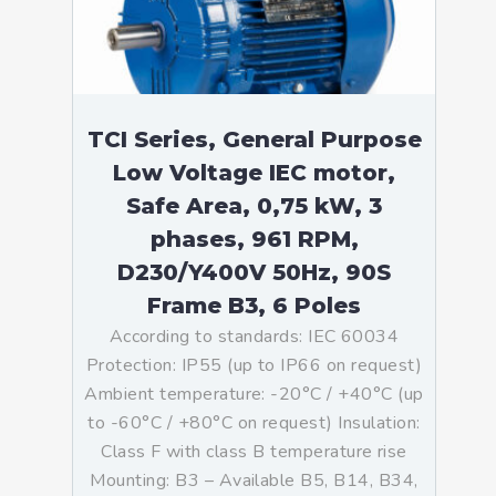
TCI Series, General Purpose
Low Voltage IEC motor,
Safe Area, 0,75 kW, 3
phases, 961 RPM,
D230/Y400V 50Hz, 90S
Frame B3, 6 Poles
According to standards: IEC 60034
Protection: IP55 (up to IP66 on request)
Ambient temperature: -20°C / +40°C (up
to -60°C / +80°C on request) Insulation:
Class F with class B temperature rise
Mounting: B3 – Available B5, B14, B34,