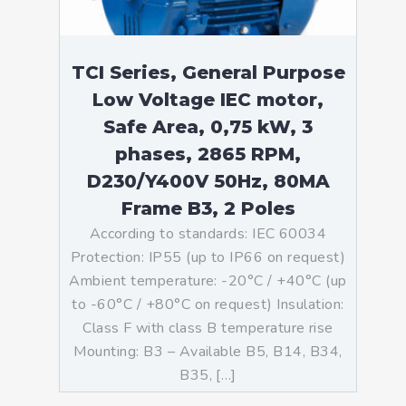
TCI Series, General Purpose
Low Voltage IEC motor,
Safe Area, 0,75 kW, 3
phases, 2865 RPM,
D230/Y400V 50Hz, 80MA
Frame B3, 2 Poles
According to standards: IEC 60034
Protection: IP55 (up to IP66 on request)
Ambient temperature: -20°C / +40°C (up
to -60°C / +80°C on request) Insulation:
Class F with class B temperature rise
Mounting: B3 – Available B5, B14, B34,
B35, […]