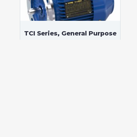
TCI Series, General Purpose
Low Voltage IEC motor,
Safe Area, 1,50 kW, 3
phases, 1441 RPM,
D230/Y400V 50Hz, 90L
Frame B5, 4 Poles
According to standards: IEC 60034
Protection: IP55 (up to IP66 on request)
Ambient temperature: -20°C / +40°C (up
to -60°C / +80°C on request) Insulation:
Class F with class B temperature rise
Mounting: B5 – Available B3, B35, V1 on
[…]