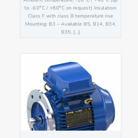
Ambient temperature: -20°C / +40°C (up
to -60°C / +80°C on request) Insulation:
Class F with class B temperature rise
Mounting: B3 – Available B5, B14, B34,
B35, […]