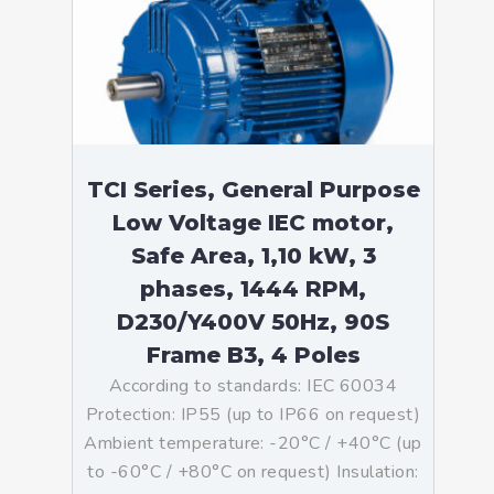
TCI Series, General Purpose
Low Voltage IEC motor,
Safe Area, 1,10 kW, 3
phases, 1444 RPM,
D230/Y400V 50Hz, 90S
Frame B3, 4 Poles
According to standards: IEC 60034
Protection: IP55 (up to IP66 on request)
Ambient temperature: -20°C / +40°C (up
to -60°C / +80°C on request) Insulation: