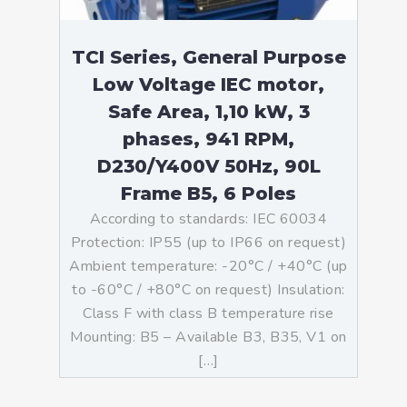
TCI Series, General Purpose
Low Voltage IEC motor,
Safe Area, 1,10 kW, 3
phases, 941 RPM,
D230/Y400V 50Hz, 90L
Frame B5, 6 Poles
According to standards: IEC 60034
Protection: IP55 (up to IP66 on request)
Ambient temperature: -20°C / +40°C (up
to -60°C / +80°C on request) Insulation:
Class F with class B temperature rise
Mounting: B5 – Available B3, B35, V1 on
[…]