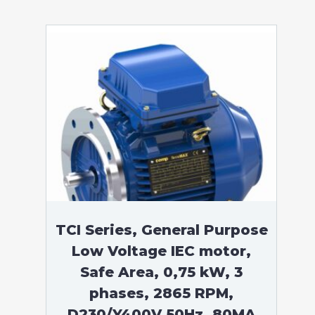
TCI Series, General Purpose
Low Voltage IEC motor,
Safe Area, 0,75 kW, 3
phases, 2865 RPM,
D230/Y400V 50Hz, 80MA