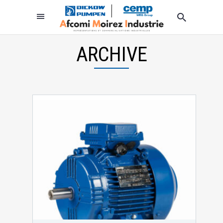
ARCHIVE