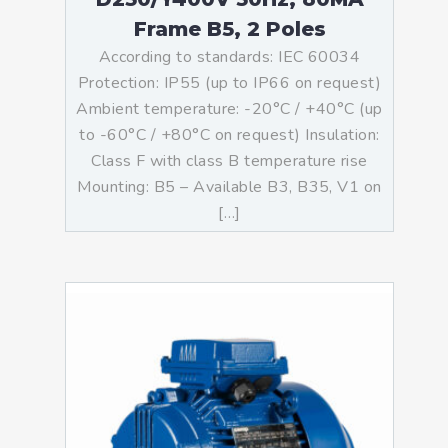
Frame B5, 2 Poles
According to standards: IEC 60034
Protection: IP55 (up to IP66 on request)
Ambient temperature: -20°C / +40°C (up
to -60°C / +80°C on request) Insulation:
Class F with class B temperature rise
Mounting: B5 – Available B3, B35, V1 on
[…]