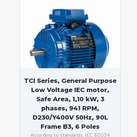
TCI Series, General Purpose
Low Voltage IEC motor,
Safe Area, 1,10 kW, 3
phases, 941 RPM,
D230/Y400V 50Hz, 90L
Frame B3, 6 Poles
According to standards: IEC 60034