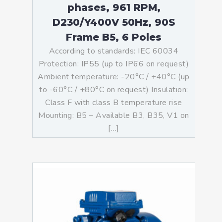
phases, 961 RPM,
D230/Y400V 50Hz, 90S
Frame B5, 6 Poles
According to standards: IEC 60034
Protection: IP55 (up to IP66 on request)
Ambient temperature: -20°C / +40°C (up
to -60°C / +80°C on request) Insulation:
Class F with class B temperature rise
Mounting: B5 – Available B3, B35, V1 on
[…]