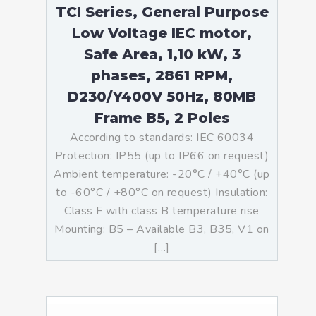
TCI Series, General Purpose
Low Voltage IEC motor,
Safe Area, 1,10 kW, 3
phases, 2861 RPM,
D230/Y400V 50Hz, 80MB
Frame B5, 2 Poles
According to standards: IEC 60034
Protection: IP55 (up to IP66 on request)
Ambient temperature: -20°C / +40°C (up
to -60°C / +80°C on request) Insulation:
Class F with class B temperature rise
Mounting: B5 – Available B3, B35, V1 on
[…]