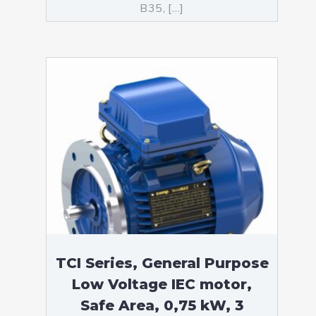
B35, […]
TCI Series, General Purpose
Low Voltage IEC motor,
Safe Area, 0,75 kW, 3