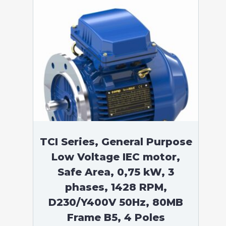
TCI Series, General Purpose
Low Voltage IEC motor,
Safe Area, 0,75 kW, 3
phases, 1428 RPM,
D230/Y400V 50Hz, 80MB
Frame B5, 4 Poles