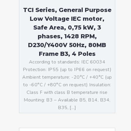
TCI Series, General Purpose
Low Voltage IEC motor,
Safe Area, 0,75 kW, 3
phases, 1428 RPM,
D230/Y400V 50Hz, 80MB
Frame B3, 4 Poles
According to standards: IEC 60034
Protection: IP55 (up to IP66 on request)
Ambient temperature: -20°C / +40°C (up
to -60°C / +80°C on request) Insulation:
Class F with class B temperature rise
Mounting: B3 – Available B5, B14, B34,
B35, […]