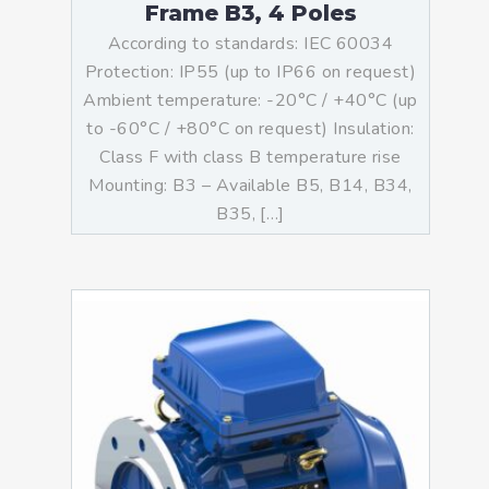
Frame B3, 4 Poles
According to standards: IEC 60034
Protection: IP55 (up to IP66 on request)
Ambient temperature: -20°C / +40°C (up
to -60°C / +80°C on request) Insulation:
Class F with class B temperature rise
Mounting: B3 – Available B5, B14, B34,
B35, […]