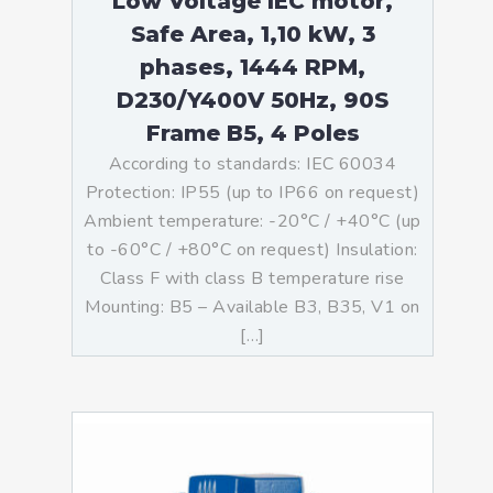
Low Voltage IEC motor,
Safe Area, 1,10 kW, 3
phases, 1444 RPM,
D230/Y400V 50Hz, 90S
Frame B5, 4 Poles
According to standards: IEC 60034
Protection: IP55 (up to IP66 on request)
Ambient temperature: -20°C / +40°C (up
to -60°C / +80°C on request) Insulation:
Class F with class B temperature rise
Mounting: B5 – Available B3, B35, V1 on
[…]