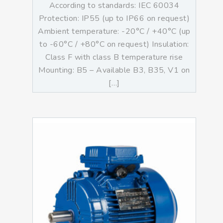
According to standards: IEC 60034
Protection: IP55 (up to IP66 on request)
Ambient temperature: -20°C / +40°C (up
to -60°C / +80°C on request) Insulation:
Class F with class B temperature rise
Mounting: B5 – Available B3, B35, V1 on
[…]