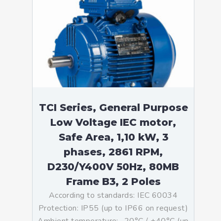
TCI Series, General Purpose
Low Voltage IEC motor,
Safe Area, 1,10 kW, 3
phases, 2861 RPM,
D230/Y400V 50Hz, 80MB
Frame B3, 2 Poles
According to standards: IEC 60034
Protection: IP55 (up to IP66 on request)