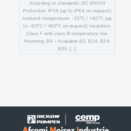
According to standards: IEC 60034
Protection: IP55 (up to IP66 on request)
Ambient temperature: -20°C / +60°C (up
to -60°C / +80°C on request) Insulation:
Class F with class B temperature rise
Mounting: B5 – Available B3, B14, B34,
B35, […]