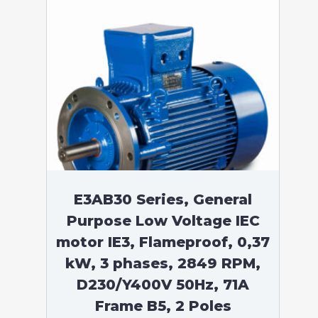
E3AB30 Series, General
Purpose Low Voltage IEC
motor IE3, Flameproof, 0,37
kW, 3 phases, 2849 RPM,
D230/Y400V 50Hz, 71A
Frame B5, 2 Poles