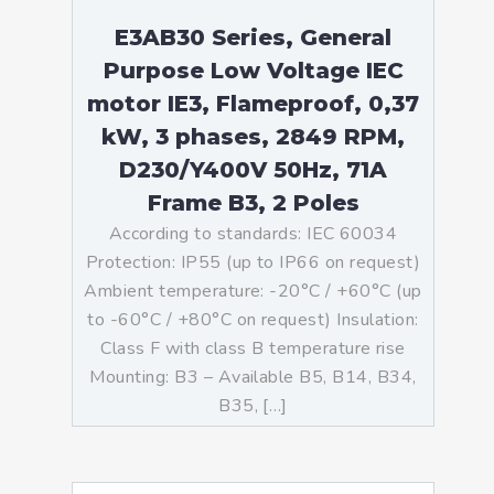
E3AB30 Series, General
Purpose Low Voltage IEC
motor IE3, Flameproof, 0,37
kW, 3 phases, 2849 RPM,
D230/Y400V 50Hz, 71A
Frame B3, 2 Poles
According to standards: IEC 60034
Protection: IP55 (up to IP66 on request)
Ambient temperature: -20°C / +60°C (up
to -60°C / +80°C on request) Insulation:
Class F with class B temperature rise
Mounting: B3 – Available B5, B14, B34,
B35, […]