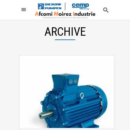
ARCHIVE