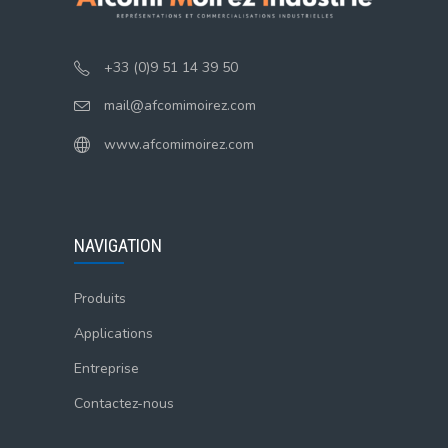
+33 (0)9 51 14 39 50
mail@afcomimoirez.com
www.afcomimoirez.com
NAVIGATION
Produits
Applications
Entreprise
Contactez-nous