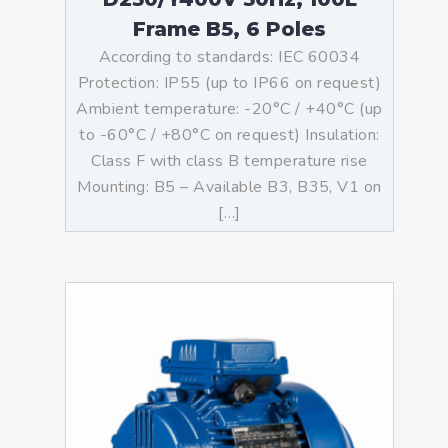
Frame B5, 6 Poles
According to standards: IEC 60034
Protection: IP55 (up to IP66 on request)
Ambient temperature: -20°C / +40°C (up
to -60°C / +80°C on request) Insulation:
Class F with class B temperature rise
Mounting: B5 – Available B3, B35, V1 on
[…]