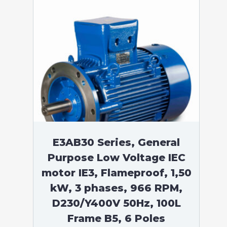
E3AB30 Series, General
Purpose Low Voltage IEC
motor IE3, Flameproof, 1,50
kW, 3 phases, 966 RPM,
D230/Y400V 50Hz, 100L
Frame B5, 6 Poles