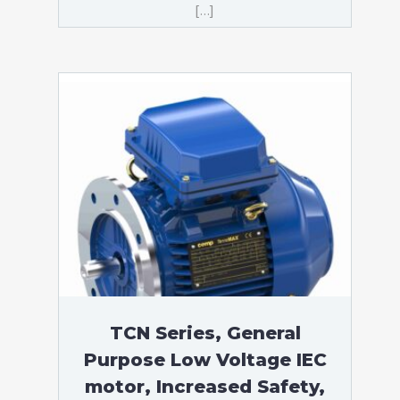
[…]
TCN Series, General
Purpose Low Voltage IEC
motor, Increased Safety,