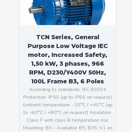
TCN Series, General
Purpose Low Voltage IEC
motor, Increased Safety,
1,50 kW, 3 phases, 966
RPM, D230/Y400V 50Hz,
100L Frame B3, 6 Poles
According to standards: IEC 60034
Protection: IP55 (up to IP66 on request)
Ambient temperature: -20°C / +40°C (up
to -60°C / +80°C on request) Insulation:
Class F with class B temperature rise
Mounting: B3 – Available B5, B35, V1 on