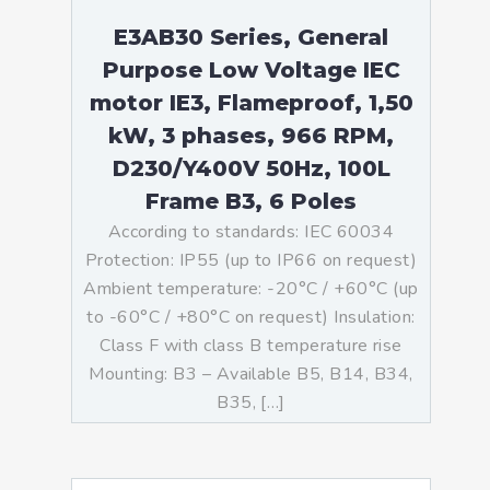
E3AB30 Series, General
Purpose Low Voltage IEC
motor IE3, Flameproof, 1,50
kW, 3 phases, 966 RPM,
D230/Y400V 50Hz, 100L
Frame B3, 6 Poles
According to standards: IEC 60034
Protection: IP55 (up to IP66 on request)
Ambient temperature: -20°C / +60°C (up
to -60°C / +80°C on request) Insulation:
Class F with class B temperature rise
Mounting: B3 – Available B5, B14, B34,
B35, […]