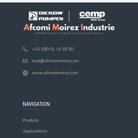
+33 (0)9 51 14 39 50
mail@afcomimoirez.com
www.afcomimoirez.com
NAVIGATION
Produits
Applications