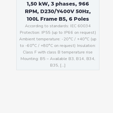
1,50 kW, 3 phases, 966
RPM, D230/Y400V 50Hz,
100L Frame B5, 6 Poles
According to standards: IEC 60034
Protection: IP55 (up to IP66 on request)
Ambient temperature: -20°C / +40°C (up
to -60°C / +80°C on request) Insulation:
Class F with class B temperature rise
Mounting: B5 – Available B3, B14, B34,
B35, […]