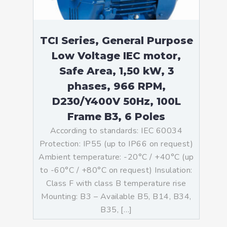
TCI Series, General Purpose
Low Voltage IEC motor,
Safe Area, 1,50 kW, 3
phases, 966 RPM,
D230/Y400V 50Hz, 100L
Frame B3, 6 Poles
According to standards: IEC 60034
Protection: IP55 (up to IP66 on request)
Ambient temperature: -20°C / +40°C (up
to -60°C / +80°C on request) Insulation:
Class F with class B temperature rise
Mounting: B3 – Available B5, B14, B34,
B35, […]