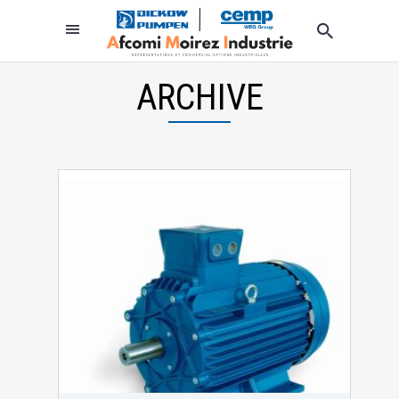
ARCHIVE