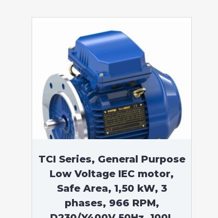
TCI Series, General Purpose
Low Voltage IEC motor,
Safe Area, 1,50 kW, 3
phases, 966 RPM,
D230/Y400V 50Hz, 100L