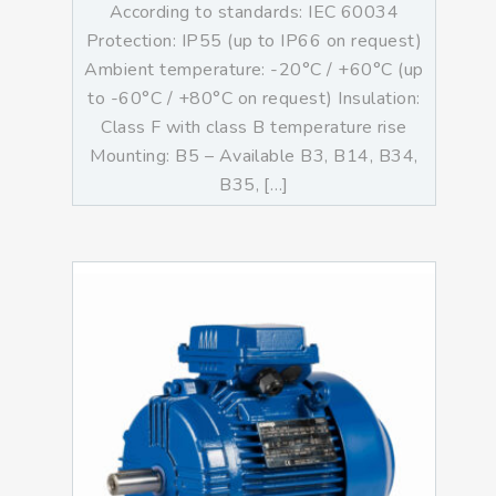
According to standards: IEC 60034
Protection: IP55 (up to IP66 on request)
Ambient temperature: -20°C / +60°C (up
to -60°C / +80°C on request) Insulation:
Class F with class B temperature rise
Mounting: B5 – Available B3, B14, B34,
B35, […]