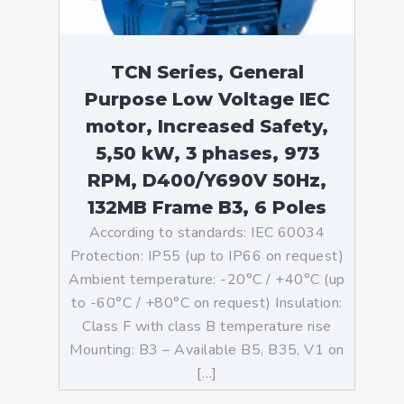
TCN Series, General
Purpose Low Voltage IEC
motor, Increased Safety,
5,50 kW, 3 phases, 973
RPM, D400/Y690V 50Hz,
132MB Frame B3, 6 Poles
According to standards: IEC 60034
Protection: IP55 (up to IP66 on request)
Ambient temperature: -20°C / +40°C (up
to -60°C / +80°C on request) Insulation:
Class F with class B temperature rise
Mounting: B3 – Available B5, B35, V1 on
[…]