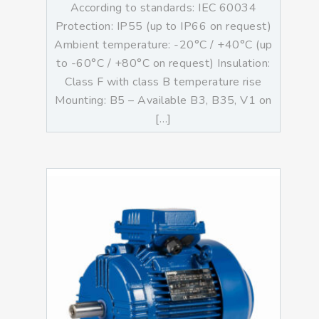
According to standards: IEC 60034
Protection: IP55 (up to IP66 on request)
Ambient temperature: -20°C / +40°C (up
to -60°C / +80°C on request) Insulation:
Class F with class B temperature rise
Mounting: B5 – Available B3, B35, V1 on
[…]