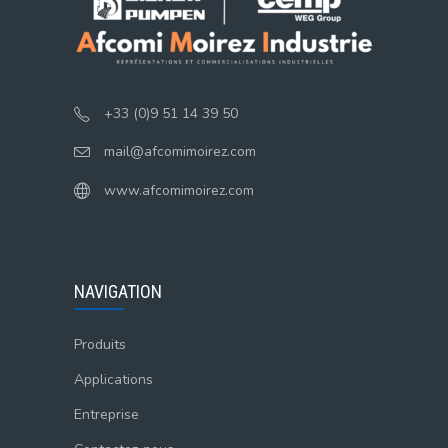
+33 (0)9 51 14 39 50
mail@afcomimoirez.com
www.afcomimoirez.com
NAVIGATION
Produits
Applications
Entreprise