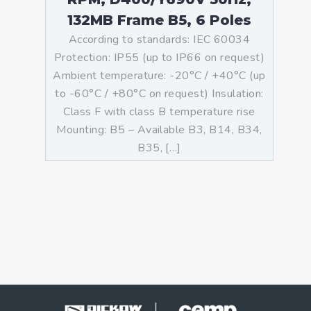
132MB Frame B5, 6 Poles
According to standards: IEC 60034
Protection: IP55 (up to IP66 on request)
Ambient temperature: -20°C / +40°C (up
to -60°C / +80°C on request) Insulation:
Class F with class B temperature rise
Mounting: B5 – Available B3, B14, B34,
B35, […]