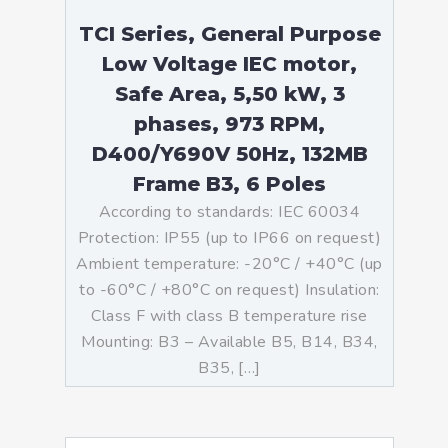
TCI Series, General Purpose
Low Voltage IEC motor,
Safe Area, 5,50 kW, 3
phases, 973 RPM,
D400/Y690V 50Hz, 132MB
Frame B3, 6 Poles
According to standards: IEC 60034
Protection: IP55 (up to IP66 on request)
Ambient temperature: -20°C / +40°C (up
to -60°C / +80°C on request) Insulation:
Class F with class B temperature rise
Mounting: B3 – Available B5, B14, B34,
B35, […]