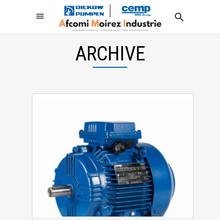
ARCHIVE