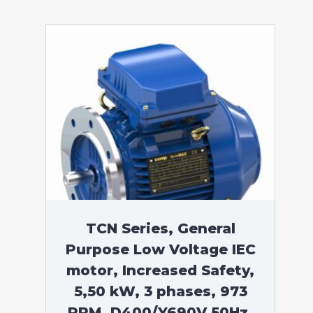
TCN Series, General
Purpose Low Voltage IEC
motor, Increased Safety,
5,50 kW, 3 phases, 973
RPM, D400/Y690V 50Hz,