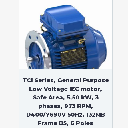
TCI Series, General Purpose
Low Voltage IEC motor,
Safe Area, 5,50 kW, 3
phases, 973 RPM,
D400/Y690V 50Hz, 132MB
Frame B5, 6 Poles