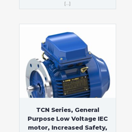
[…]
TCN Series, General
Purpose Low Voltage IEC
motor, Increased Safety,