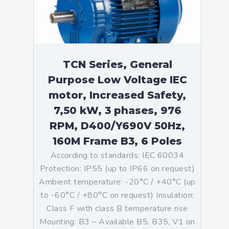
TCN Series, General
Purpose Low Voltage IEC
motor, Increased Safety,
7,50 kW, 3 phases, 976
RPM, D400/Y690V 50Hz,
160M Frame B3, 6 Poles
According to standards: IEC 60034
Protection: IP55 (up to IP66 on request)
Ambient temperature: -20°C / +40°C (up
to -60°C / +80°C on request) Insulation:
Class F with class B temperature rise
Mounting: B3 – Available B5, B35, V1 on