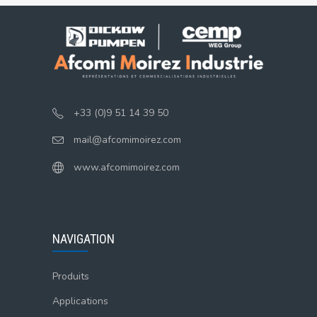
+33 (0)9 51 14 39 50
mail@afcomimoirez.com
www.afcomimoirez.com
NAVIGATION
Produits
Applications