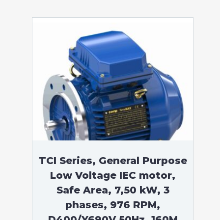
TCI Series, General Purpose
Low Voltage IEC motor,
Safe Area, 7,50 kW, 3
phases, 976 RPM,
D400/Y690V 50Hz, 160M