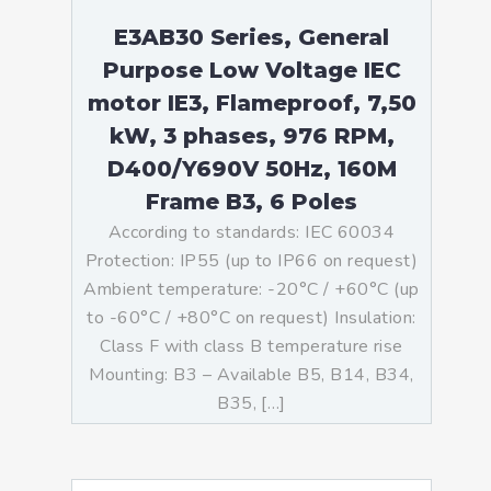
E3AB30 Series, General
Purpose Low Voltage IEC
motor IE3, Flameproof, 7,50
kW, 3 phases, 976 RPM,
D400/Y690V 50Hz, 160M
Frame B3, 6 Poles
According to standards: IEC 60034
Protection: IP55 (up to IP66 on request)
Ambient temperature: -20°C / +60°C (up
to -60°C / +80°C on request) Insulation:
Class F with class B temperature rise
Mounting: B3 – Available B5, B14, B34,
B35, […]