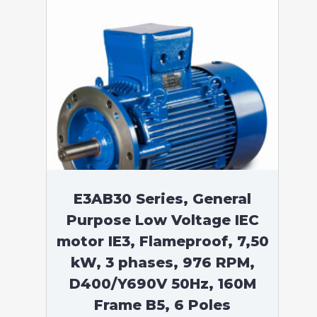
E3AB30 Series, General
Purpose Low Voltage IEC
motor IE3, Flameproof, 7,50
kW, 3 phases, 976 RPM,
D400/Y690V 50Hz, 160M
Frame B5, 6 Poles