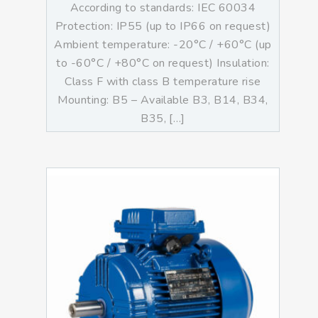
According to standards: IEC 60034
Protection: IP55 (up to IP66 on request)
Ambient temperature: -20°C / +60°C (up
to -60°C / +80°C on request) Insulation:
Class F with class B temperature rise
Mounting: B5 – Available B3, B14, B34,
B35, […]