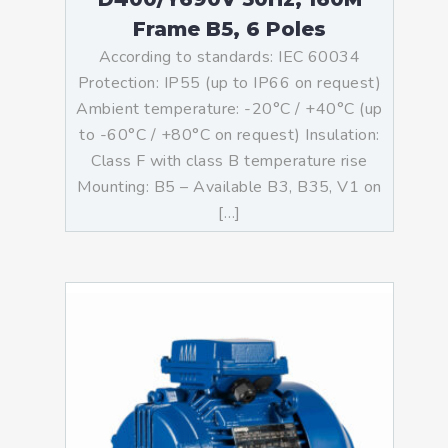
Frame B5, 6 Poles
According to standards: IEC 60034
Protection: IP55 (up to IP66 on request)
Ambient temperature: -20°C / +40°C (up
to -60°C / +80°C on request) Insulation:
Class F with class B temperature rise
Mounting: B5 – Available B3, B35, V1 on
[…]