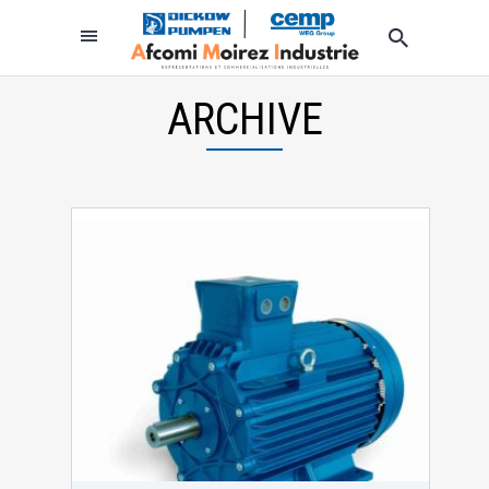
ARCHIVE