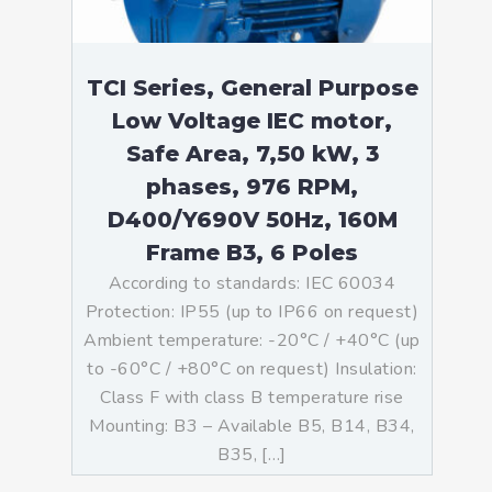
TCI Series, General Purpose
Low Voltage IEC motor,
Safe Area, 7,50 kW, 3
phases, 976 RPM,
D400/Y690V 50Hz, 160M
Frame B3, 6 Poles
According to standards: IEC 60034
Protection: IP55 (up to IP66 on request)
Ambient temperature: -20°C / +40°C (up
to -60°C / +80°C on request) Insulation:
Class F with class B temperature rise
Mounting: B3 – Available B5, B14, B34,
B35, […]