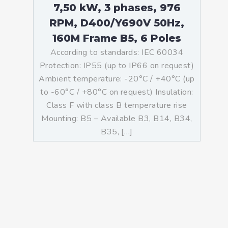
7,50 kW, 3 phases, 976
RPM, D400/Y690V 50Hz,
160M Frame B5, 6 Poles
According to standards: IEC 60034
Protection: IP55 (up to IP66 on request)
Ambient temperature: -20°C / +40°C (up
to -60°C / +80°C on request) Insulation:
Class F with class B temperature rise
Mounting: B5 – Available B3, B14, B34,
B35, […]