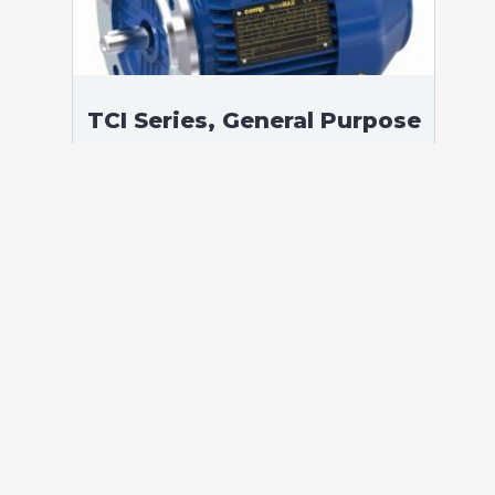
TCI Series, General Purpose
Low Voltage IEC motor,
Safe Area, 200,00 kW, 3
phases, 1489 RPM,
D400/Y690V 50Hz, 315LC
Frame B5, 4 Poles
According to standards: IEC 60034
Protection: IP55 (up to IP66 on request)
Ambient temperature: -20°C / +40°C (up
to -60°C / +80°C on request) Insulation:
Class F with class B temperature rise
Mounting: B5 – Available B3, B35, V1 on
[…]