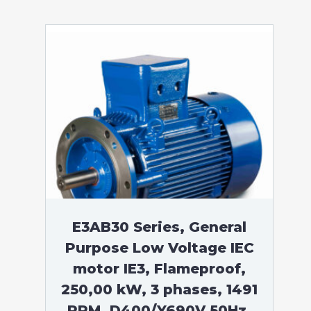
E3AB30 Series, General
Purpose Low Voltage IEC
motor IE3, Flameproof,
250,00 kW, 3 phases, 1491
RPM, D400/Y690V 50Hz,