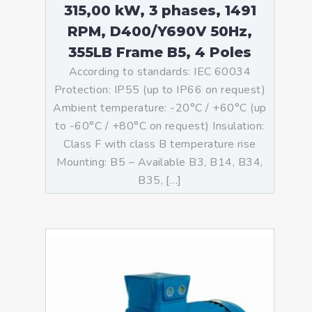
315,00 kW, 3 phases, 1491
RPM, D400/Y690V 50Hz,
355LB Frame B5, 4 Poles
According to standards: IEC 60034
Protection: IP55 (up to IP66 on request)
Ambient temperature: -20°C / +60°C (up
to -60°C / +80°C on request) Insulation:
Class F with class B temperature rise
Mounting: B5 – Available B3, B14, B34,
B35, […]