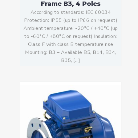
Frame B3, 4 Poles
According to standards: IEC 60034
Protection: IP55 (up to IP66 on request)
Ambient temperature: -20°C / +40°C (up
to -60°C / +80°C on request) Insulation:
Class F with class B temperature rise
Mounting: B3 – Available B5, B14, B34,
B35, […]