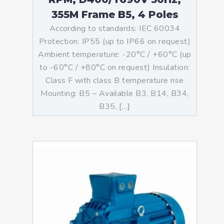
355M Frame B5, 4 Poles
According to standards: IEC 60034
Protection: IP55 (up to IP66 on request)
Ambient temperature: -20°C / +60°C (up
to -60°C / +80°C on request) Insulation:
Class F with class B temperature rise
Mounting: B5 – Available B3, B14, B34,
B35, […]