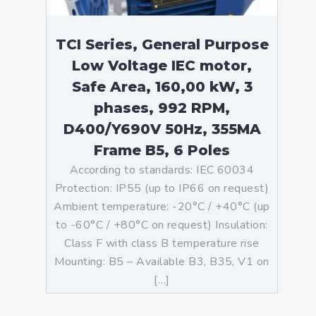
TCI Series, General Purpose
Low Voltage IEC motor,
Safe Area, 160,00 kW, 3
phases, 992 RPM,
D400/Y690V 50Hz, 355MA
Frame B5, 6 Poles
According to standards: IEC 60034
Protection: IP55 (up to IP66 on request)
Ambient temperature: -20°C / +40°C (up
to -60°C / +80°C on request) Insulation:
Class F with class B temperature rise
Mounting: B5 – Available B3, B35, V1 on
[…]