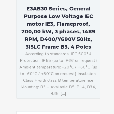
E3AB30 Series, General
Purpose Low Voltage IEC
motor IE3, Flameproof,
200,00 kW, 3 phases, 1489
RPM, D400/Y690V 50Hz,
315LC Frame B3, 4 Poles
According to standards: IEC 60034
Protection: IP55 (up to IP66 on request)
Ambient temperature: -20°C / +60°C (up
to -60°C / +80°C on request) Insulation:
Class F with class B temperature rise
Mounting: B3 – Available B5, B14, B34,
B35, […]