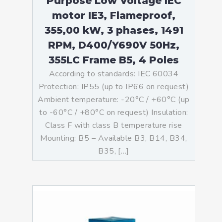
Purpose Low Voltage IEC
motor IE3, Flameproof,
355,00 kW, 3 phases, 1491
RPM, D400/Y690V 50Hz,
355LC Frame B5, 4 Poles
According to standards: IEC 60034
Protection: IP55 (up to IP66 on request)
Ambient temperature: -20°C / +60°C (up
to -60°C / +80°C on request) Insulation:
Class F with class B temperature rise
Mounting: B5 – Available B3, B14, B34,
B35, […]