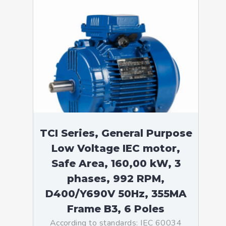
TCI Series, General Purpose
Low Voltage IEC motor,
Safe Area, 160,00 kW, 3
phases, 992 RPM,
D400/Y690V 50Hz, 355MA
Frame B3, 6 Poles
According to standards: IEC 60034