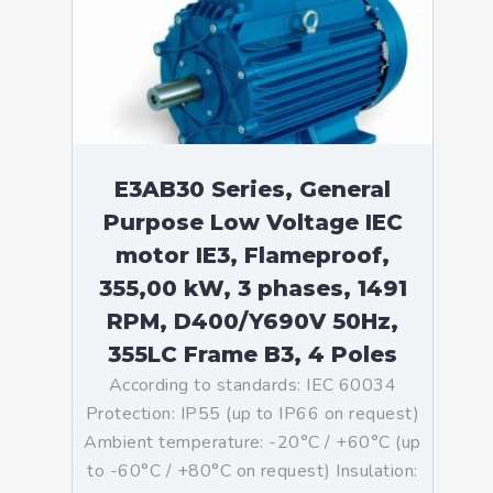
E3AB30 Series, General
Purpose Low Voltage IEC
motor IE3, Flameproof,
355,00 kW, 3 phases, 1491
RPM, D400/Y690V 50Hz,
355LC Frame B3, 4 Poles
According to standards: IEC 60034
Protection: IP55 (up to IP66 on request)
Ambient temperature: -20°C / +60°C (up
to -60°C / +80°C on request) Insulation: