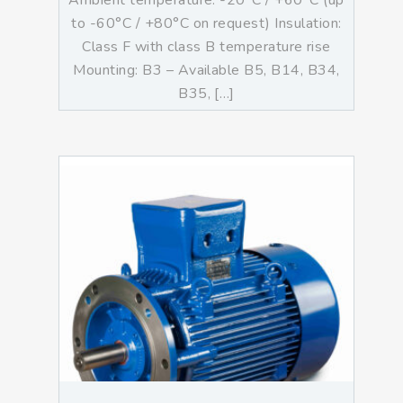
Ambient temperature: -20°C / +60°C (up
to -60°C / +80°C on request) Insulation:
Class F with class B temperature rise
Mounting: B3 – Available B5, B14, B34,
B35, […]