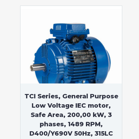
TCI Series, General Purpose
Low Voltage IEC motor,
Safe Area, 200,00 kW, 3
phases, 1489 RPM,
D400/Y690V 50Hz, 315LC