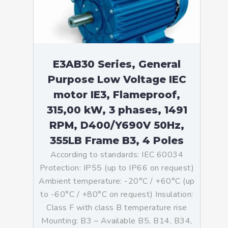
E3AB30 Series, General
Purpose Low Voltage IEC
motor IE3, Flameproof,
315,00 kW, 3 phases, 1491
RPM, D400/Y690V 50Hz,
355LB Frame B3, 4 Poles
According to standards: IEC 60034
Protection: IP55 (up to IP66 on request)
Ambient temperature: -20°C / +60°C (up
to -60°C / +80°C on request) Insulation:
Class F with class B temperature rise
Mounting: B3 – Available B5, B14, B34,