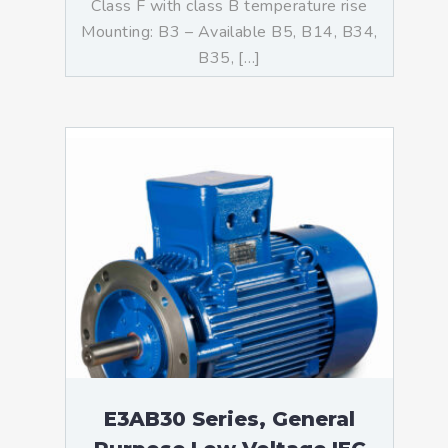
Class F with class B temperature rise
Mounting: B3 – Available B5, B14, B34,
B35, […]
E3AB30 Series, General