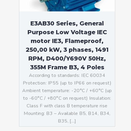
E3AB30 Series, General
Purpose Low Voltage IEC
motor IE3, Flameproof,
250,00 kW, 3 phases, 1491
RPM, D400/Y690V 50Hz,
355M Frame B3, 4 Poles
According to standards: IEC 60034
Protection: IP55 (up to IP66 on request)
Ambient temperature: -20°C / +60°C (up
to -60°C / +80°C on request) Insulation:
Class F with class B temperature rise
Mounting: B3 – Available B5, B14, B34,
B35, […]