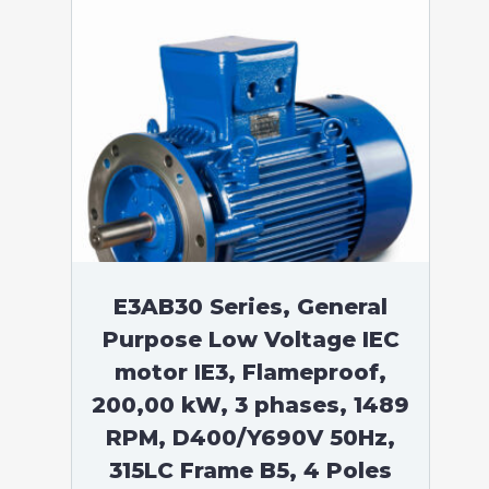
E3AB30 Series, General
Purpose Low Voltage IEC
motor IE3, Flameproof,
200,00 kW, 3 phases, 1489
RPM, D400/Y690V 50Hz,
315LC Frame B5, 4 Poles