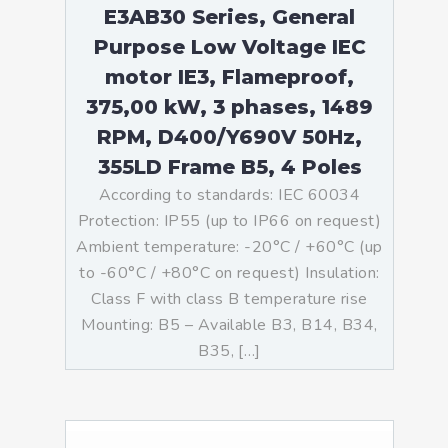
E3AB30 Series, General
Purpose Low Voltage IEC
motor IE3, Flameproof,
375,00 kW, 3 phases, 1489
RPM, D400/Y690V 50Hz,
355LD Frame B5, 4 Poles
According to standards: IEC 60034
Protection: IP55 (up to IP66 on request)
Ambient temperature: -20°C / +60°C (up
to -60°C / +80°C on request) Insulation:
Class F with class B temperature rise
Mounting: B5 – Available B3, B14, B34,
B35, […]