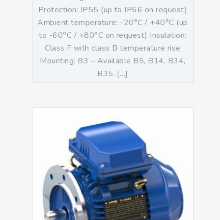
Protection: IP55 (up to IP66 on request)
Ambient temperature: -20°C / +40°C (up
to -60°C / +80°C on request) Insulation:
Class F with class B temperature rise
Mounting: B3 – Available B5, B14, B34,
B35, […]