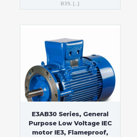
B35, […]
E3AB30 Series, General
Purpose Low Voltage IEC
motor IE3, Flameproof,