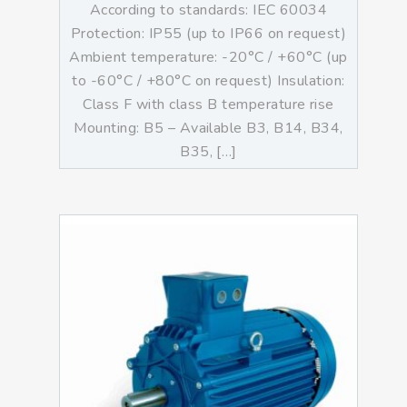
According to standards: IEC 60034
Protection: IP55 (up to IP66 on request)
Ambient temperature: -20°C / +60°C (up
to -60°C / +80°C on request) Insulation:
Class F with class B temperature rise
Mounting: B5 – Available B3, B14, B34,
B35, […]