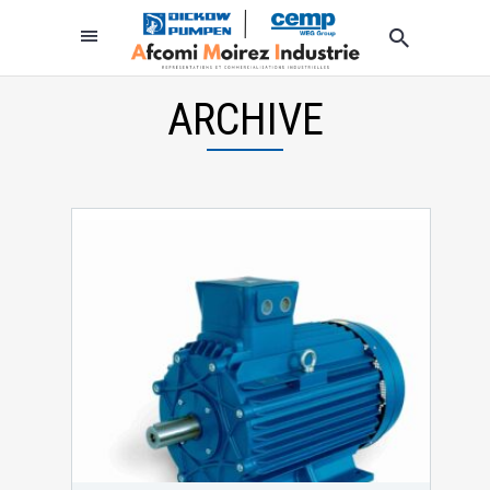
ARCHIVE