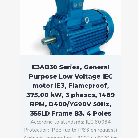
E3AB30 Series, General
Purpose Low Voltage IEC
motor IE3, Flameproof,
375,00 kW, 3 phases, 1489
RPM, D400/Y690V 50Hz,
355LD Frame B3, 4 Poles
According to standards: IEC 60034
Protection: IP55 (up to IP66 on request)