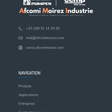
+33 (0)9 51 14 39 50
mail@afcomimoirez.com
www.afcomimoirez.com
NAVIGATION
Produits
Applications
Entreprise