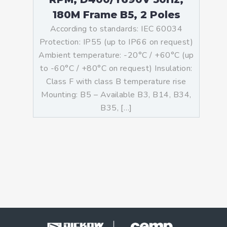
180M Frame B5, 2 Poles
According to standards: IEC 60034
Protection: IP55 (up to IP66 on request)
Ambient temperature: -20°C / +60°C (up
to -60°C / +80°C on request) Insulation:
Class F with class B temperature rise
Mounting: B5 – Available B3, B14, B34,
B35, […]