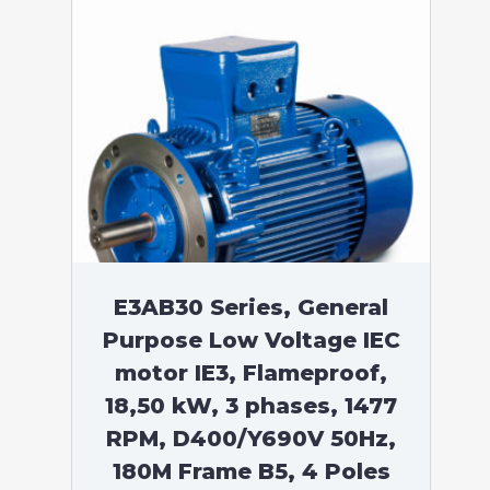
E3AB30 Series, General
Purpose Low Voltage IEC
motor IE3, Flameproof,
18,50 kW, 3 phases, 1477
RPM, D400/Y690V 50Hz,
180M Frame B5, 4 Poles