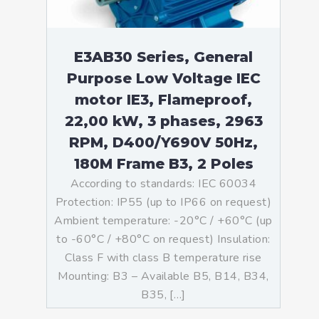
E3AB30 Series, General
Purpose Low Voltage IEC
motor IE3, Flameproof,
22,00 kW, 3 phases, 2963
RPM, D400/Y690V 50Hz,
180M Frame B3, 2 Poles
According to standards: IEC 60034
Protection: IP55 (up to IP66 on request)
Ambient temperature: -20°C / +60°C (up
to -60°C / +80°C on request) Insulation:
Class F with class B temperature rise
Mounting: B3 – Available B5, B14, B34,
B35, […]