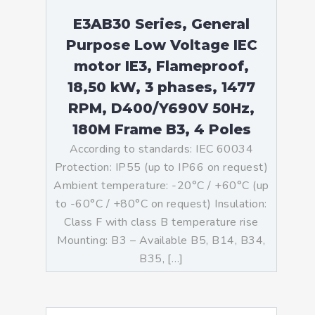
E3AB30 Series, General
Purpose Low Voltage IEC
motor IE3, Flameproof,
18,50 kW, 3 phases, 1477
RPM, D400/Y690V 50Hz,
180M Frame B3, 4 Poles
According to standards: IEC 60034
Protection: IP55 (up to IP66 on request)
Ambient temperature: -20°C / +60°C (up
to -60°C / +80°C on request) Insulation:
Class F with class B temperature rise
Mounting: B3 – Available B5, B14, B34,
B35, […]