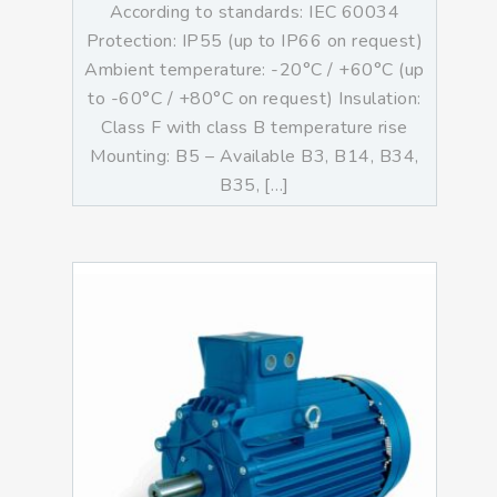
According to standards: IEC 60034
Protection: IP55 (up to IP66 on request)
Ambient temperature: -20°C / +60°C (up
to -60°C / +80°C on request) Insulation:
Class F with class B temperature rise
Mounting: B5 – Available B3, B14, B34,
B35, […]