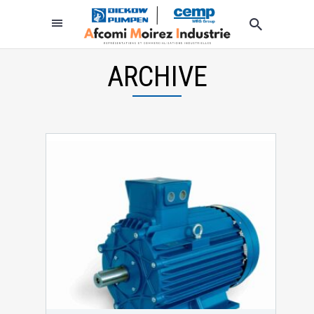
ARCHIVE