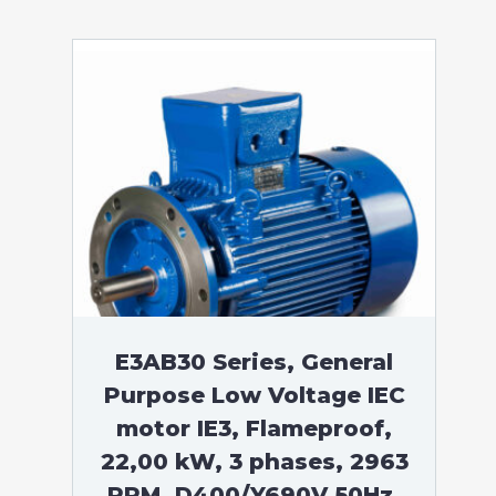
E3AB30 Series, General
Purpose Low Voltage IEC
motor IE3, Flameproof,
22,00 kW, 3 phases, 2963
RPM, D400/Y690V 50Hz,