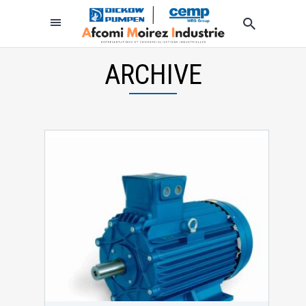
ARCHIVE