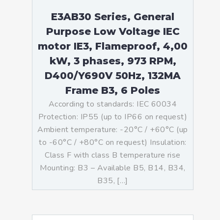
E3AB30 Series, General
Purpose Low Voltage IEC
motor IE3, Flameproof, 4,00
kW, 3 phases, 973 RPM,
D400/Y690V 50Hz, 132MA
Frame B3, 6 Poles
According to standards: IEC 60034
Protection: IP55 (up to IP66 on request)
Ambient temperature: -20°C / +60°C (up
to -60°C / +80°C on request) Insulation:
Class F with class B temperature rise
Mounting: B3 – Available B5, B14, B34,
B35, […]