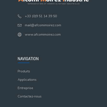
+33 (0)9 51 14 39 50
mail@afcomimoirez.com
www.afcomimoirez.com
NAVIGATION
Produits
Applications
Entreprise
Contactez-nous