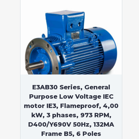
E3AB30 Series, General
Purpose Low Voltage IEC
motor IE3, Flameproof, 4,00
kW, 3 phases, 973 RPM,
D400/Y690V 50Hz, 132MA
Frame B5, 6 Poles