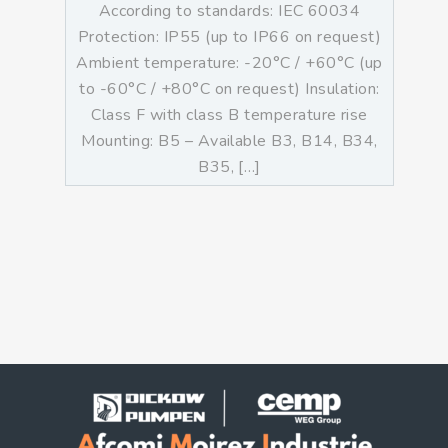
According to standards: IEC 60034
Protection: IP55 (up to IP66 on request)
Ambient temperature: -20°C / +60°C (up
to -60°C / +80°C on request) Insulation:
Class F with class B temperature rise
Mounting: B5 – Available B3, B14, B34,
B35, […]