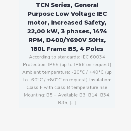
TCN Series, General
Purpose Low Voltage IEC
motor, Increased Safety,
22,00 kW, 3 phases, 1474
RPM, D400/Y690V 50Hz,
180L Frame B5, 4 Poles
According to standards: IEC 60034
Protection: IP55 (up to IP66 on request)
Ambient temperature: -20°C / +40°C (up
to -60°C / +80°C on request) Insulation:
Class F with class B temperature rise
Mounting: B5 – Available B3, B14, B34,
B35, […]