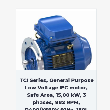
TCI Series, General Purpose
Low Voltage IEC motor,
Safe Area, 15,00 kW, 3
phases, 982 RPM,
D400/Y690V 50Hz, 180L