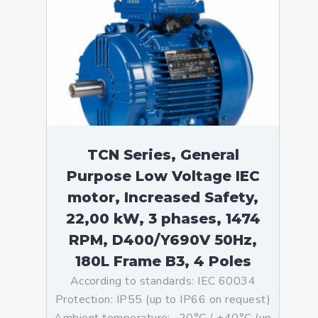
TCN Series, General
Purpose Low Voltage IEC
motor, Increased Safety,
22,00 kW, 3 phases, 1474
RPM, D400/Y690V 50Hz,
180L Frame B3, 4 Poles
According to standards: IEC 60034
Protection: IP55 (up to IP66 on request)