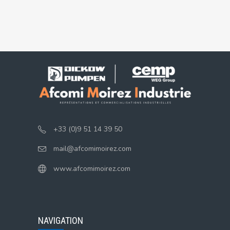
+33 (0)9 51 14 39 50
mail@afcomimoirez.com
www.afcomimoirez.com
NAVIGATION