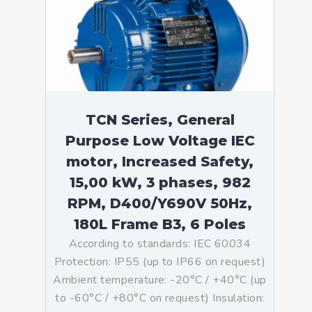
TCN Series, General
Purpose Low Voltage IEC
motor, Increased Safety,
15,00 kW, 3 phases, 982
RPM, D400/Y690V 50Hz,
180L Frame B3, 6 Poles
According to standards: IEC 60034
Protection: IP55 (up to IP66 on request)
Ambient temperature: -20°C / +40°C (up
to -60°C / +80°C on request) Insulation: