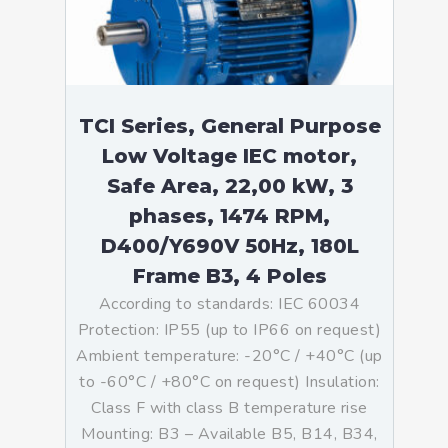
TCI Series, General Purpose
Low Voltage IEC motor,
Safe Area, 22,00 kW, 3
phases, 1474 RPM,
D400/Y690V 50Hz, 180L
Frame B3, 4 Poles
According to standards: IEC 60034
Protection: IP55 (up to IP66 on request)
Ambient temperature: -20°C / +40°C (up
to -60°C / +80°C on request) Insulation:
Class F with class B temperature rise
Mounting: B3 – Available B5, B14, B34,