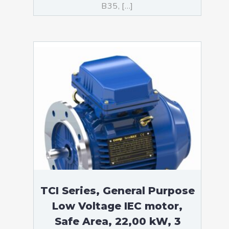
B35, […]
TCI Series, General Purpose
Low Voltage IEC motor,
Safe Area, 22,00 kW, 3