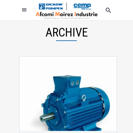
ARCHIVE