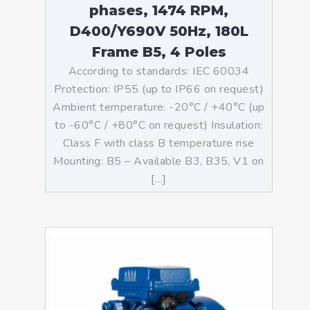
phases, 1474 RPM,
D400/Y690V 50Hz, 180L
Frame B5, 4 Poles
According to standards: IEC 60034
Protection: IP55 (up to IP66 on request)
Ambient temperature: -20°C / +40°C (up
to -60°C / +80°C on request) Insulation:
Class F with class B temperature rise
Mounting: B5 – Available B3, B35, V1 on
[…]