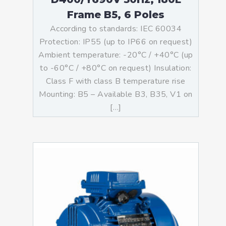
Frame B5, 6 Poles
According to standards: IEC 60034
Protection: IP55 (up to IP66 on request)
Ambient temperature: -20°C / +40°C (up
to -60°C / +80°C on request) Insulation:
Class F with class B temperature rise
Mounting: B5 – Available B3, B35, V1 on
[…]