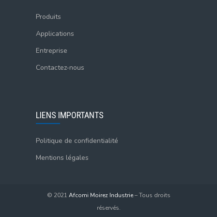
Produits
Applications
Entreprise
Contactez-nous
LIENS IMPORTANTS
Politique de confidentialité
Mentions légales
© 2021
Afcomi Moirez Industrie
– Tous droits
réservés.