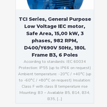
TCI Series, General Purpose
Low Voltage IEC motor,
Safe Area, 15,00 kW, 3
phases, 982 RPM,
D400/Y690V 50Hz, 180L
Frame B3, 6 Poles
According to standards: IEC 60034
Protection: IP55 (up to IP66 on request)
Ambient temperature: -20°C / +40°C (up
to -60°C / +80°C on request) Insulation:
Class F with class B temperature rise
Mounting: B3 – Available B5, B14, B34,
B35, […]