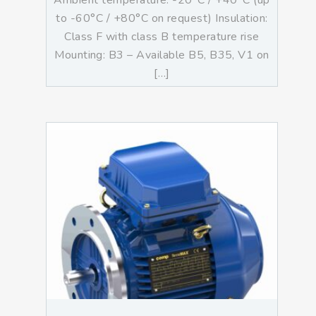
Ambient temperature: -20°C / +40°C (up
to -60°C / +80°C on request) Insulation:
Class F with class B temperature rise
Mounting: B3 – Available B5, B35, V1 on
[…]