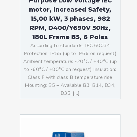
Purpose Low Voltage IEC
motor, Increased Safety,
15,00 kW, 3 phases, 982
RPM, D400/Y690V 50Hz,
180L Frame B5, 6 Poles
According to standards: IEC 60034
Protection: IP55 (up to IP66 on request)
Ambient temperature: -20°C / +40°C (up
to -60°C / +80°C on request) Insulation:
Class F with class B temperature rise
Mounting: B5 – Available B3, B14, B34,
B35, […]