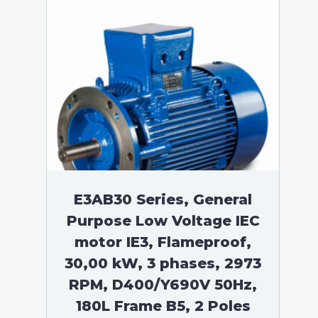
E3AB30 Series, General
Purpose Low Voltage IEC
motor IE3, Flameproof,
30,00 kW, 3 phases, 2973
RPM, D400/Y690V 50Hz,
180L Frame B5, 2 Poles