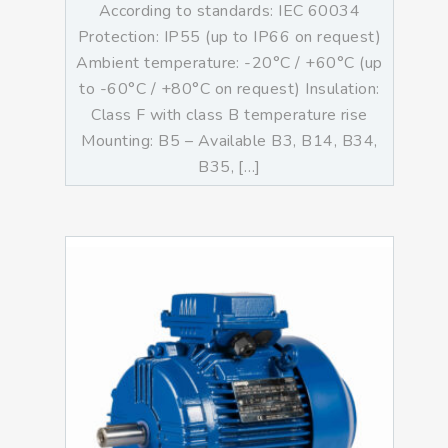
According to standards: IEC 60034
Protection: IP55 (up to IP66 on request)
Ambient temperature: -20°C / +60°C (up
to -60°C / +80°C on request) Insulation:
Class F with class B temperature rise
Mounting: B5 – Available B3, B14, B34,
B35, […]