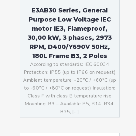
E3AB30 Series, General
Purpose Low Voltage IEC
motor IE3, Flameproof,
30,00 kW, 3 phases, 2973
RPM, D400/Y690V 50Hz,
180L Frame B3, 2 Poles
According to standards: IEC 60034
Protection: IP55 (up to IP66 on request)
Ambient temperature: -20°C / +60°C (up
to -60°C / +80°C on request) Insulation:
Class F with class B temperature rise
Mounting: B3 – Available B5, B14, B34,
B35, […]