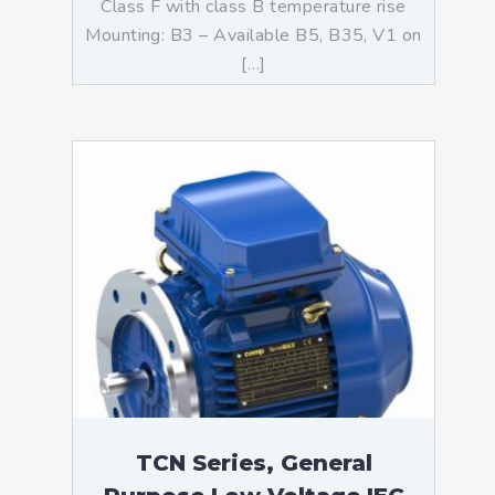
Class F with class B temperature rise
Mounting: B3 – Available B5, B35, V1 on
[…]
TCN Series, General