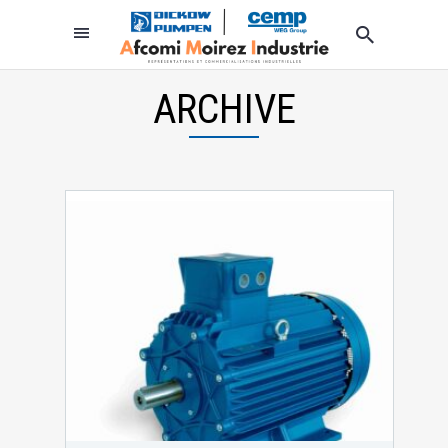
ARCHIVE