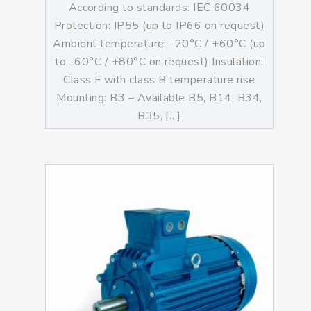
According to standards: IEC 60034
Protection: IP55 (up to IP66 on request)
Ambient temperature: -20°C / +60°C (up
to -60°C / +80°C on request) Insulation:
Class F with class B temperature rise
Mounting: B3 – Available B5, B14, B34,
B35, […]