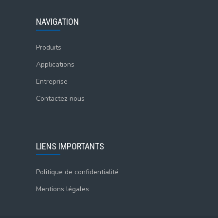
NAVIGATION
Produits
Applications
Entreprise
Contactez-nous
LIENS IMPORTANTS
Politique de confidentialité
Mentions légales