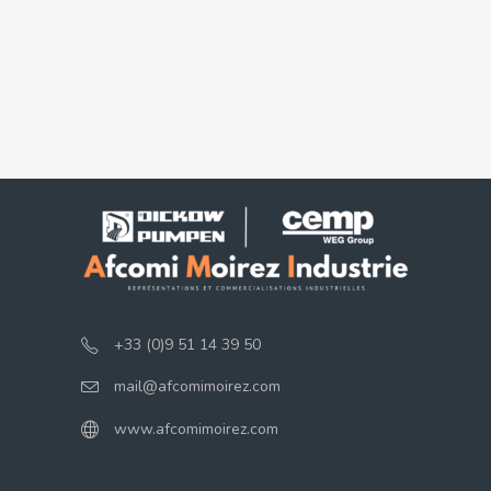
+33 (0)9 51 14 39 50
mail@afcomimoirez.com
www.afcomimoirez.com