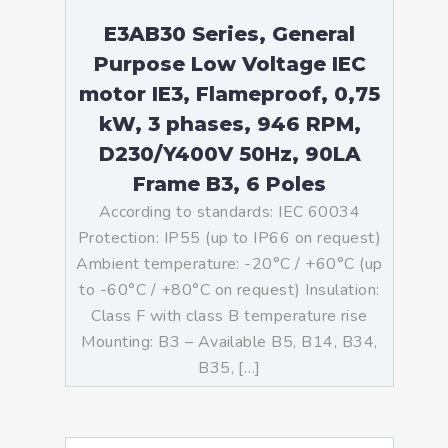
E3AB30 Series, General
Purpose Low Voltage IEC
motor IE3, Flameproof, 0,75
kW, 3 phases, 946 RPM,
D230/Y400V 50Hz, 90LA
Frame B3, 6 Poles
According to standards: IEC 60034
Protection: IP55 (up to IP66 on request)
Ambient temperature: -20°C / +60°C (up
to -60°C / +80°C on request) Insulation:
Class F with class B temperature rise
Mounting: B3 – Available B5, B14, B34,
B35, […]