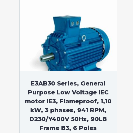
E3AB30 Series, General
Purpose Low Voltage IEC
motor IE3, Flameproof, 1,10
kW, 3 phases, 941 RPM,
D230/Y400V 50Hz, 90LB
Frame B3, 6 Poles