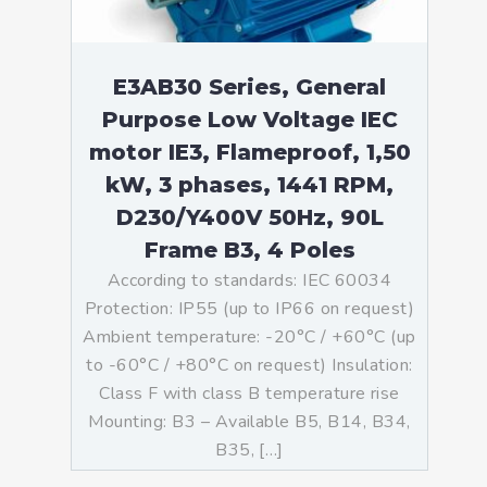
E3AB30 Series, General
Purpose Low Voltage IEC
motor IE3, Flameproof, 1,50
kW, 3 phases, 1441 RPM,
D230/Y400V 50Hz, 90L
Frame B3, 4 Poles
According to standards: IEC 60034
Protection: IP55 (up to IP66 on request)
Ambient temperature: -20°C / +60°C (up
to -60°C / +80°C on request) Insulation:
Class F with class B temperature rise
Mounting: B3 – Available B5, B14, B34,
B35, […]