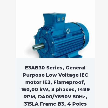
E3AB30 Series, General
Purpose Low Voltage IEC
motor IE3, Flameproof,
160,00 kW, 3 phases, 1489
RPM, D400/Y690V 50Hz,
315LA Frame B3, 4 Poles