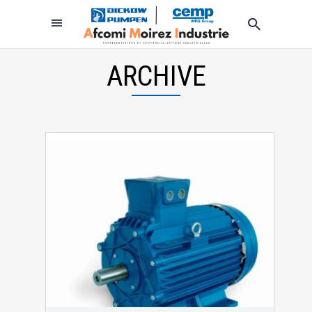
ARCHIVE