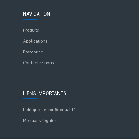
NAVIGATION
Produits
Applications
Entreprise
Contactez-nous
LIENS IMPORTANTS
Politique de confidentialité
Mentions légales