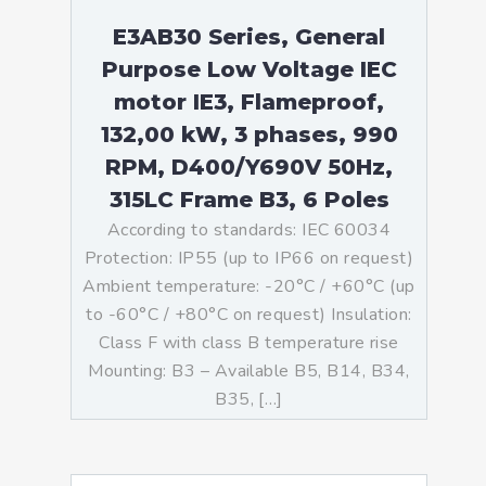
E3AB30 Series, General
Purpose Low Voltage IEC
motor IE3, Flameproof,
132,00 kW, 3 phases, 990
RPM, D400/Y690V 50Hz,
315LC Frame B3, 6 Poles
According to standards: IEC 60034
Protection: IP55 (up to IP66 on request)
Ambient temperature: -20°C / +60°C (up
to -60°C / +80°C on request) Insulation:
Class F with class B temperature rise
Mounting: B3 – Available B5, B14, B34,
B35, […]