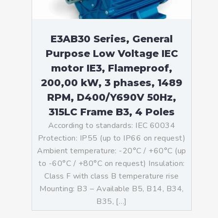
E3AB30 Series, General
Purpose Low Voltage IEC
motor IE3, Flameproof,
200,00 kW, 3 phases, 1489
RPM, D400/Y690V 50Hz,
315LC Frame B3, 4 Poles
According to standards: IEC 60034
Protection: IP55 (up to IP66 on request)
Ambient temperature: -20°C / +60°C (up
to -60°C / +80°C on request) Insulation:
Class F with class B temperature rise
Mounting: B3 – Available B5, B14, B34,
B35, […]