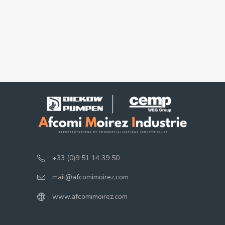
+33 (0)9 51 14 39 50
mail@afcomimoirez.com
www.afcomimoirez.com