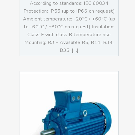
According to standards: IEC 60034
Protection: IP55 (up to IP66 on request)
Ambient temperature: -20°C / +60°C (up
to -60°C / +80°C on request) Insulation:
Class F with class B temperature rise
Mounting: B3 – Available B5, B14, B34,
B35, […]