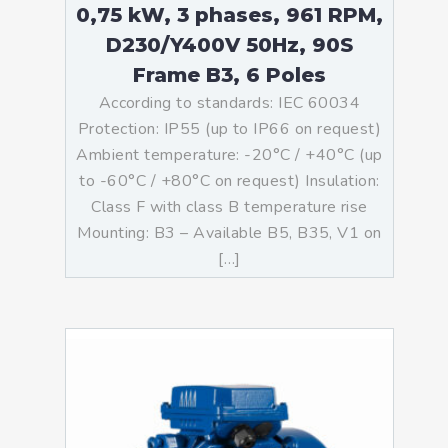
0,75 kW, 3 phases, 961 RPM,
D230/Y400V 50Hz, 90S
Frame B3, 6 Poles
According to standards: IEC 60034
Protection: IP55 (up to IP66 on request)
Ambient temperature: -20°C / +40°C (up
to -60°C / +80°C on request) Insulation:
Class F with class B temperature rise
Mounting: B3 – Available B5, B35, V1 on
[…]