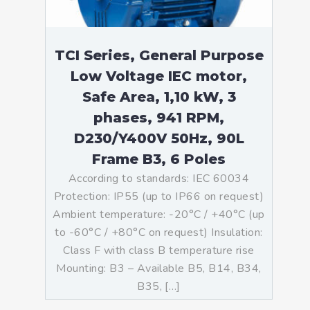
TCI Series, General Purpose
Low Voltage IEC motor,
Safe Area, 1,10 kW, 3
phases, 941 RPM,
D230/Y400V 50Hz, 90L
Frame B3, 6 Poles
According to standards: IEC 60034
Protection: IP55 (up to IP66 on request)
Ambient temperature: -20°C / +40°C (up
to -60°C / +80°C on request) Insulation:
Class F with class B temperature rise
Mounting: B3 – Available B5, B14, B34,
B35, […]