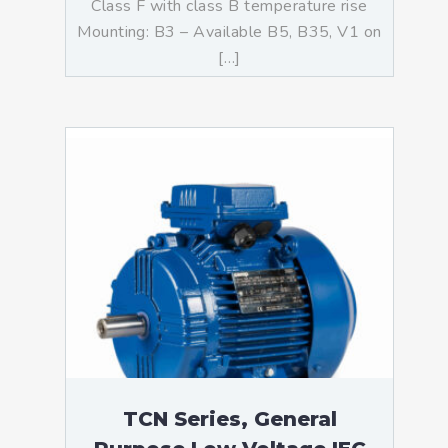
Class F with class B temperature rise
Mounting: B3 – Available B5, B35, V1 on
[…]
TCN Series, General