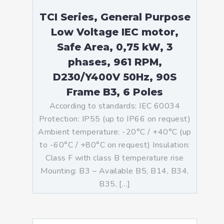
TCI Series, General Purpose
Low Voltage IEC motor,
Safe Area, 0,75 kW, 3
phases, 961 RPM,
D230/Y400V 50Hz, 90S
Frame B3, 6 Poles
According to standards: IEC 60034
Protection: IP55 (up to IP66 on request)
Ambient temperature: -20°C / +40°C (up
to -60°C / +80°C on request) Insulation:
Class F with class B temperature rise
Mounting: B3 – Available B5, B14, B34,
B35, […]