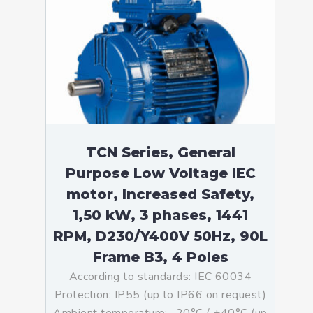
TCN Series, General
Purpose Low Voltage IEC
motor, Increased Safety,
1,50 kW, 3 phases, 1441
RPM, D230/Y400V 50Hz, 90L
Frame B3, 4 Poles
According to standards: IEC 60034
Protection: IP55 (up to IP66 on request)