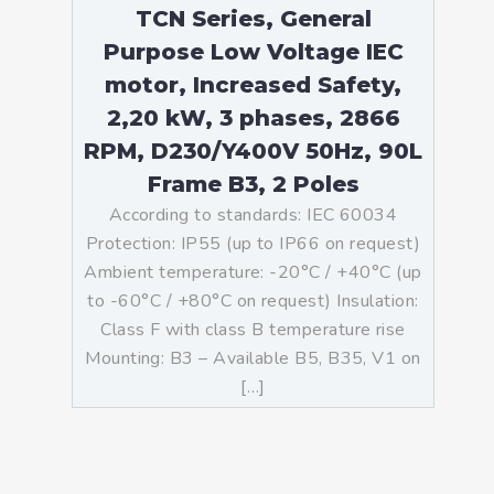
TCN Series, General
Purpose Low Voltage IEC
motor, Increased Safety,
2,20 kW, 3 phases, 2866
RPM, D230/Y400V 50Hz, 90L
Frame B3, 2 Poles
According to standards: IEC 60034
Protection: IP55 (up to IP66 on request)
Ambient temperature: -20°C / +40°C (up
to -60°C / +80°C on request) Insulation:
Class F with class B temperature rise
Mounting: B3 – Available B5, B35, V1 on
[…]