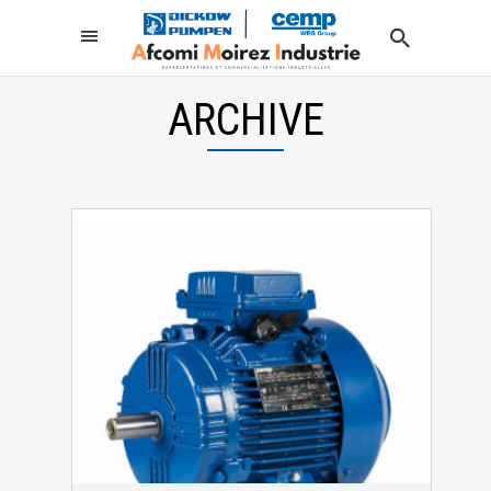
ARCHIVE