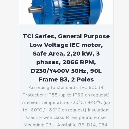
TCI Series, General Purpose
Low Voltage IEC motor,
Safe Area, 2,20 kW, 3
phases, 2866 RPM,
D230/Y400V 50Hz, 90L
Frame B3, 2 Poles
According to standards: IEC 60034
Protection: IP55 (up to IP66 on request)
Ambient temperature: -20°C / +40°C (up
to -60°C / +80°C on request) Insulation:
Class F with class B temperature rise
Mounting: B3 – Available B5, B14, B34,