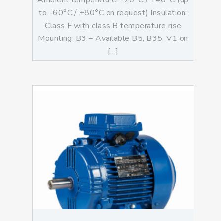
Ambient temperature: -20°C / +40°C (up
to -60°C / +80°C on request) Insulation:
Class F with class B temperature rise
Mounting: B3 – Available B5, B35, V1 on
[…]