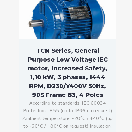
TCN Series, General
Purpose Low Voltage IEC
motor, Increased Safety,
1,10 kW, 3 phases, 1444
RPM, D230/Y400V 50Hz,
90S Frame B3, 4 Poles
According to standards: IEC 60034
Protection: IP55 (up to IP66 on request)
Ambient temperature: -20°C / +40°C (up
to -60°C / +80°C on request) Insulation: