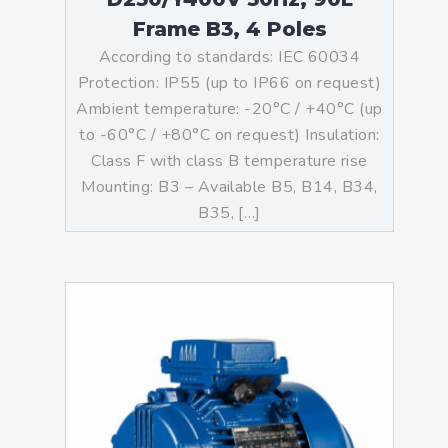
Frame B3, 4 Poles
According to standards: IEC 60034
Protection: IP55 (up to IP66 on request)
Ambient temperature: -20°C / +40°C (up
to -60°C / +80°C on request) Insulation:
Class F with class B temperature rise
Mounting: B3 – Available B5, B14, B34,
B35, […]