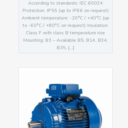
According to standards: IEC 60034
Protection: IP55 (up to IP66 on request)
Ambient temperature: -20°C / +40°C (up
to -60°C / +80°C on request) Insulation:
Class F with class B temperature rise
Mounting: B3 – Available B5, B14, B34,
B35, […]