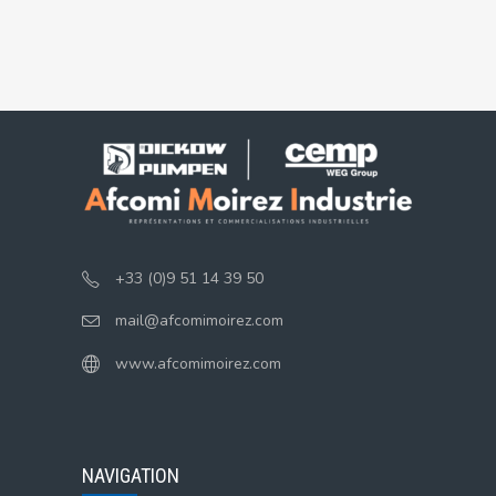
+33 (0)9 51 14 39 50
mail@afcomimoirez.com
www.afcomimoirez.com
NAVIGATION