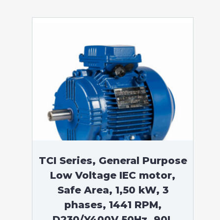
TCI Series, General Purpose
Low Voltage IEC motor,
Safe Area, 1,50 kW, 3
phases, 1441 RPM,
D230/Y400V 50Hz, 90L