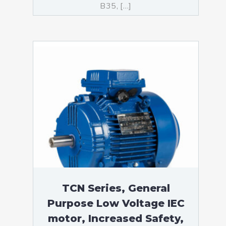
B35, […]
TCN Series, General
Purpose Low Voltage IEC
motor, Increased Safety,