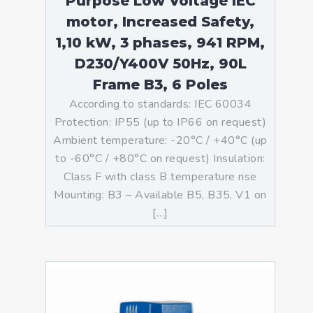
Purpose Low Voltage IEC
motor, Increased Safety,
1,10 kW, 3 phases, 941 RPM,
D230/Y400V 50Hz, 90L
Frame B3, 6 Poles
According to standards: IEC 60034
Protection: IP55 (up to IP66 on request)
Ambient temperature: -20°C / +40°C (up
to -60°C / +80°C on request) Insulation:
Class F with class B temperature rise
Mounting: B3 – Available B5, B35, V1 on
[…]