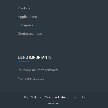
Produits
Applications
Entreprise
Contactez-nous
LIENS IMPORTANTS
Politique de confidentialité
Mentions légales
© 2021
Afcomi Moirez Industrie
– Tous droits
réservés.