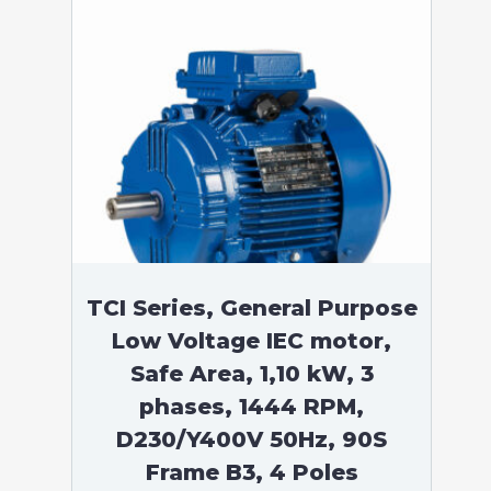
TCI Series, General Purpose
Low Voltage IEC motor,
Safe Area, 1,10 kW, 3
phases, 1444 RPM,
D230/Y400V 50Hz, 90S
Frame B3, 4 Poles