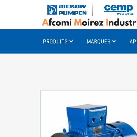
PRODUITS
MARQUES
AP
Pompes à canal latéral
Mo
Pompes monocellulaires à volute
Mo
av
Pompes multicellulaires
Mo
Pompes à engrenages
Mo
Product Finder