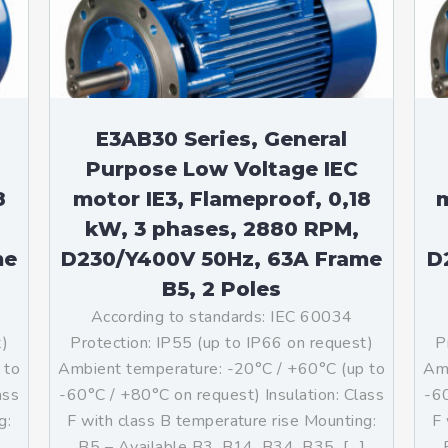
teurs standards (non
tidéflagrants)
teurs Antidéflagrants NEMA
ormes Américaines)
E3AB30 Series, General
Purpose Low Voltage IEC
8
motor IE3, Flameproof, 0,18
m
kW, 3 phases, 2880 RPM,
me
D230/Y400V 50Hz, 63A Frame
D
B5, 2 Poles
According to standards: IEC 60034
t)
Protection: IP55 (up to IP66 on request)
P
 to
Ambient temperature: -20°C / +60°C (up to
Amb
ass
-60°C / +80°C on request) Insulation: Class
-60
g:
F with class B temperature rise Mounting:
F 
]
B5 – Available B3, B14, B34, B35, […]