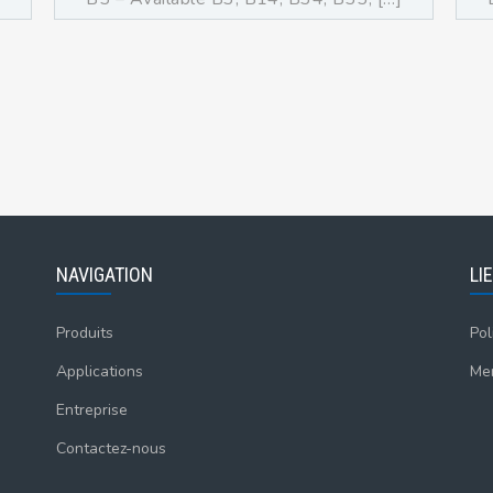
NAVIGATION
LI
Produits
Pol
Applications
Men
Entreprise
Contactez-nous