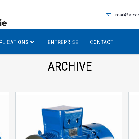
mail@afco
PLICATIONS
ENTREPRISE
CONTACT
ARCHIVE
teurs Antidéflagrants PREMIUM
teurs Antidéflagrants PREMIUM
ec freins
teurs Antidéflagrants ÉCO T4
teurs Antidéflagrants ÉCO T3