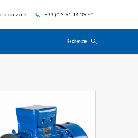
mimoirez.com
+33 (0)9 51 14 39 50
Recherche