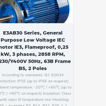
E3AB30 Series, General
Purpose Low Voltage IEC
otor IE3, Flameproof, 0,25
kW, 3 phases, 2858 RPM,
230/Y400V 50Hz, 63B Frame
B5, 2 Poles
According to standards: IEC 60034
rotection: IP55 (up to IP66 on request)
ient temperature: -20°C / +60°C (up to
°C / +80°C on request) Insulation: Class
with class B temperature rise Mounting:
B5 – Available B3, B14, B34, B35, […]