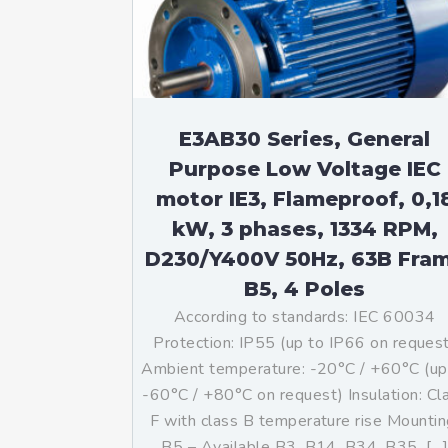
Mo
An
Mo
(N
E3AB30 Series, General
Purpose Low Voltage IEC
motor IE3, Flameproof, 0,1
kW, 3 phases, 1334 RPM,
D230/Y400V 50Hz, 63B Fra
B5, 4 Poles
According to standards: IEC 60034
Protection: IP55 (up to IP66 on reques
Ambient temperature: -20°C / +60°C (up
-60°C / +80°C on request) Insulation: Cl
F with class B temperature rise Mountin
B5 – Available B3, B14, B34, B35, […