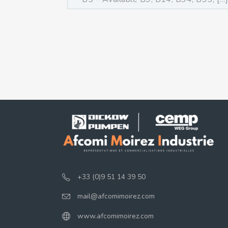
+33 (0)9 51 14 39 50
mail@afcomimoirez.com
www.afcomimoirez.com