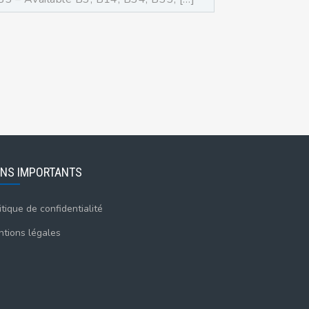
ENS IMPORTANTS
itique de confidentialité
tions légales