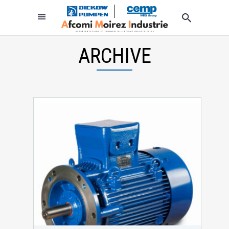
ARCHIVE