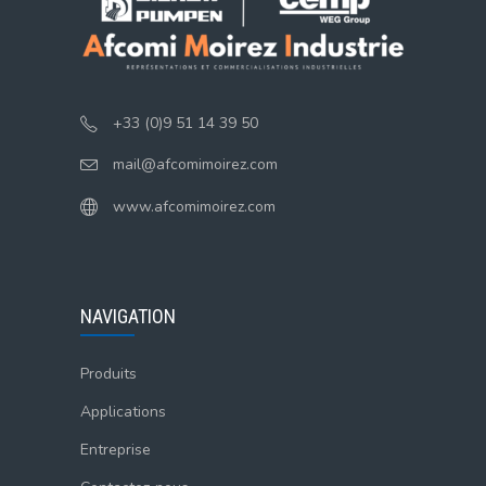
+33 (0)9 51 14 39 50
mail@afcomimoirez.com
www.afcomimoirez.com
NAVIGATION
Produits
Applications
Entreprise