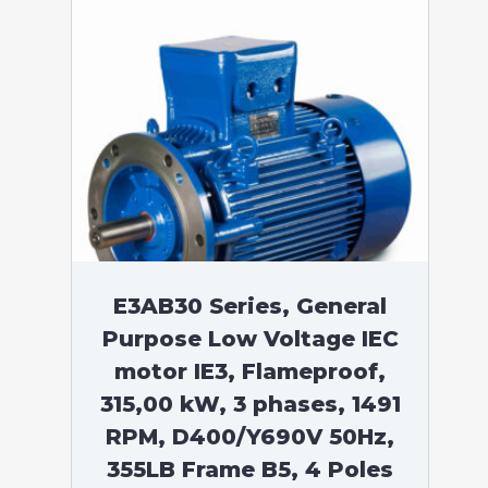
E3AB30 Series, General
Purpose Low Voltage IEC
motor IE3, Flameproof,
315,00 kW, 3 phases, 1491
RPM, D400/Y690V 50Hz,
355LB Frame B5, 4 Poles