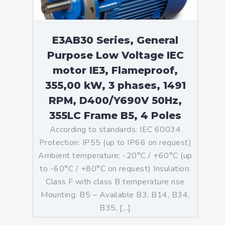
E3AB30 Series, General
Purpose Low Voltage IEC
motor IE3, Flameproof,
355,00 kW, 3 phases, 1491
RPM, D400/Y690V 50Hz,
355LC Frame B5, 4 Poles
According to standards: IEC 60034
Protection: IP55 (up to IP66 on request)
Ambient temperature: -20°C / +60°C (up
to -60°C / +80°C on request) Insulation:
Class F with class B temperature rise
Mounting: B5 – Available B3, B14, B34,
B35, […]