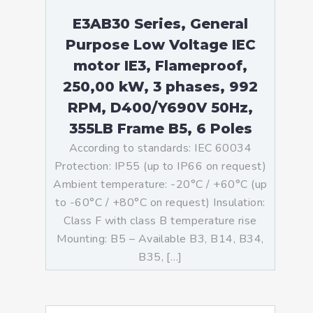
E3AB30 Series, General
Purpose Low Voltage IEC
motor IE3, Flameproof,
250,00 kW, 3 phases, 992
RPM, D400/Y690V 50Hz,
355LB Frame B5, 6 Poles
According to standards: IEC 60034
Protection: IP55 (up to IP66 on request)
Ambient temperature: -20°C / +60°C (up
to -60°C / +80°C on request) Insulation:
Class F with class B temperature rise
Mounting: B5 – Available B3, B14, B34,
B35, […]