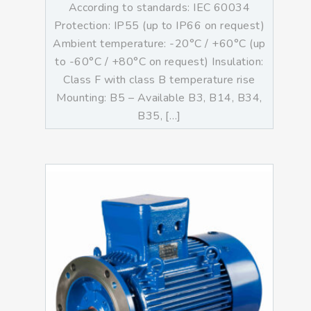
According to standards: IEC 60034
Protection: IP55 (up to IP66 on request)
Ambient temperature: -20°C / +60°C (up
to -60°C / +80°C on request) Insulation:
Class F with class B temperature rise
Mounting: B5 – Available B3, B14, B34,
B35, […]