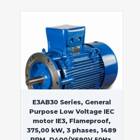
E3AB30 Series, General
Purpose Low Voltage IEC
motor IE3, Flameproof,
375,00 kW, 3 phases, 1489
RPM, D400/Y690V 50Hz,