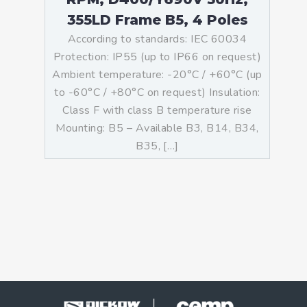
355LD Frame B5, 4 Poles
According to standards: IEC 60034
Protection: IP55 (up to IP66 on request)
Ambient temperature: -20°C / +60°C (up
to -60°C / +80°C on request) Insulation:
Class F with class B temperature rise
Mounting: B5 – Available B3, B14, B34,
B35, […]