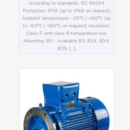
According to standards: IEC 60034
Protection: IP55 (up to IP66 on request)
Ambient temperature: -20°C / +60°C (up
to -60°C / +80°C on request) Insulation:
Class F with class B temperature rise
Mounting: B5 – Available B3, B14, B34,
B35, […]