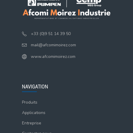
+33 (0)9 51 14 39 50
mail@afcomimoirez.com
www.afcomimoirez.com
NAVIGATION
Produits
Applications
Entreprise