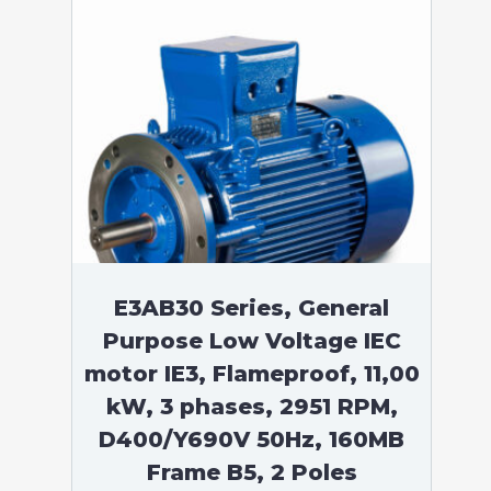
E3AB30 Series, General
Purpose Low Voltage IEC
motor IE3, Flameproof, 11,00
kW, 3 phases, 2951 RPM,
D400/Y690V 50Hz, 160MB
Frame B5, 2 Poles