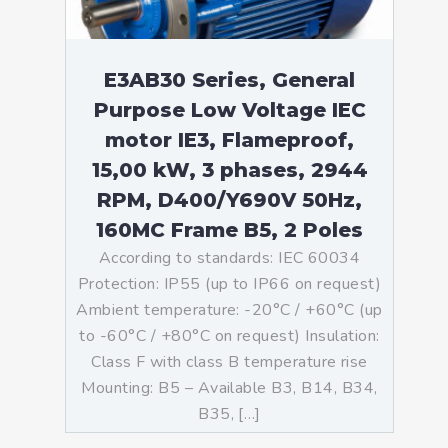
E3AB30 Series, General
Purpose Low Voltage IEC
motor IE3, Flameproof,
15,00 kW, 3 phases, 2944
RPM, D400/Y690V 50Hz,
160MC Frame B5, 2 Poles
According to standards: IEC 60034
Protection: IP55 (up to IP66 on request)
Ambient temperature: -20°C / +60°C (up
to -60°C / +80°C on request) Insulation:
Class F with class B temperature rise
Mounting: B5 – Available B3, B14, B34,
B35, […]