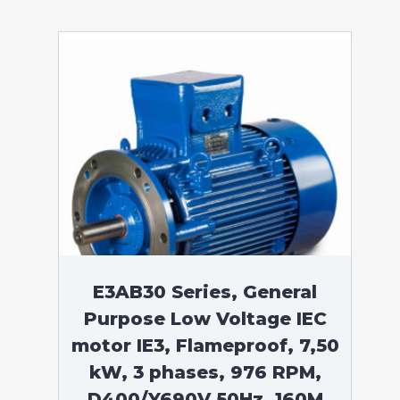
E3AB30 Series, General
Purpose Low Voltage IEC
motor IE3, Flameproof, 7,50
kW, 3 phases, 976 RPM,
D400/Y690V 50Hz, 160M