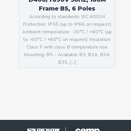
Frame B5, 6 Poles
According to standards: IEC 60034
Protection: IP55 (up to IP66 on request)
Ambient temperature: -20°C / +60°C (up
to -60°C / +80°C on request) Insulation:
Class F with class B temperature rise
Mounting: B5 – Available B3, B14, B34,
B35, […]