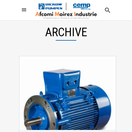
ARCHIVE