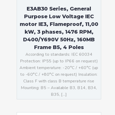
E3AB30 Series, General
Purpose Low Voltage IEC
motor IE3, Flameproof, 11,00
kW, 3 phases, 1476 RPM,
D400/Y690V 50Hz, 160MB
Frame B5, 4 Poles
According to standards: IEC 60034
Protection: IP55 (up to IP66 on request)
Ambient temperature: -20°C / +60°C (up
to -60°C / +80°C on request) Insulation:
Class F with class B temperature rise
Mounting: B5 – Available B3, B14, B34,
B35, […]