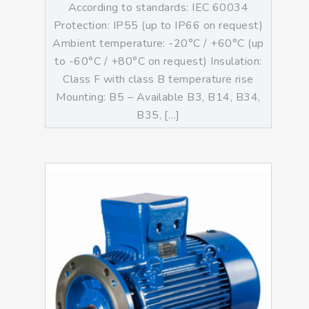
According to standards: IEC 60034
Protection: IP55 (up to IP66 on request)
Ambient temperature: -20°C / +60°C (up
to -60°C / +80°C on request) Insulation:
Class F with class B temperature rise
Mounting: B5 – Available B3, B14, B34,
B35, […]