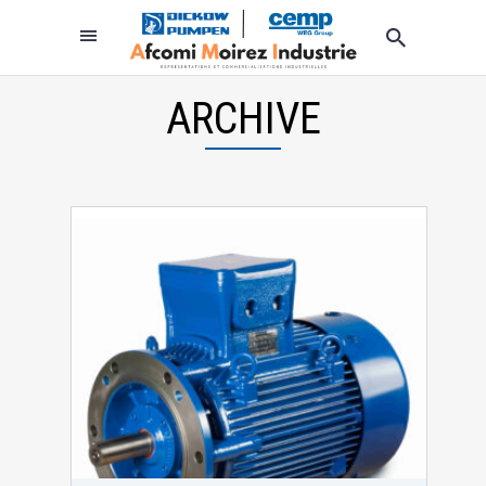
ARCHIVE