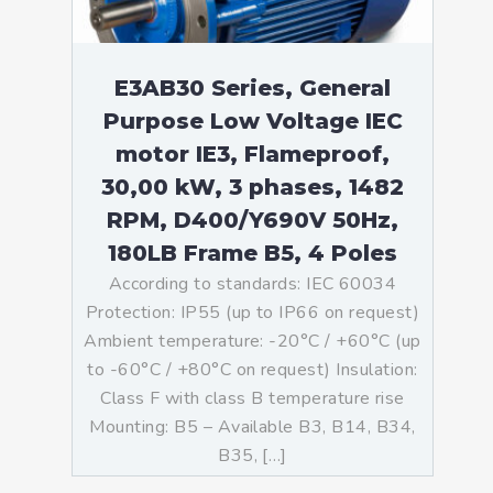
E3AB30 Series, General
Purpose Low Voltage IEC
motor IE3, Flameproof,
30,00 kW, 3 phases, 1482
RPM, D400/Y690V 50Hz,
180LB Frame B5, 4 Poles
According to standards: IEC 60034
Protection: IP55 (up to IP66 on request)
Ambient temperature: -20°C / +60°C (up
to -60°C / +80°C on request) Insulation:
Class F with class B temperature rise
Mounting: B5 – Available B3, B14, B34,
B35, […]