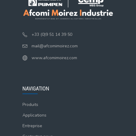
+33 (0)9 51 14 39 50
mail@afcomimoirez.com
www.afcomimoirez.com
NAVIGATION
Produits
Applications
Entreprise