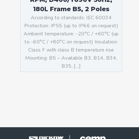
180L Frame B5, 2 Poles
According to standards: IEC 60034
Protection: IP55 (up to IP66 on request)
Ambient temperature: -20°C / +60°C (up
to -60°C / +80°C on request) Insulation:
Class F with class B temperature rise
Mounting: B5 – Available B3, B14, B34,
B35, […]