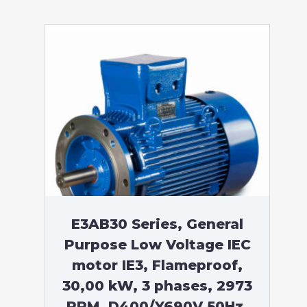
E3AB30 Series, General
Purpose Low Voltage IEC
motor IE3, Flameproof,
30,00 kW, 3 phases, 2973
RPM, D400/Y690V 50Hz,