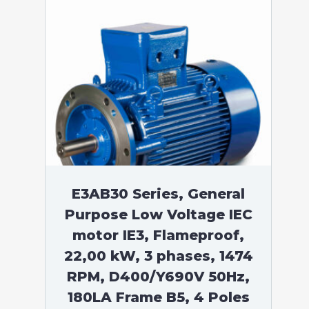
E3AB30 Series, General
Purpose Low Voltage IEC
motor IE3, Flameproof,
22,00 kW, 3 phases, 1474
RPM, D400/Y690V 50Hz,
180LA Frame B5, 4 Poles