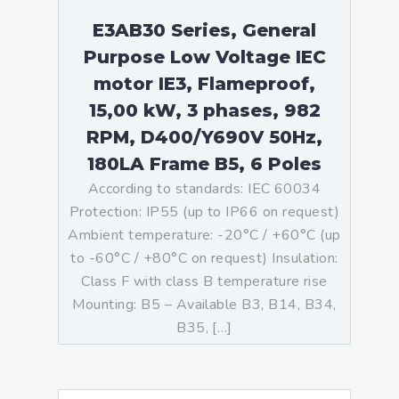
E3AB30 Series, General
Purpose Low Voltage IEC
motor IE3, Flameproof,
15,00 kW, 3 phases, 982
RPM, D400/Y690V 50Hz,
180LA Frame B5, 6 Poles
According to standards: IEC 60034
Protection: IP55 (up to IP66 on request)
Ambient temperature: -20°C / +60°C (up
to -60°C / +80°C on request) Insulation:
Class F with class B temperature rise
Mounting: B5 – Available B3, B14, B34,
B35, […]