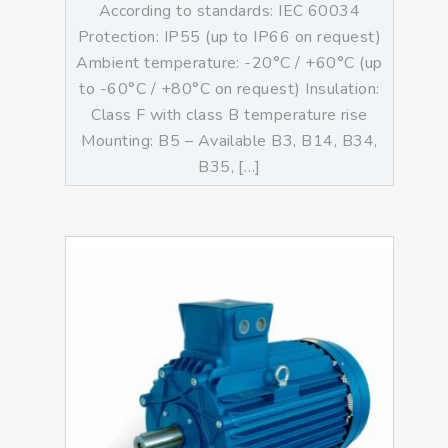
According to standards: IEC 60034
Protection: IP55 (up to IP66 on request)
Ambient temperature: -20°C / +60°C (up
to -60°C / +80°C on request) Insulation:
Class F with class B temperature rise
Mounting: B5 – Available B3, B14, B34,
B35, […]