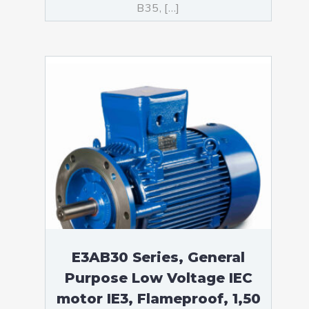
B35, […]
E3AB30 Series, General
Purpose Low Voltage IEC
motor IE3, Flameproof, 1,50