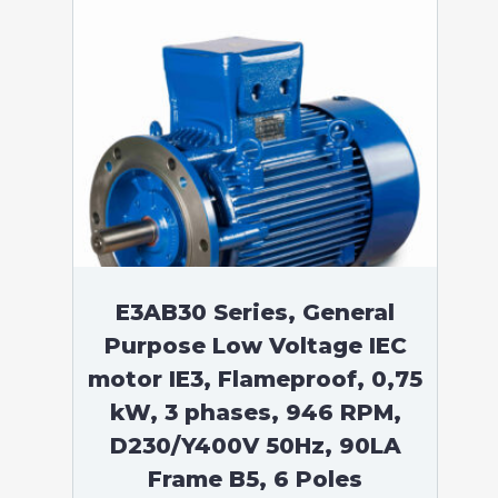
E3AB30 Series, General
Purpose Low Voltage IEC
motor IE3, Flameproof, 0,75
kW, 3 phases, 946 RPM,
D230/Y400V 50Hz, 90LA
Frame B5, 6 Poles