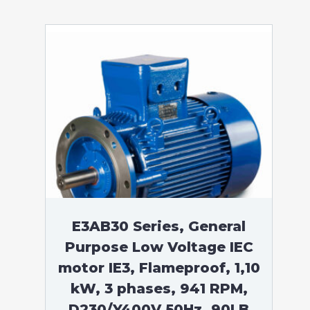
E3AB30 Series, General
Purpose Low Voltage IEC
motor IE3, Flameproof, 1,10
kW, 3 phases, 941 RPM,
D230/Y400V 50Hz, 90LB