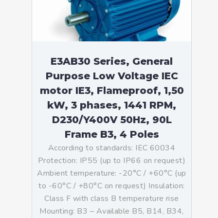
E3AB30 Series, General
Purpose Low Voltage IEC
motor IE3, Flameproof, 1,50
kW, 3 phases, 1441 RPM,
D230/Y400V 50Hz, 90L
Frame B3, 4 Poles
According to standards: IEC 60034
Protection: IP55 (up to IP66 on request)
Ambient temperature: -20°C / +60°C (up
to -60°C / +80°C on request) Insulation:
Class F with class B temperature rise
Mounting: B3 – Available B5, B14, B34,