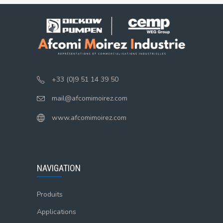
+33 (0)9 51 14 39 50
mail@afcomimoirez.com
www.afcomimoirez.com
NAVIGATION
Produits
Applications