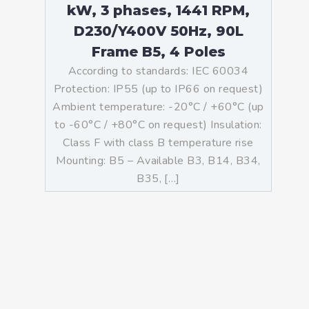
kW, 3 phases, 1441 RPM,
D230/Y400V 50Hz, 90L
Frame B5, 4 Poles
According to standards: IEC 60034
Protection: IP55 (up to IP66 on request)
Ambient temperature: -20°C / +60°C (up
to -60°C / +80°C on request) Insulation:
Class F with class B temperature rise
Mounting: B5 – Available B3, B14, B34,
B35, […]