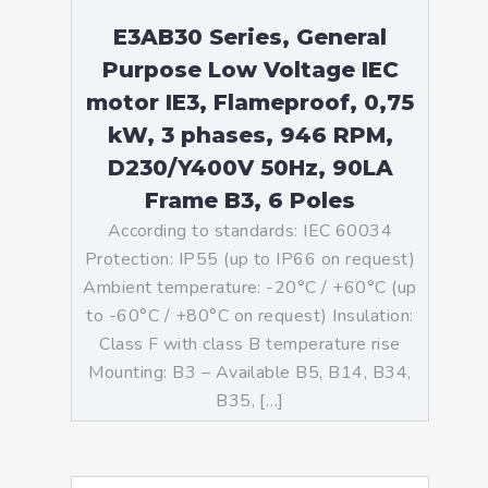
E3AB30 Series, General
Purpose Low Voltage IEC
motor IE3, Flameproof, 0,75
kW, 3 phases, 946 RPM,
D230/Y400V 50Hz, 90LA
Frame B3, 6 Poles
According to standards: IEC 60034
Protection: IP55 (up to IP66 on request)
Ambient temperature: -20°C / +60°C (up
to -60°C / +80°C on request) Insulation:
Class F with class B temperature rise
Mounting: B3 – Available B5, B14, B34,
B35, […]