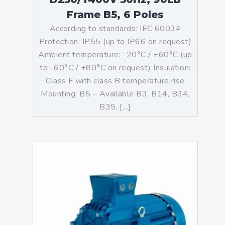
Frame B5, 6 Poles
According to standards: IEC 60034
Protection: IP55 (up to IP66 on request)
Ambient temperature: -20°C / +60°C (up
to -60°C / +80°C on request) Insulation:
Class F with class B temperature rise
Mounting: B5 – Available B3, B14, B34,
B35, […]