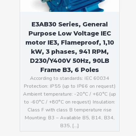
E3AB30 Series, General
Purpose Low Voltage IEC
motor IE3, Flameproof, 1,10
kW, 3 phases, 941 RPM,
D230/Y400V 50Hz, 90LB
Frame B3, 6 Poles
According to standards: IEC 60034
Protection: IP55 (up to IP66 on request)
Ambient temperature: -20°C / +60°C (up
to -60°C / +80°C on request) Insulation:
Class F with class B temperature rise
Mounting: B3 – Available B5, B14, B34,
B35, […]