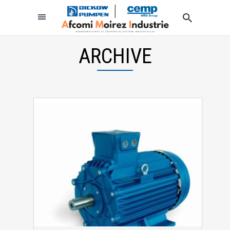
ARCHIVE