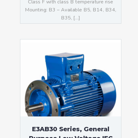
Class F with class B temperature rise
Mounting: B3 – Available B5, B14, B34,
B35, […]
E3AB30 Series, General