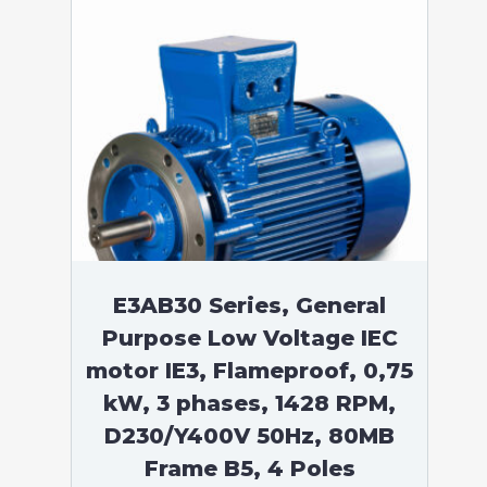
E3AB30 Series, General
Purpose Low Voltage IEC
motor IE3, Flameproof, 0,75
kW, 3 phases, 1428 RPM,
D230/Y400V 50Hz, 80MB
Frame B5, 4 Poles