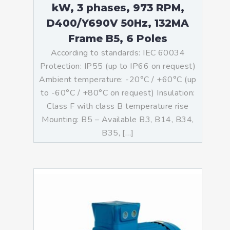
kW, 3 phases, 973 RPM,
D400/Y690V 50Hz, 132MA
Frame B5, 6 Poles
According to standards: IEC 60034
Protection: IP55 (up to IP66 on request)
Ambient temperature: -20°C / +60°C (up
to -60°C / +80°C on request) Insulation:
Class F with class B temperature rise
Mounting: B5 – Available B3, B14, B34,
B35, […]