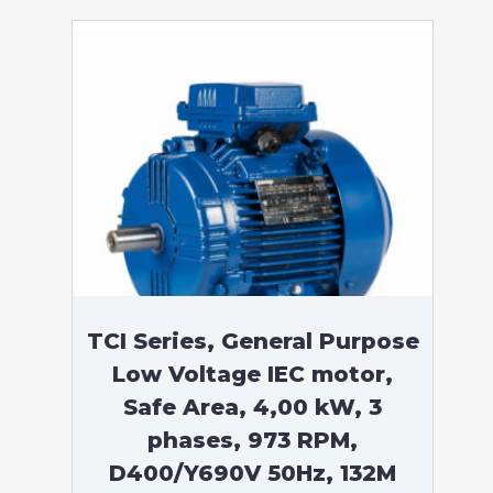
TCI Series, General Purpose
Low Voltage IEC motor,
Safe Area, 4,00 kW, 3
phases, 973 RPM,
D400/Y690V 50Hz, 132M