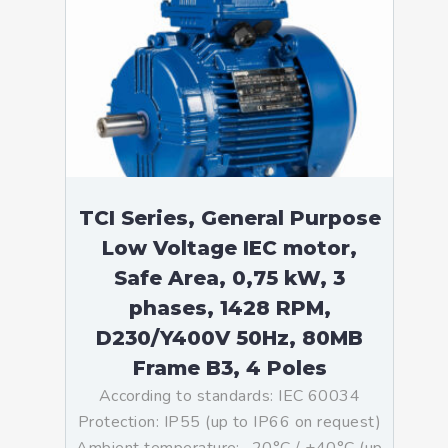
TCI Series, General Purpose
Low Voltage IEC motor,
Safe Area, 0,75 kW, 3
phases, 1428 RPM,
D230/Y400V 50Hz, 80MB
Frame B3, 4 Poles
According to standards: IEC 60034
Protection: IP55 (up to IP66 on request)