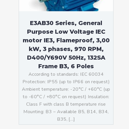
E3AB30 Series, General
Purpose Low Voltage IEC
motor IE3, Flameproof, 3,00
kW, 3 phases, 970 RPM,
D400/Y690V 50Hz, 132SA
Frame B3, 6 Poles
According to standards: IEC 60034
Protection: IP55 (up to IP66 on request)
Ambient temperature: -20°C / +60°C (up
to -60°C / +80°C on request) Insulation:
Class F with class B temperature rise
Mounting: B3 – Available B5, B14, B34,
B35, […]