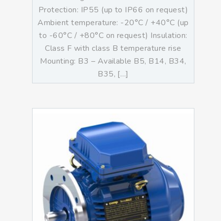
Protection: IP55 (up to IP66 on request)
Ambient temperature: -20°C / +40°C (up
to -60°C / +80°C on request) Insulation:
Class F with class B temperature rise
Mounting: B3 – Available B5, B14, B34,
B35, […]