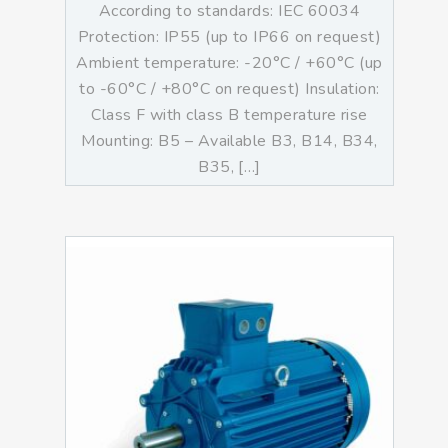
According to standards: IEC 60034
Protection: IP55 (up to IP66 on request)
Ambient temperature: -20°C / +60°C (up
to -60°C / +80°C on request) Insulation:
Class F with class B temperature rise
Mounting: B5 – Available B3, B14, B34,
B35, […]