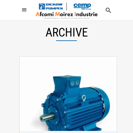
ARCHIVE