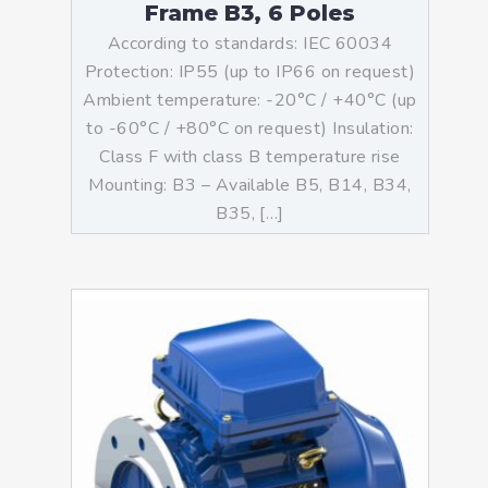
Frame B3, 6 Poles
According to standards: IEC 60034
Protection: IP55 (up to IP66 on request)
Ambient temperature: -20°C / +40°C (up
to -60°C / +80°C on request) Insulation:
Class F with class B temperature rise
Mounting: B3 – Available B5, B14, B34,
B35, […]