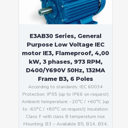
E3AB30 Series, General
Purpose Low Voltage IEC
motor IE3, Flameproof, 4,00
kW, 3 phases, 973 RPM,
D400/Y690V 50Hz, 132MA
Frame B3, 6 Poles
According to standards: IEC 60034
Protection: IP55 (up to IP66 on request)
Ambient temperature: -20°C / +60°C (up
to -60°C / +80°C on request) Insulation:
Class F with class B temperature rise
Mounting: B3 – Available B5, B14, B34,