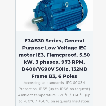
E3AB30 Series, General
Purpose Low Voltage IEC
motor IE3, Flameproof, 5,50
kW, 3 phases, 973 RPM,
D400/Y690V 50Hz, 132MB
Frame B3, 6 Poles
According to standards: IEC 60034
Protection: IP55 (up to IP66 on request)
Ambient temperature: -20°C / +60°C (up
to -60°C / +80°C on request) Insulation: