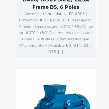
Frame B5, 6 Poles
According to standards: IEC 60034
Protection: IP55 (up to IP66 on request)
Ambient temperature: -20°C / +60°C (up
to -60°C / +80°C on request) Insulation:
Class F with class B temperature rise
Mounting: B5 – Available B3, B14, B34,
B35, […]