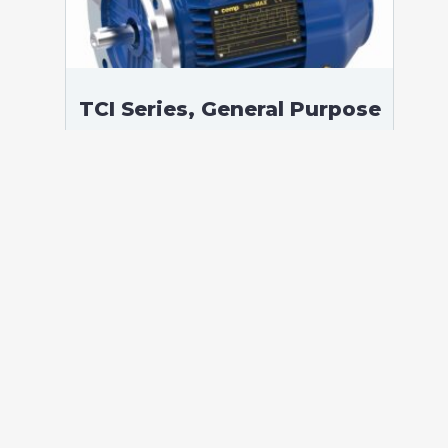
TCI Series, General Purpose
Low Voltage IEC motor,
Safe Area, 4,00 kW, 3
phases, 973 RPM,
D400/Y690V 50Hz, 132M
Frame B5, 6 Poles
According to standards: IEC 60034
Protection: IP55 (up to IP66 on request)
Ambient temperature: -20°C / +40°C (up
to -60°C / +80°C on request) Insulation:
Class F with class B temperature rise
Mounting: B5 – Available B3, B35, V1 on
[…]