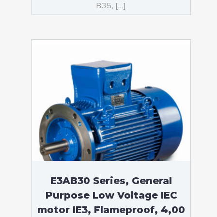
B35, […]
E3AB30 Series, General
Purpose Low Voltage IEC
motor IE3, Flameproof, 4,00