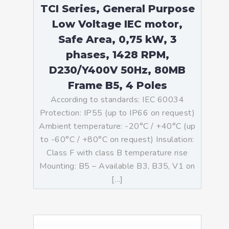
TCI Series, General Purpose
Low Voltage IEC motor,
Safe Area, 0,75 kW, 3
phases, 1428 RPM,
D230/Y400V 50Hz, 80MB
Frame B5, 4 Poles
According to standards: IEC 60034
Protection: IP55 (up to IP66 on request)
Ambient temperature: -20°C / +40°C (up
to -60°C / +80°C on request) Insulation:
Class F with class B temperature rise
Mounting: B5 – Available B3, B35, V1 on
[…]