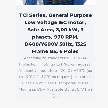
TCI Series, General Purpose
Low Voltage IEC motor,
Safe Area, 3,00 kW, 3
phases, 970 RPM,
D400/Y690V 50Hz, 132S
Frame B5, 6 Poles
According to standards: IEC 60034
Protection: IP55 (up to IP66 on request)
Ambient temperature: -20°C / +40°C (up
to -60°C / +80°C on request) Insulation:
Class F with class B temperature rise
Mounting: B5 – Available B3, B35, V1 on
[…]