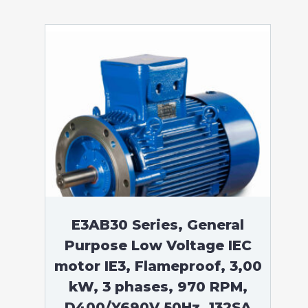
E3AB30 Series, General
Purpose Low Voltage IEC
motor IE3, Flameproof, 3,00
kW, 3 phases, 970 RPM,
D400/Y690V 50Hz, 132SA