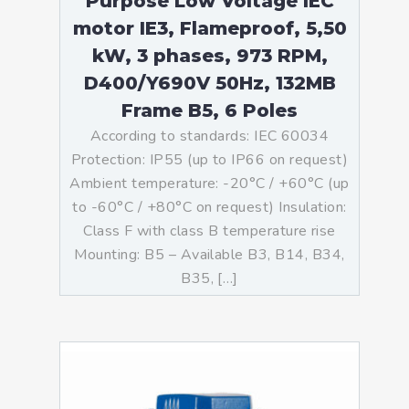
Purpose Low Voltage IEC
motor IE3, Flameproof, 5,50
kW, 3 phases, 973 RPM,
D400/Y690V 50Hz, 132MB
Frame B5, 6 Poles
According to standards: IEC 60034
Protection: IP55 (up to IP66 on request)
Ambient temperature: -20°C / +60°C (up
to -60°C / +80°C on request) Insulation:
Class F with class B temperature rise
Mounting: B5 – Available B3, B14, B34,
B35, […]