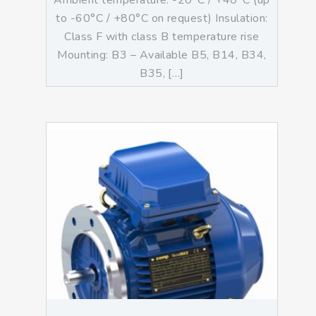
Ambient temperature: -20°C / +40°C (up
to -60°C / +80°C on request) Insulation:
Class F with class B temperature rise
Mounting: B3 – Available B5, B14, B34,
B35, […]