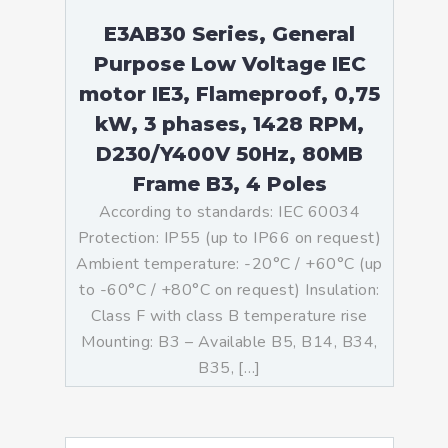
E3AB30 Series, General
Purpose Low Voltage IEC
motor IE3, Flameproof, 0,75
kW, 3 phases, 1428 RPM,
D230/Y400V 50Hz, 80MB
Frame B3, 4 Poles
According to standards: IEC 60034
Protection: IP55 (up to IP66 on request)
Ambient temperature: -20°C / +60°C (up
to -60°C / +80°C on request) Insulation:
Class F with class B temperature rise
Mounting: B3 – Available B5, B14, B34,
B35, […]