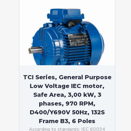
TCI Series, General Purpose
Low Voltage IEC motor,
Safe Area, 3,00 kW, 3
phases, 970 RPM,
D400/Y690V 50Hz, 132S
Frame B3, 6 Poles
According to standards: IEC 60034