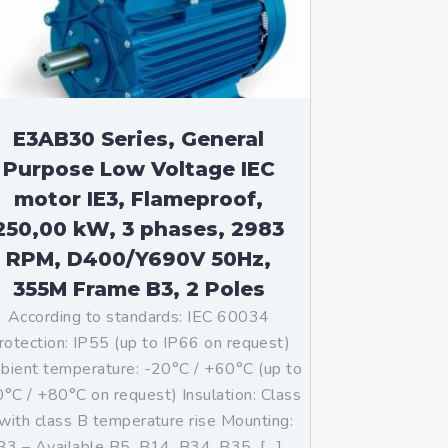
E3AB30 Series, General
Purpose Low Voltage IEC
motor IE3, Flameproof,
250,00 kW, 3 phases, 2983
RPM, D400/Y690V 50Hz,
355M Frame B3, 2 Poles
According to standards: IEC 60034
rotection: IP55 (up to IP66 on request)
ient temperature: -20°C / +60°C (up to
°C / +80°C on request) Insulation: Class
with class B temperature rise Mounting:
B3 – Available B5, B14, B34, B35, […]