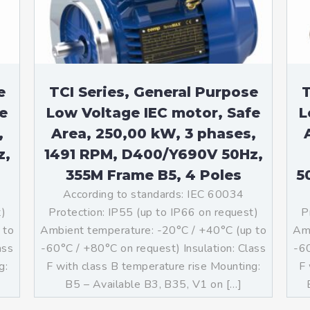
e
TCI Series, General Purpose
T
e
Low Voltage IEC motor, Safe
L
,
Area, 250,00 kW, 3 phases,
z,
1491 RPM, D400/Y690V 50Hz,
355M Frame B5, 4 Poles
5
According to standards: IEC 60034
t)
Protection: IP55 (up to IP66 on request)
P
 to
Ambient temperature: -20°C / +40°C (up to
Amb
ass
-60°C / +80°C on request) Insulation: Class
-60
g:
F with class B temperature rise Mounting:
F 
]
B5 – Available B3, B35, V1 on […]