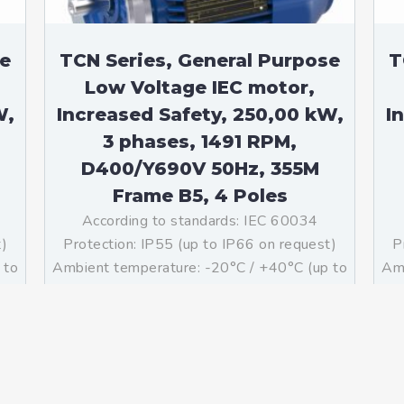
se
TCN Series, General Purpose
T
Low Voltage IEC motor,
W,
Increased Safety, 250,00 kW,
I
3 phases, 1491 RPM,
D400/Y690V 50Hz, 355M
Frame B5, 4 Poles
According to standards: IEC 60034
t)
Protection: IP55 (up to IP66 on request)
P
 to
Ambient temperature: -20°C / +40°C (up to
Amb
ass
-60°C / +80°C on request) Insulation: Class
-60
g:
F with class B temperature rise Mounting:
F 
B5 – Available B3, B14, B34, B35, […]