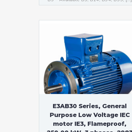
E3AB30 Series, General
Purpose Low Voltage IEC
motor IE3, Flameproof,