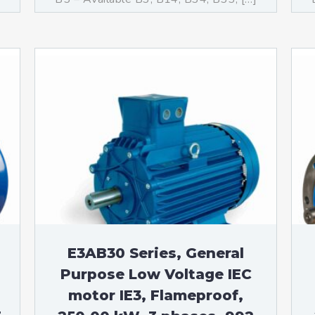
E3AB30 Series, General
Purpose Low Voltage IEC
motor IE3, Flameproof,