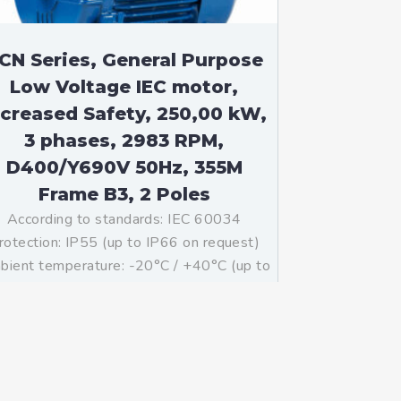
CN Series, General Purpose
Low Voltage IEC motor,
ncreased Safety, 250,00 kW,
3 phases, 2983 RPM,
D400/Y690V 50Hz, 355M
Frame B3, 2 Poles
According to standards: IEC 60034
rotection: IP55 (up to IP66 on request)
ient temperature: -20°C / +40°C (up to
°C / +80°C on request) Insulation: Class
with class B temperature rise Mounting:
B3 – Available B5, B35, V1 on […]