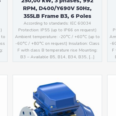
3
250,00 kW, 3 phases, 992
RPM, D400/Y690V 50Hz,
355LB Frame B3, 6 Poles
According to standards: IEC 60034
t)
Protection: IP55 (up to IP66 on request)
P
 to
Ambient temperature: -20°C / +60°C (up to
Amb
ass
-60°C / +80°C on request) Insulation: Class
-60
g:
F with class B temperature rise Mounting:
F 
]
B3 – Available B5, B14, B34, B35, […]