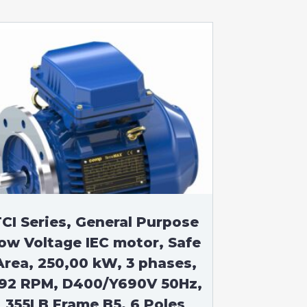
CI Series, General Purpose
ow Voltage IEC motor, Safe
Area, 250,00 kW, 3 phases,
92 RPM, D400/Y690V 50Hz,
355LB Frame B5, 6 Poles