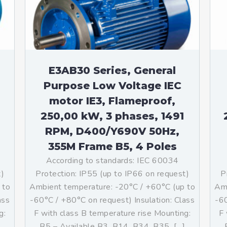
teurs standards (non
tidéflagrants)
teurs Antidéflagrants NEMA
ormes Américaines)
E3AB30 Series, General
Purpose Low Voltage IEC
motor IE3, Flameproof,
250,00 kW, 3 phases, 1491
RPM, D400/Y690V 50Hz,
355M Frame B5, 4 Poles
According to standards: IEC 60034
t)
Protection: IP55 (up to IP66 on request)
P
 to
Ambient temperature: -20°C / +60°C (up to
Amb
ass
-60°C / +80°C on request) Insulation: Class
-60
g:
F with class B temperature rise Mounting:
F 
]
B5 – Available B3, B14, B34, B35, […]