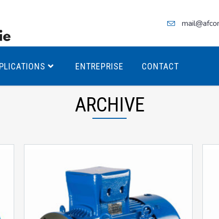
mail@afco
PLICATIONS
ENTREPRISE
CONTACT
ARCHIVE
teurs Antidéflagrants PREMIUM
teurs Antidéflagrants PREMIUM
ec freins
teurs Antidéflagrants ÉCO T4
teurs Antidéflagrants ÉCO T3