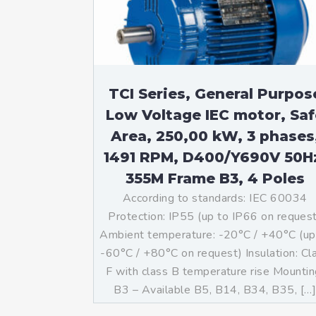
TCI Series, General Purpos
Low Voltage IEC motor, Saf
Area, 250,00 kW, 3 phases
1491 RPM, D400/Y690V 50H
355M Frame B3, 4 Poles
According to standards: IEC 60034
Protection: IP55 (up to IP66 on reques
Ambient temperature: -20°C / +40°C (up
-60°C / +80°C on request) Insulation: Cl
F with class B temperature rise Mountin
B3 – Available B5, B14, B34, B35, […