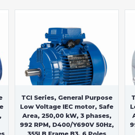
e
TCI Series, General Purpose
T
e
Low Voltage IEC motor, Safe
L
,
Area, 250,00 kW, 3 phases,
992 RPM, D400/Y690V 50Hz,
9
es
355LB Frame B3, 6 Poles