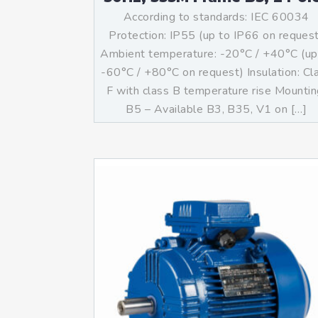
According to standards: IEC 60034
Protection: IP55 (up to IP66 on reques
Ambient temperature: -20°C / +40°C (up
-60°C / +80°C on request) Insulation: Cl
F with class B temperature rise Mountin
B5 – Available B3, B35, V1 on […]