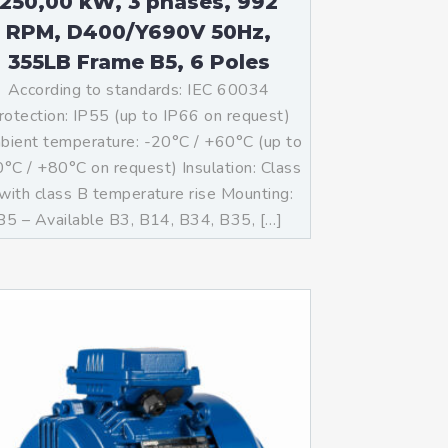
250,00 kW, 3 phases, 992
RPM, D400/Y690V 50Hz,
355LB Frame B5, 6 Poles
According to standards: IEC 60034
rotection: IP55 (up to IP66 on request)
ient temperature: -20°C / +60°C (up to
°C / +80°C on request) Insulation: Class
with class B temperature rise Mounting:
B5 – Available B3, B14, B34, B35, […]