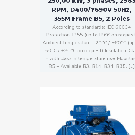
250,00 kW, 3 phases, 298
RPM, D400/Y690V 50Hz,
355M Frame B5, 2 Poles
According to standards: IEC 60034
Protection: IP55 (up to IP66 on reques
Ambient temperature: -20°C / +60°C (up
-60°C / +80°C on request) Insulation: Cl
F with class B temperature rise Mountin
B5 – Available B3, B14, B34, B35, […