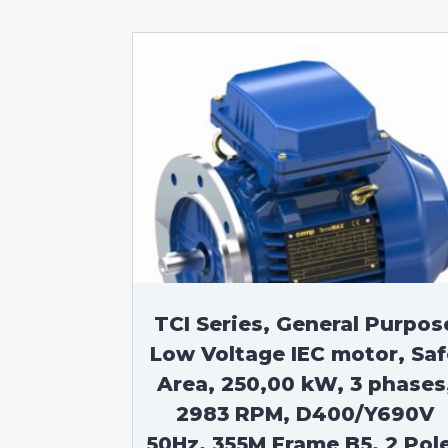
TCI Series, General Purpos
Low Voltage IEC motor, Saf
Area, 250,00 kW, 3 phases
2983 RPM, D400/Y690V
50Hz, 355M Frame B5, 2 Pol