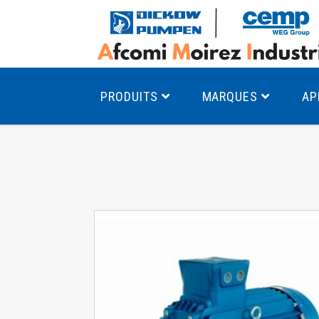
PRODUITS
MARQUES
AP
Pompes à canal latéral
Mo
Pompes monocellulaires à volute
Mo
av
Pompes multicellulaires
Mo
Pompes à engrenages
Mo
Product Finder