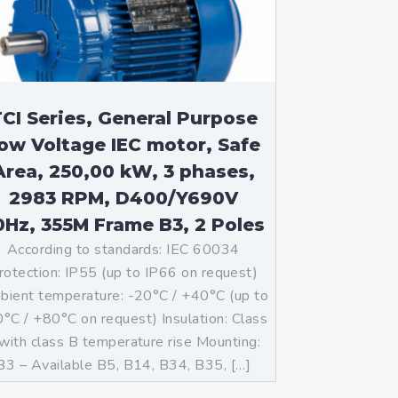
CI Series, General Purpose
ow Voltage IEC motor, Safe
Area, 250,00 kW, 3 phases,
2983 RPM, D400/Y690V
0Hz, 355M Frame B3, 2 Poles
According to standards: IEC 60034
rotection: IP55 (up to IP66 on request)
ient temperature: -20°C / +40°C (up to
°C / +80°C on request) Insulation: Class
with class B temperature rise Mounting:
B3 – Available B5, B14, B34, B35, […]