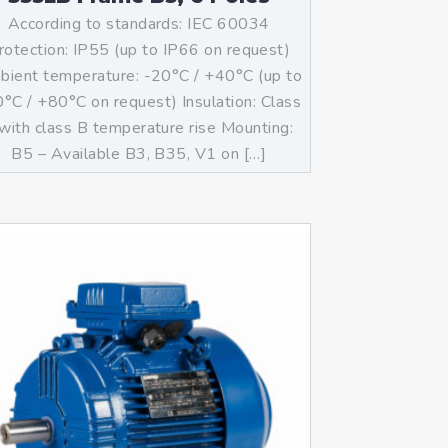
According to standards: IEC 60034
rotection: IP55 (up to IP66 on request)
ient temperature: -20°C / +40°C (up to
°C / +80°C on request) Insulation: Class
with class B temperature rise Mounting:
B5 – Available B3, B35, V1 on […]