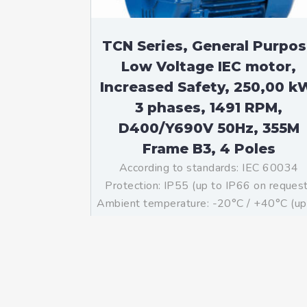
TCN Series, General Purpo
Low Voltage IEC motor,
Increased Safety, 250,00 k
3 phases, 1491 RPM,
D400/Y690V 50Hz, 355M
Frame B3, 4 Poles
According to standards: IEC 60034
Protection: IP55 (up to IP66 on reques
Ambient temperature: -20°C / +40°C (up
-60°C / +80°C on request) Insulation: Cl
F with class B temperature rise Mountin
B3 – Available B5, B35, V1 on […]