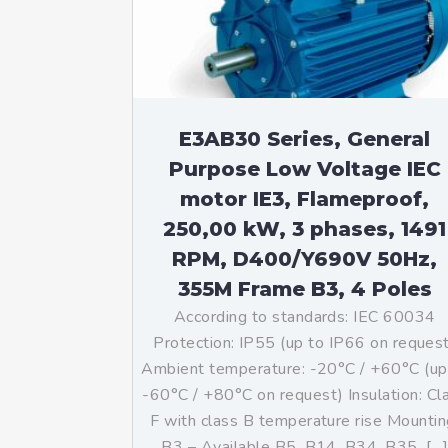
Mo
An
Mo
(N
E3AB30 Series, General
Purpose Low Voltage IEC
motor IE3, Flameproof,
250,00 kW, 3 phases, 1491
RPM, D400/Y690V 50Hz,
355M Frame B3, 4 Poles
According to standards: IEC 60034
Protection: IP55 (up to IP66 on reques
Ambient temperature: -20°C / +60°C (up
-60°C / +80°C on request) Insulation: Cl
F with class B temperature rise Mountin
B3 – Available B5, B14, B34, B35, […