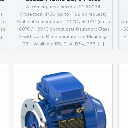
According to standards: IEC 60034
t)
Protection: IP55 (up to IP66 on request)
P
 to
Ambient temperature: -20°C / +40°C (up to
Amb
ass
-60°C / +80°C on request) Insulation: Class
-60
g:
F with class B temperature rise Mounting:
F 
B3 – Available B5, B14, B34, B35, […]