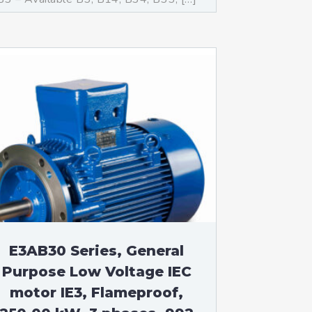
E3AB30 Series, General
Purpose Low Voltage IEC
motor IE3, Flameproof,