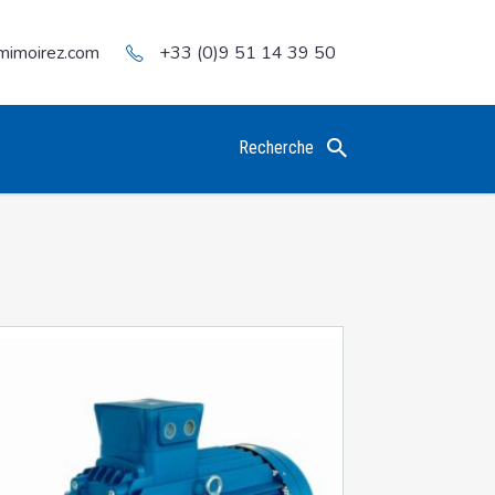
mimoirez.com
+33 (0)9 51 14 39 50
Recherche