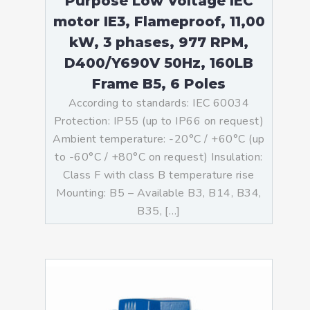
Purpose Low Voltage IEC
motor IE3, Flameproof, 11,00
kW, 3 phases, 977 RPM,
D400/Y690V 50Hz, 160LB
Frame B5, 6 Poles
According to standards: IEC 60034
Protection: IP55 (up to IP66 on request)
Ambient temperature: -20°C / +60°C (up
to -60°C / +80°C on request) Insulation:
Class F with class B temperature rise
Mounting: B5 – Available B3, B14, B34,
B35, […]