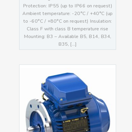
Protection: IP55 (up to IP66 on request)
Ambient temperature: -20°C / +40°C (up
to -60°C / +80°C on request) Insulation:
Class F with class B temperature rise
Mounting: B3 – Available B5, B14, B34,
B35, […]