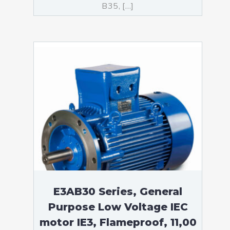
B35, […]
E3AB30 Series, General
Purpose Low Voltage IEC
motor IE3, Flameproof, 11,00