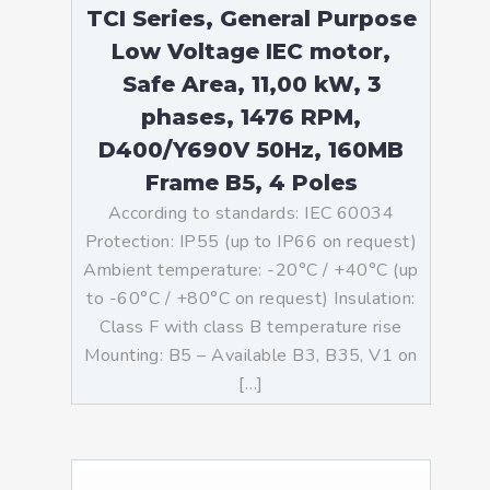
TCI Series, General Purpose
Low Voltage IEC motor,
Safe Area, 11,00 kW, 3
phases, 1476 RPM,
D400/Y690V 50Hz, 160MB
Frame B5, 4 Poles
According to standards: IEC 60034
Protection: IP55 (up to IP66 on request)
Ambient temperature: -20°C / +40°C (up
to -60°C / +80°C on request) Insulation:
Class F with class B temperature rise
Mounting: B5 – Available B3, B35, V1 on
[…]