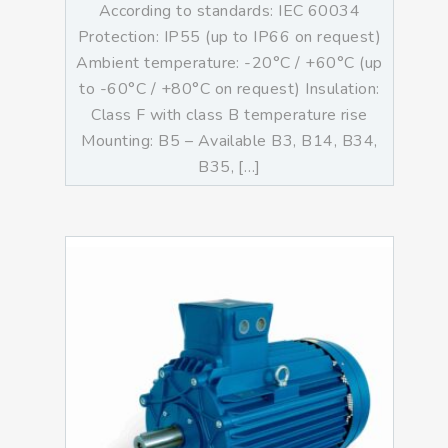
According to standards: IEC 60034
Protection: IP55 (up to IP66 on request)
Ambient temperature: -20°C / +60°C (up
to -60°C / +80°C on request) Insulation:
Class F with class B temperature rise
Mounting: B5 – Available B3, B14, B34,
B35, […]