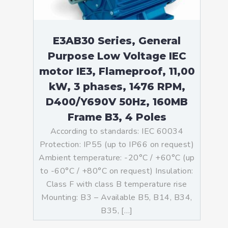
E3AB30 Series, General
Purpose Low Voltage IEC
motor IE3, Flameproof, 11,00
kW, 3 phases, 1476 RPM,
D400/Y690V 50Hz, 160MB
Frame B3, 4 Poles
According to standards: IEC 60034
Protection: IP55 (up to IP66 on request)
Ambient temperature: -20°C / +60°C (up
to -60°C / +80°C on request) Insulation:
Class F with class B temperature rise
Mounting: B3 – Available B5, B14, B34,
B35, […]