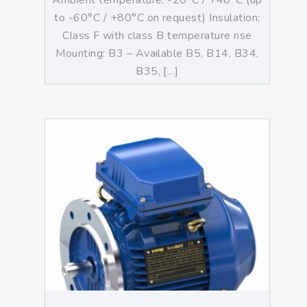
Ambient temperature: -20°C / +40°C (up
to -60°C / +80°C on request) Insulation:
Class F with class B temperature rise
Mounting: B3 – Available B5, B14, B34,
B35, […]