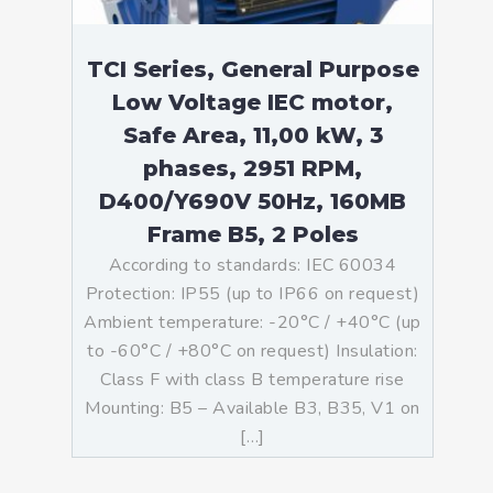
TCI Series, General Purpose
Low Voltage IEC motor,
Safe Area, 11,00 kW, 3
phases, 2951 RPM,
D400/Y690V 50Hz, 160MB
Frame B5, 2 Poles
According to standards: IEC 60034
Protection: IP55 (up to IP66 on request)
Ambient temperature: -20°C / +40°C (up
to -60°C / +80°C on request) Insulation:
Class F with class B temperature rise
Mounting: B5 – Available B3, B35, V1 on
[…]