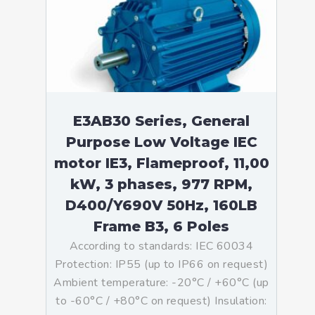
E3AB30 Series, General
Purpose Low Voltage IEC
motor IE3, Flameproof, 11,00
kW, 3 phases, 977 RPM,
D400/Y690V 50Hz, 160LB
Frame B3, 6 Poles
According to standards: IEC 60034
Protection: IP55 (up to IP66 on request)
Ambient temperature: -20°C / +60°C (up
to -60°C / +80°C on request) Insulation: