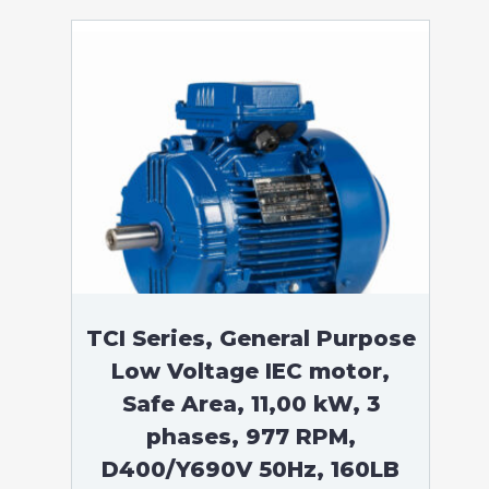
TCI Series, General Purpose
Low Voltage IEC motor,
Safe Area, 11,00 kW, 3
phases, 977 RPM,
D400/Y690V 50Hz, 160LB