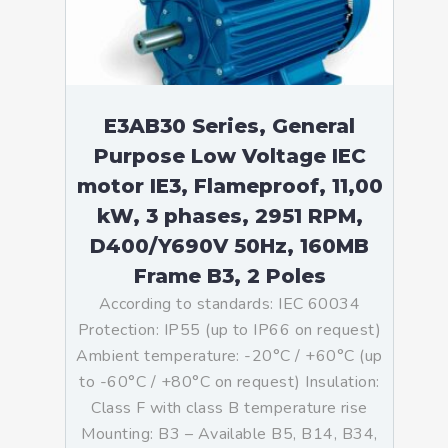
E3AB30 Series, General
Purpose Low Voltage IEC
motor IE3, Flameproof, 11,00
kW, 3 phases, 2951 RPM,
D400/Y690V 50Hz, 160MB
Frame B3, 2 Poles
According to standards: IEC 60034
Protection: IP55 (up to IP66 on request)
Ambient temperature: -20°C / +60°C (up
to -60°C / +80°C on request) Insulation:
Class F with class B temperature rise
Mounting: B3 – Available B5, B14, B34,