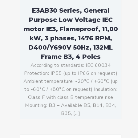
E3AB30 Series, General
Purpose Low Voltage IEC
motor IE3, Flameproof, 11,00
kW, 3 phases, 1476 RPM,
D400/Y690V 50Hz, 132ML
Frame B3, 4 Poles
According to standards: IEC 60034
Protection: IP55 (up to IP66 on request)
Ambient temperature: -20°C / +60°C (up
to -60°C / +80°C on request) Insulation:
Class F with class B temperature rise
Mounting: B3 – Available B5, B14, B34,
B35, […]