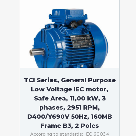
TCI Series, General Purpose
Low Voltage IEC motor,
Safe Area, 11,00 kW, 3
phases, 2951 RPM,
D400/Y690V 50Hz, 160MB
Frame B3, 2 Poles
According to standards: IEC 60034