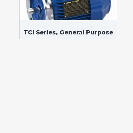
TCI Series, General Purpose
Low Voltage IEC motor,
Safe Area, 11,00 kW, 3
phases, 977 RPM,
D400/Y690V 50Hz, 160LB
Frame B5, 6 Poles
According to standards: IEC 60034
Protection: IP55 (up to IP66 on request)
Ambient temperature: -20°C / +40°C (up
to -60°C / +80°C on request) Insulation:
Class F with class B temperature rise
Mounting: B5 – Available B3, B35, V1 on
[…]