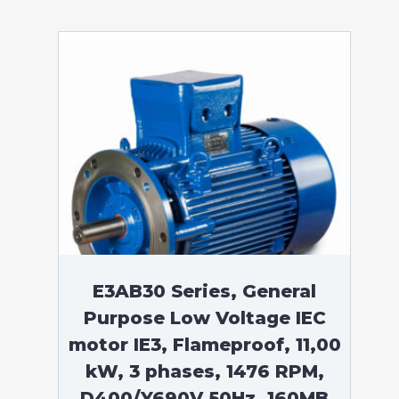
E3AB30 Series, General
Purpose Low Voltage IEC
motor IE3, Flameproof, 11,00
kW, 3 phases, 1476 RPM,
D400/Y690V 50Hz, 160MB