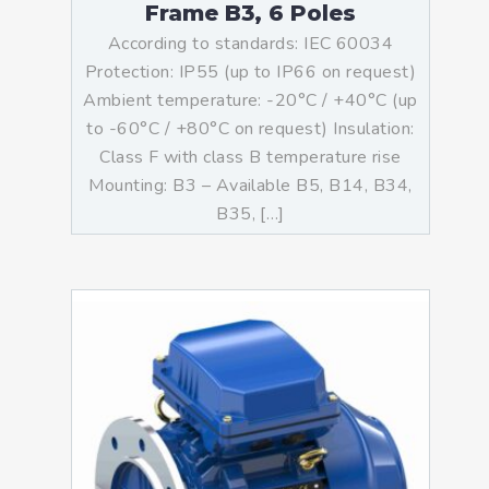
Frame B3, 6 Poles
According to standards: IEC 60034
Protection: IP55 (up to IP66 on request)
Ambient temperature: -20°C / +40°C (up
to -60°C / +80°C on request) Insulation:
Class F with class B temperature rise
Mounting: B3 – Available B5, B14, B34,
B35, […]