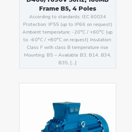
Frame B5, 4 Poles
According to standards: IEC 60034
Protection: IP55 (up to IP66 on request)
Ambient temperature: -20°C / +60°C (up
to -60°C / +80°C on request) Insulation:
Class F with class B temperature rise
Mounting: B5 – Available B3, B14, B34,
B35, […]