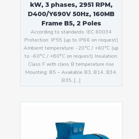
kW, 3 phases, 2951 RPM,
D400/Y690V 50Hz, 160MB
Frame B5, 2 Poles
According to standards: IEC 60034
Protection: IP55 (up to IP66 on request)
Ambient temperature: -20°C / +60°C (up
to -60°C / +80°C on request) Insulation:
Class F with class B temperature rise
Mounting: B5 – Available B3, B14, B34,
B35, […]