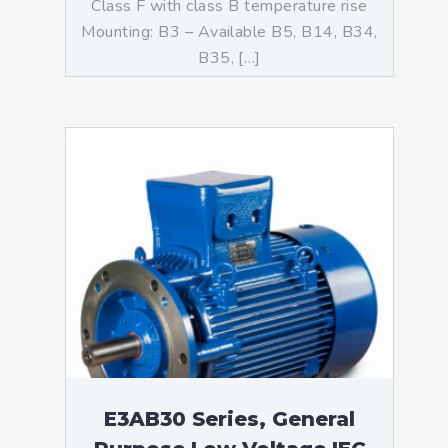
Class F with class B temperature rise
Mounting: B3 – Available B5, B14, B34,
B35, […]
E3AB30 Series, General