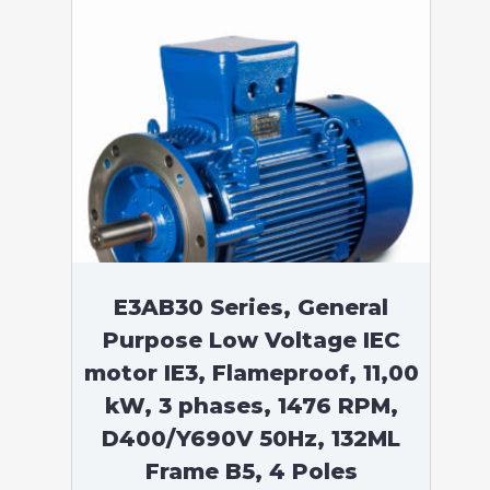
E3AB30 Series, General
Purpose Low Voltage IEC
motor IE3, Flameproof, 11,00
kW, 3 phases, 1476 RPM,
D400/Y690V 50Hz, 132ML
Frame B5, 4 Poles