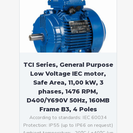
TCI Series, General Purpose
Low Voltage IEC motor,
Safe Area, 11,00 kW, 3
phases, 1476 RPM,
D400/Y690V 50Hz, 160MB
Frame B3, 4 Poles
According to standards: IEC 60034
Protection: IP55 (up to IP66 on request)