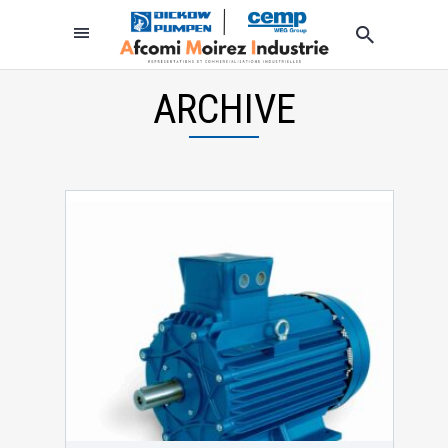
ARCHIVE