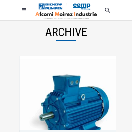
ARCHIVE