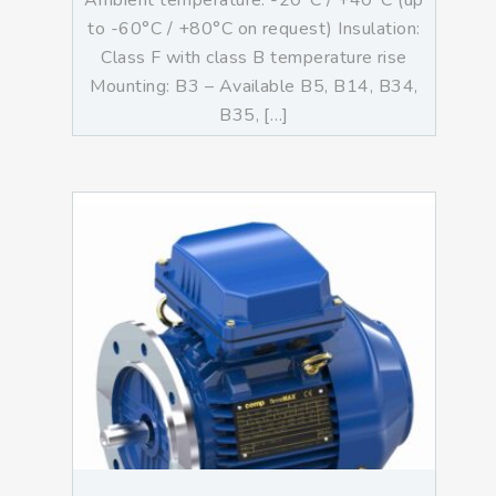
Ambient temperature: -20°C / +40°C (up
to -60°C / +80°C on request) Insulation:
Class F with class B temperature rise
Mounting: B3 – Available B5, B14, B34,
B35, […]