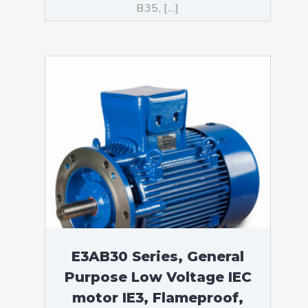
B35, […]
E3AB30 Series, General
Purpose Low Voltage IEC
motor IE3, Flameproof,