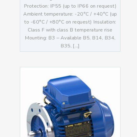
Protection: IP55 (up to IP66 on request)
Ambient temperature: -20°C / +40°C (up
to -60°C / +80°C on request) Insulation:
Class F with class B temperature rise
Mounting: B3 – Available B5, B14, B34,
B35, […]