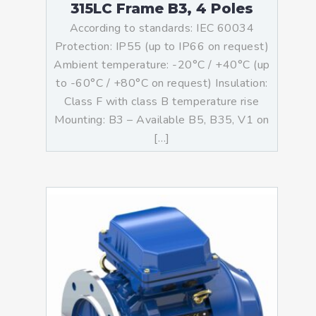
315LC Frame B3, 4 Poles
According to standards: IEC 60034
Protection: IP55 (up to IP66 on request)
Ambient temperature: -20°C / +40°C (up
to -60°C / +80°C on request) Insulation:
Class F with class B temperature rise
Mounting: B3 – Available B5, B35, V1 on
[…]