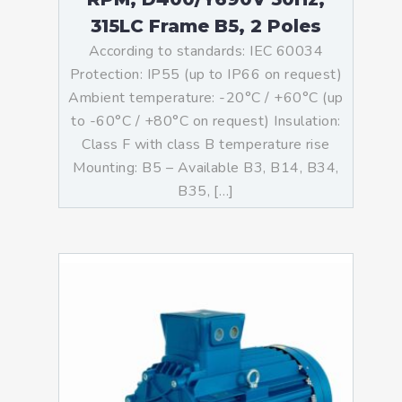
315LC Frame B5, 2 Poles
According to standards: IEC 60034
Protection: IP55 (up to IP66 on request)
Ambient temperature: -20°C / +60°C (up
to -60°C / +80°C on request) Insulation:
Class F with class B temperature rise
Mounting: B5 – Available B3, B14, B34,
B35, […]