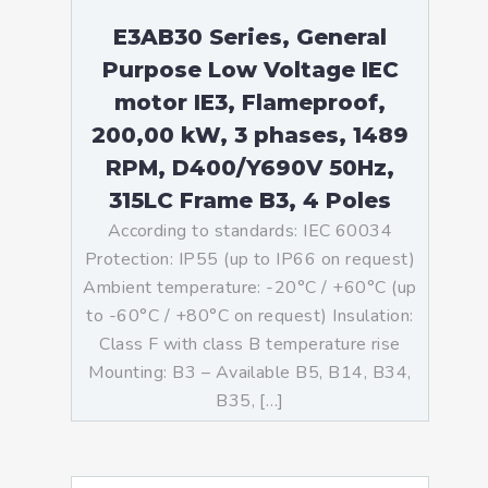
E3AB30 Series, General
Purpose Low Voltage IEC
motor IE3, Flameproof,
200,00 kW, 3 phases, 1489
RPM, D400/Y690V 50Hz,
315LC Frame B3, 4 Poles
According to standards: IEC 60034
Protection: IP55 (up to IP66 on request)
Ambient temperature: -20°C / +60°C (up
to -60°C / +80°C on request) Insulation:
Class F with class B temperature rise
Mounting: B3 – Available B5, B14, B34,
B35, […]