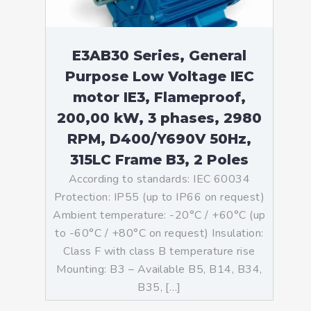
E3AB30 Series, General
Purpose Low Voltage IEC
motor IE3, Flameproof,
200,00 kW, 3 phases, 2980
RPM, D400/Y690V 50Hz,
315LC Frame B3, 2 Poles
According to standards: IEC 60034
Protection: IP55 (up to IP66 on request)
Ambient temperature: -20°C / +60°C (up
to -60°C / +80°C on request) Insulation:
Class F with class B temperature rise
Mounting: B3 – Available B5, B14, B34,
B35, […]