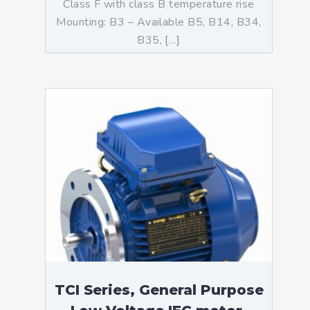
Class F with class B temperature rise
Mounting: B3 – Available B5, B14, B34,
B35, […]
TCI Series, General Purpose