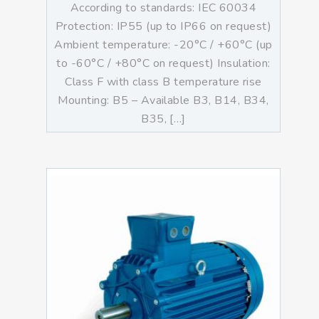
According to standards: IEC 60034
Protection: IP55 (up to IP66 on request)
Ambient temperature: -20°C / +60°C (up
to -60°C / +80°C on request) Insulation:
Class F with class B temperature rise
Mounting: B5 – Available B3, B14, B34,
B35, […]