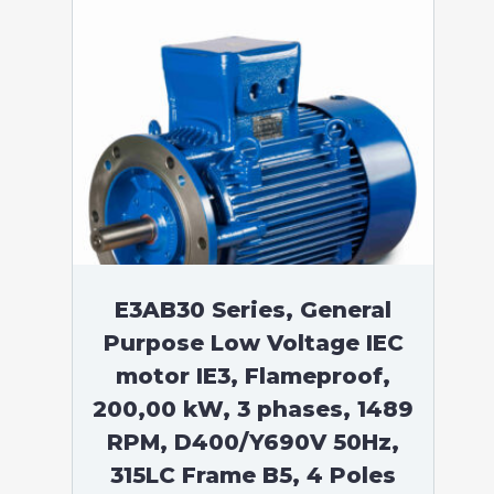
E3AB30 Series, General
Purpose Low Voltage IEC
motor IE3, Flameproof,
200,00 kW, 3 phases, 1489
RPM, D400/Y690V 50Hz,
315LC Frame B5, 4 Poles