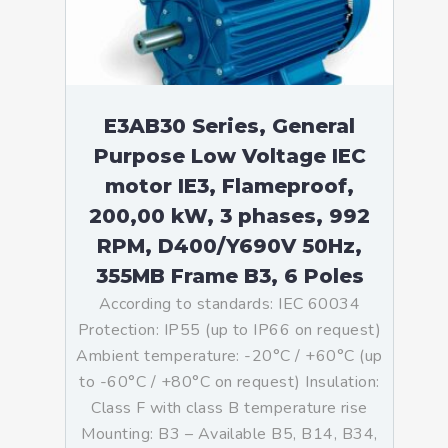
E3AB30 Series, General
Purpose Low Voltage IEC
motor IE3, Flameproof,
200,00 kW, 3 phases, 992
RPM, D400/Y690V 50Hz,
355MB Frame B3, 6 Poles
According to standards: IEC 60034
Protection: IP55 (up to IP66 on request)
Ambient temperature: -20°C / +60°C (up
to -60°C / +80°C on request) Insulation:
Class F with class B temperature rise
Mounting: B3 – Available B5, B14, B34,