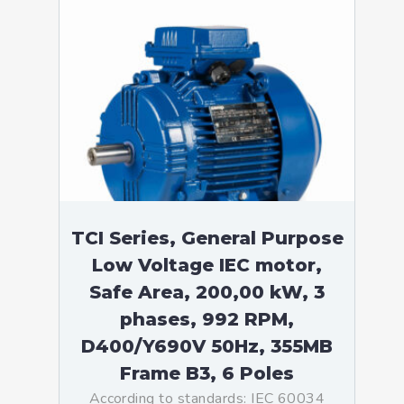
TCI Series, General Purpose
Low Voltage IEC motor,
Safe Area, 200,00 kW, 3
phases, 992 RPM,
D400/Y690V 50Hz, 355MB
Frame B3, 6 Poles
According to standards: IEC 60034