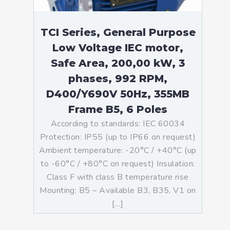
TCI Series, General Purpose
Low Voltage IEC motor,
Safe Area, 200,00 kW, 3
phases, 992 RPM,
D400/Y690V 50Hz, 355MB
Frame B5, 6 Poles
According to standards: IEC 60034
Protection: IP55 (up to IP66 on request)
Ambient temperature: -20°C / +40°C (up
to -60°C / +80°C on request) Insulation:
Class F with class B temperature rise
Mounting: B5 – Available B3, B35, V1 on
[…]