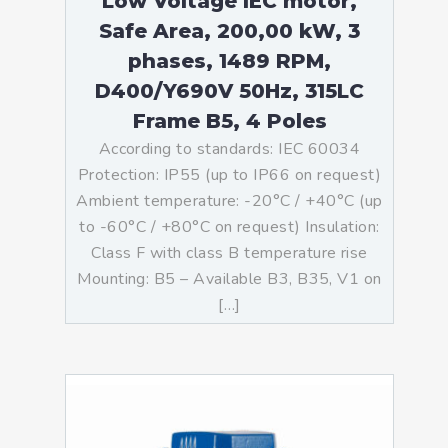
Low Voltage IEC motor,
Safe Area, 200,00 kW, 3
phases, 1489 RPM,
D400/Y690V 50Hz, 315LC
Frame B5, 4 Poles
According to standards: IEC 60034
Protection: IP55 (up to IP66 on request)
Ambient temperature: -20°C / +40°C (up
to -60°C / +80°C on request) Insulation:
Class F with class B temperature rise
Mounting: B5 – Available B3, B35, V1 on
[…]