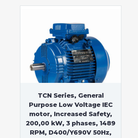
TCN Series, General
Purpose Low Voltage IEC
motor, Increased Safety,
200,00 kW, 3 phases, 1489
RPM, D400/Y690V 50Hz,