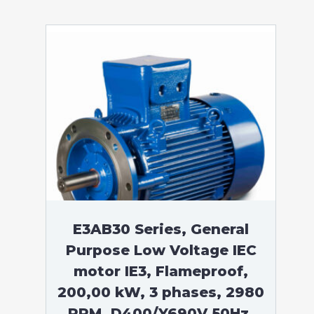
E3AB30 Series, General
Purpose Low Voltage IEC
motor IE3, Flameproof,
200,00 kW, 3 phases, 2980
RPM, D400/Y690V 50Hz,