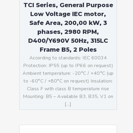
TCI Series, General Purpose
Low Voltage IEC motor,
Safe Area, 200,00 kW, 3
phases, 2980 RPM,
D400/Y690V 50Hz, 315LC
Frame B5, 2 Poles
According to standards: IEC 60034
Protection: IP55 (up to IP66 on request)
Ambient temperature: -20°C / +40°C (up
to -60°C / +80°C on request) Insulation:
Class F with class B temperature rise
Mounting: B5 – Available B3, B35, V1 on
[…]