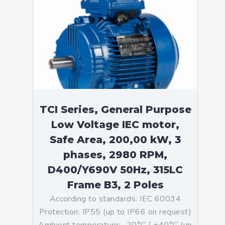
TCI Series, General Purpose
Low Voltage IEC motor,
Safe Area, 200,00 kW, 3
phases, 2980 RPM,
D400/Y690V 50Hz, 315LC
Frame B3, 2 Poles
According to standards: IEC 60034
Protection: IP55 (up to IP66 on request)