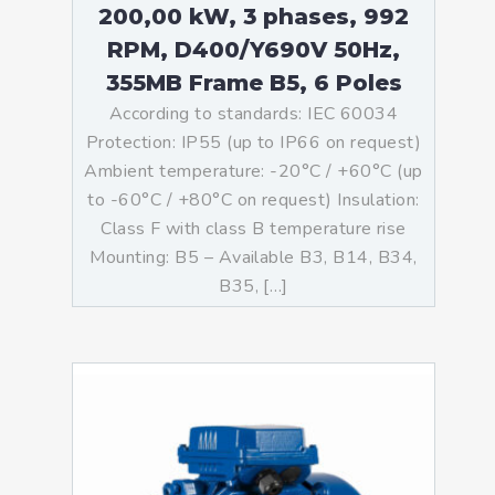
200,00 kW, 3 phases, 992
RPM, D400/Y690V 50Hz,
355MB Frame B5, 6 Poles
According to standards: IEC 60034
Protection: IP55 (up to IP66 on request)
Ambient temperature: -20°C / +60°C (up
to -60°C / +80°C on request) Insulation:
Class F with class B temperature rise
Mounting: B5 – Available B3, B14, B34,
B35, […]