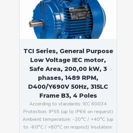
TCI Series, General Purpose
Low Voltage IEC motor,
Safe Area, 200,00 kW, 3
phases, 1489 RPM,
D400/Y690V 50Hz, 315LC
Frame B3, 4 Poles
According to standards: IEC 60034
Protection: IP55 (up to IP66 on request)
Ambient temperature: -20°C / +40°C (up
to -60°C / +80°C on request) Insulation: