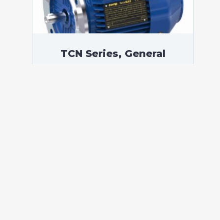
TCN Series, General
Purpose Low Voltage IEC
motor, Increased Safety,
200,00 kW, 3 phases, 1489
RPM, D400/Y690V 50Hz,
315LC Frame B5, 4 Poles
According to standards: IEC 60034
Protection: IP55 (up to IP66 on request)
Ambient temperature: -20°C / +40°C (up
to -60°C / +80°C on request) Insulation:
Class F with class B temperature rise
Mounting: B5 – Available B3, B14, B34,
B35, […]