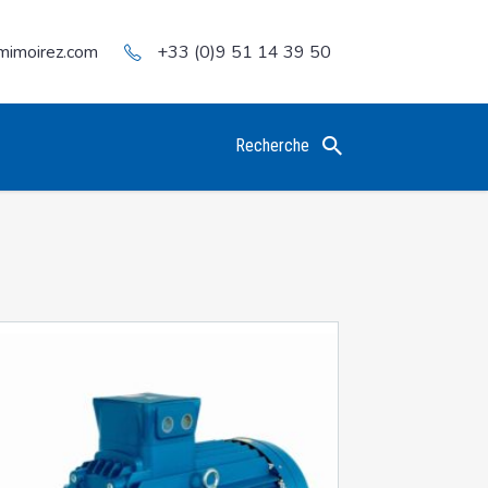
mimoirez.com
+33 (0)9 51 14 39 50
Recherche