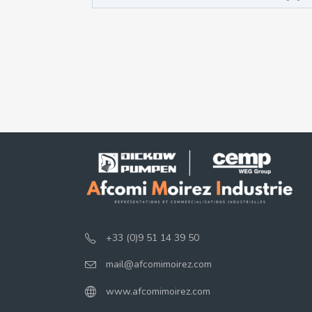
+33 (0)9 51 14 39 50
mail@afcomimoirez.com
www.afcomimoirez.com