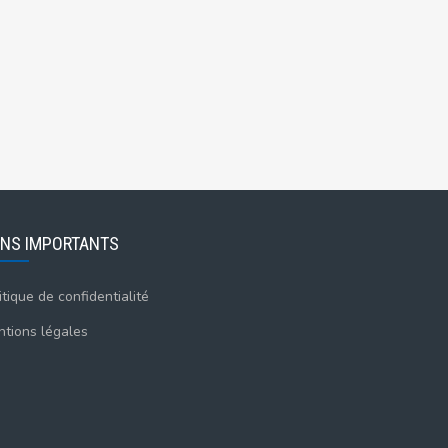
ENS IMPORTANTS
itique de confidentialité
tions légales