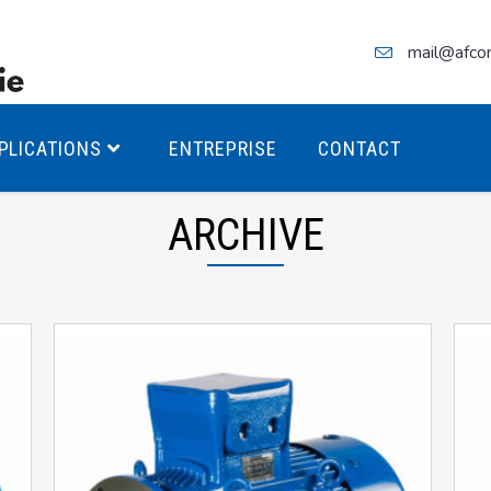
mail@afco
PLICATIONS
ENTREPRISE
CONTACT
ARCHIVE
teurs Antidéflagrants PREMIUM
teurs Antidéflagrants PREMIUM
ec freins
teurs Antidéflagrants ÉCO T4
teurs Antidéflagrants ÉCO T3