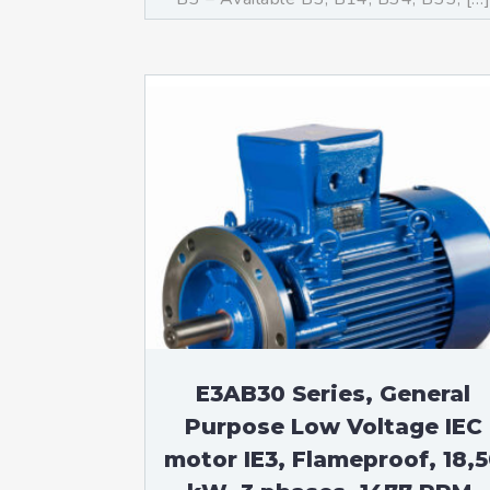
E3AB30 Series, General
Purpose Low Voltage IEC
motor IE3, Flameproof, 18,