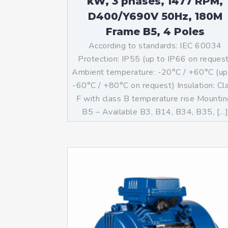
kW, 3 phases, 1477 RPM,
D400/Y690V 50Hz, 180M
Frame B5, 4 Poles
According to standards: IEC 60034
Protection: IP55 (up to IP66 on reques
Ambient temperature: -20°C / +60°C (up
-60°C / +80°C on request) Insulation: Cl
F with class B temperature rise Mountin
B5 – Available B3, B14, B34, B35, […