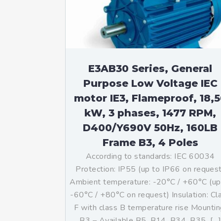
Mo
An
Mo
(N
E3AB30 Series, General
Purpose Low Voltage IEC
motor IE3, Flameproof, 18,
kW, 3 phases, 1477 RPM,
D400/Y690V 50Hz, 160LB
Frame B3, 4 Poles
According to standards: IEC 60034
Protection: IP55 (up to IP66 on reques
Ambient temperature: -20°C / +60°C (up
-60°C / +80°C on request) Insulation: Cl
F with class B temperature rise Mountin
B3 – Available B5, B14, B34, B35, […