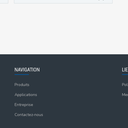
NAVIGATION
LI
Produits
Pol
Applications
Men
Entreprise
Contactez-nous