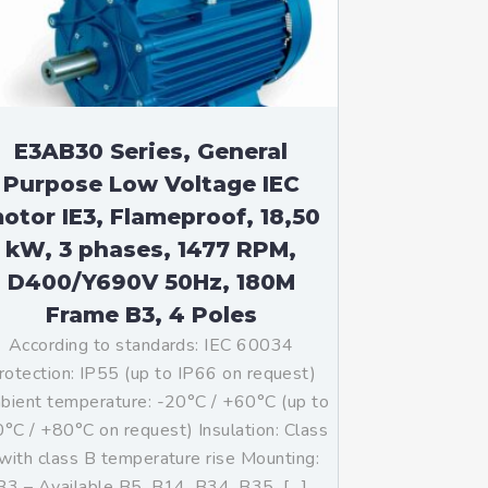
E3AB30 Series, General
Purpose Low Voltage IEC
otor IE3, Flameproof, 18,50
kW, 3 phases, 1477 RPM,
D400/Y690V 50Hz, 180M
Frame B3, 4 Poles
According to standards: IEC 60034
rotection: IP55 (up to IP66 on request)
ient temperature: -20°C / +60°C (up to
°C / +80°C on request) Insulation: Class
with class B temperature rise Mounting:
B3 – Available B5, B14, B34, B35, […]