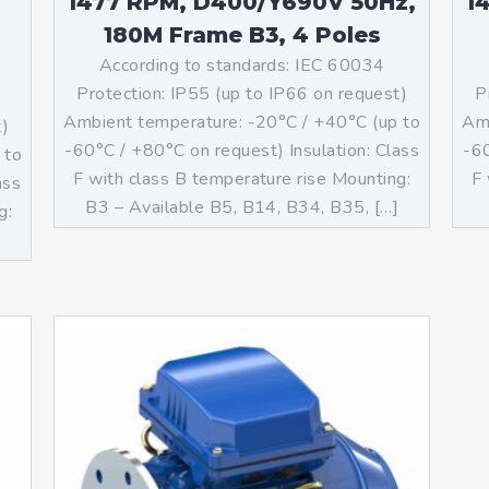
1477 RPM, D400/Y690V 50Hz,
1
180M Frame B3, 4 Poles
According to standards: IEC 60034
Protection: IP55 (up to IP66 on request)
P
Ambient temperature: -20°C / +40°C (up to
Amb
t)
-60°C / +80°C on request) Insulation: Class
-60
 to
F with class B temperature rise Mounting:
F 
ass
B3 – Available B5, B14, B34, B35, […]
g:
]