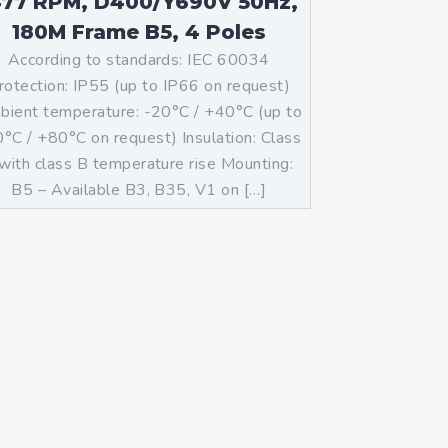
477 RPM, D400/Y690V 50Hz,
180M Frame B5, 4 Poles
According to standards: IEC 60034
rotection: IP55 (up to IP66 on request)
ient temperature: -20°C / +40°C (up to
°C / +80°C on request) Insulation: Class
with class B temperature rise Mounting:
B5 – Available B3, B35, V1 on […]