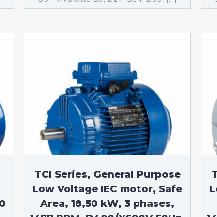
TCI Series, General Purpose
T
Low Voltage IEC motor, Safe
L
50
Area, 18,50 kW, 3 phases,