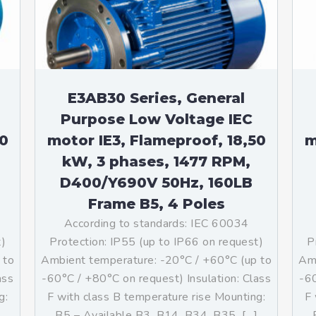
teurs standards (non
tidéflagrants)
teurs Antidéflagrants NEMA
ormes Américaines)
E3AB30 Series, General
Purpose Low Voltage IEC
50
motor IE3, Flameproof, 18,50
m
kW, 3 phases, 1477 RPM,
D400/Y690V 50Hz, 160LB
Frame B5, 4 Poles
According to standards: IEC 60034
t)
Protection: IP55 (up to IP66 on request)
P
 to
Ambient temperature: -20°C / +60°C (up to
Amb
ass
-60°C / +80°C on request) Insulation: Class
-60
g:
F with class B temperature rise Mounting:
F 
]
B5 – Available B3, B14, B34, B35, […]