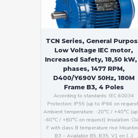
TCN Series, General Purpo
Low Voltage IEC motor,
Increased Safety, 18,50 kW,
phases, 1477 RPM,
D400/Y690V 50Hz, 180M
Frame B3, 4 Poles
According to standards: IEC 60034
Protection: IP55 (up to IP66 on reques
Ambient temperature: -20°C / +40°C (up
-60°C / +80°C on request) Insulation: Cl
F with class B temperature rise Mountin
B3 – Available B5, B35, V1 on […]