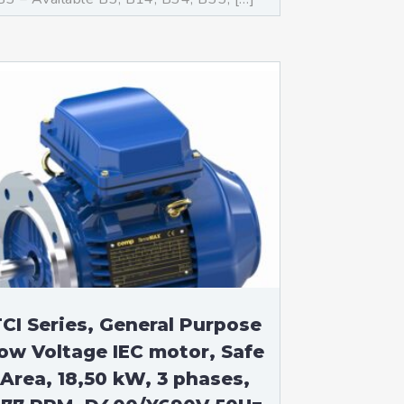
CI Series, General Purpose
ow Voltage IEC motor, Safe
Area, 18,50 kW, 3 phases,