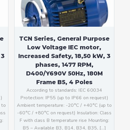
se
TCN Series, General Purpose
Low Voltage IEC motor,
 3
Increased Safety, 18,50 kW, 3
phases, 1477 RPM,
D400/Y690V 50Hz, 180M
Frame B5, 4 Poles
According to standards: IEC 60034
t)
Protection: IP55 (up to IP66 on request)
 to
Ambient temperature: -20°C / +40°C (up to
ass
-60°C / +80°C on request) Insulation: Class
g:
F with class B temperature rise Mounting:
B5 – Available B3, B14, B34, B35, […]