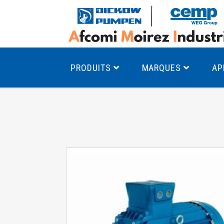
PRODUITS
MARQUES
AP
Pompes à canal latéral
Mo
Pompes monocellulaires à volute
Mo
av
Pompes multicellulaires
Mo
Pompes à engrenages
Mo
Product Finder