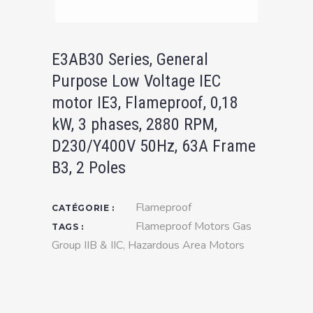
E3AB30 Series, General
Purpose Low Voltage IEC
motor IE3, Flameproof, 0,18
kW, 3 phases, 2880 RPM,
D230/Y400V 50Hz, 63A Frame
B3, 2 Poles
Flameproof
CATÉGORIE :
Flameproof Motors Gas
TAGS :
Group IIB & IIC
,
Hazardous Area Motors