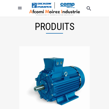
PRODUITS