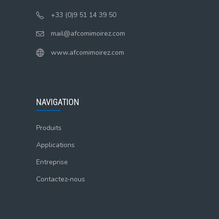
+33 (0)9 51 14 39 50
mail@afcomimoirez.com
www.afcomimoirez.com
NAVIGATION
Produits
Applications
Entreprise
Contactez-nous