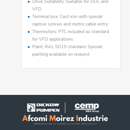
Drive Suitability: Suitable for DOL and
VFD
Terminal box: Cast iron with special
captive screws and metric cable entry
Thermistors: PTC included as standard
for VFD applications
Paint: RAL 5010 standard. Special
painting available on request