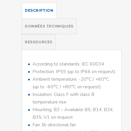
DESCRIPTION
DONNÉES TECHNIQUES
RESSOURCES
According to standards: IEC 60034
Protection: IP55 (up to IP66 on request)
Ambient temperature: -20°C / +60°C
(up to -60°C / +80°C on request)
Insulation: Class F with class B
temperature rise
Mounting: B3 – Available B5, B14, B34,
B35, V1 on request
Fan: Bi-directional fan