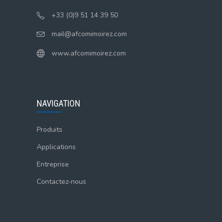
+33 (0)9 51 14 39 50
mail@afcomimoirez.com
www.afcomimoirez.com
NAVIGATION
Produits
Applications
Entreprise
Contactez-nous