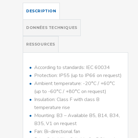
DESCRIPTION
DONNÉES TECHNIQUES
RESSOURCES
According to standards: IEC 60034
Protection: IP55 (up to IP66 on request)
Ambient temperature: -20°C / +60°C
(up to -60°C / +80°C on request)
Insulation: Class F with class B
temperature rise
Mounting: B3 – Available B5, B14, B34,
B35, V1 on request
Fan: Bi-directional fan