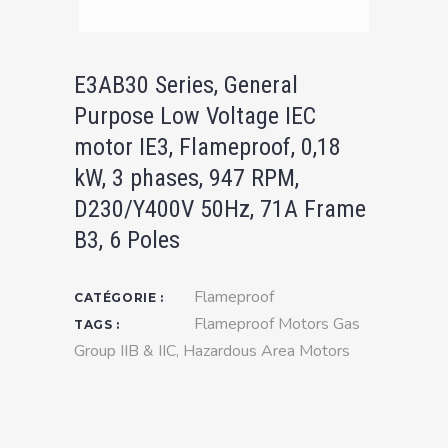
E3AB30 Series, General
Purpose Low Voltage IEC
motor IE3, Flameproof, 0,18
kW, 3 phases, 947 RPM,
D230/Y400V 50Hz, 71A Frame
B3, 6 Poles
Flameproof
CATÉGORIE :
Flameproof Motors Gas
TAGS :
Group IIB & IIC
,
Hazardous Area Motors