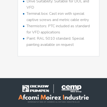
Drive Suitability: Suitable for DOL and
VFD
Terminal box: Cast iron with special
captive screws and metric cable entry
Thermistors: PTC included as standard
for VFD applications
Paint: RAL 5010 standard. Special
painting available on request