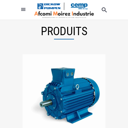
PRODUITS