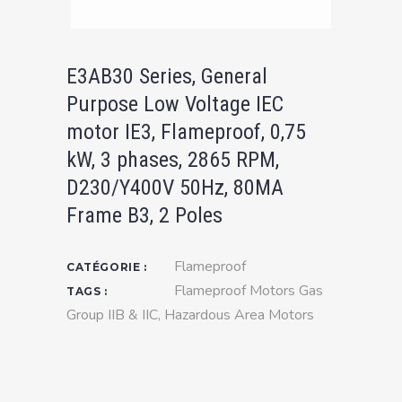
E3AB30 Series, General
Purpose Low Voltage IEC
motor IE3, Flameproof, 0,75
kW, 3 phases, 2865 RPM,
D230/Y400V 50Hz, 80MA
Frame B3, 2 Poles
Flameproof
CATÉGORIE :
Flameproof Motors Gas
TAGS :
Group IIB & IIC
,
Hazardous Area Motors