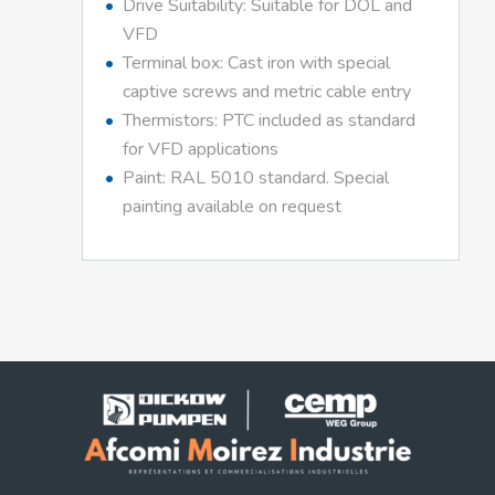
Drive Suitability: Suitable for DOL and
VFD
Terminal box: Cast iron with special
captive screws and metric cable entry
Thermistors: PTC included as standard
for VFD applications
Paint: RAL 5010 standard. Special
painting available on request