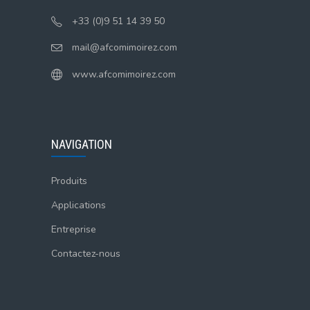
+33 (0)9 51 14 39 50
mail@afcomimoirez.com
www.afcomimoirez.com
NAVIGATION
Produits
Applications
Entreprise
Contactez-nous