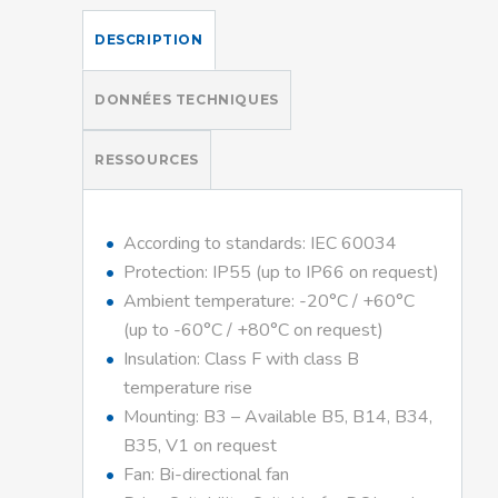
DESCRIPTION
DONNÉES TECHNIQUES
RESSOURCES
According to standards: IEC 60034
Protection: IP55 (up to IP66 on request)
Ambient temperature: -20°C / +60°C
(up to -60°C / +80°C on request)
Insulation: Class F with class B
temperature rise
Mounting: B3 – Available B5, B14, B34,
B35, V1 on request
Fan: Bi-directional fan