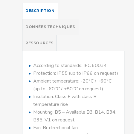
DESCRIPTION
DONNÉES TECHNIQUES
RESSOURCES
According to standards: IEC 60034
Protection: IP55 (up to IP66 on request)
Ambient temperature: -20°C / +60°C
(up to -60°C / +80°C on request)
Insulation: Class F with class B
temperature rise
Mounting: B5 – Available B3, B14, B34,
B35, V1 on request
Fan: Bi-directional fan