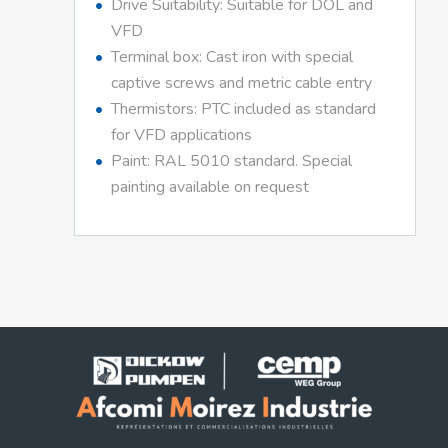
Drive Suitability: Suitable for DOL and
VFD
Terminal box: Cast iron with special
captive screws and metric cable entry
Thermistors: PTC included as standard
for VFD applications
Paint: RAL 5010 standard. Special
painting available on request