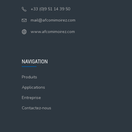
+33 (0)9 51 14 39 50
mail@afcomimoirez.com
www.afcomimoirez.com
NAVIGATION
Produits
Applications
Entreprise
Contactez-nous