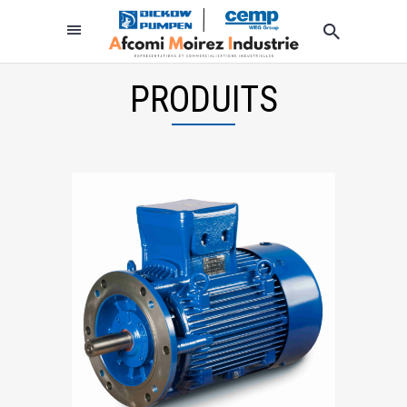
PRODUITS