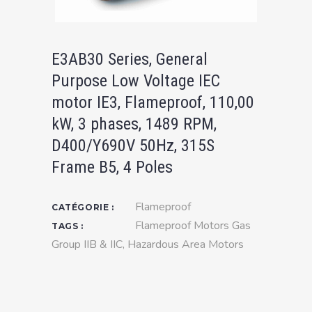
E3AB30 Series, General
Purpose Low Voltage IEC
motor IE3, Flameproof, 110,00
kW, 3 phases, 1489 RPM,
D400/Y690V 50Hz, 315S
Frame B5, 4 Poles
Flameproof
CATÉGORIE :
Flameproof Motors Gas
TAGS :
Group IIB & IIC
,
Hazardous Area Motors