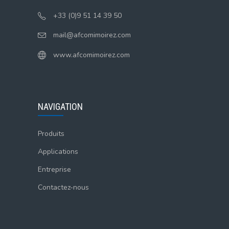
+33 (0)9 51 14 39 50
mail@afcomimoirez.com
www.afcomimoirez.com
NAVIGATION
Produits
Applications
Entreprise
Contactez-nous