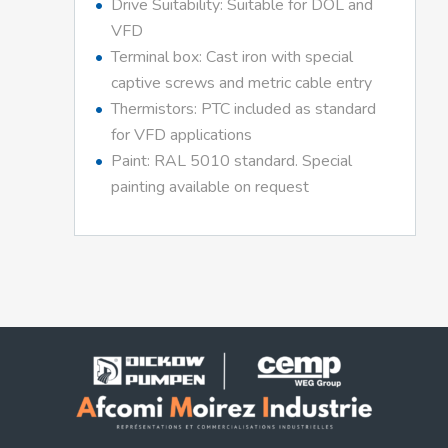
Drive Suitability: Suitable for DOL and
VFD
Terminal box: Cast iron with special
captive screws and metric cable entry
Thermistors: PTC included as standard
for VFD applications
Paint: RAL 5010 standard. Special
painting available on request