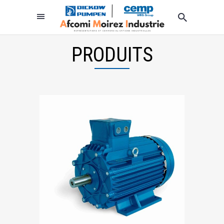
PRODUITS