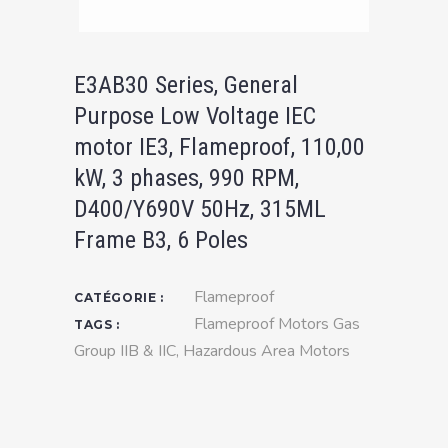
E3AB30 Series, General
Purpose Low Voltage IEC
motor IE3, Flameproof, 110,00
kW, 3 phases, 990 RPM,
D400/Y690V 50Hz, 315ML
Frame B3, 6 Poles
Flameproof
CATÉGORIE :
Flameproof Motors Gas
TAGS :
Group IIB & IIC
,
Hazardous Area Motors