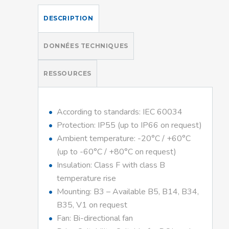
DESCRIPTION
DONNÉES TECHNIQUES
RESSOURCES
According to standards: IEC 60034
Protection: IP55 (up to IP66 on request)
Ambient temperature: -20°C / +60°C
(up to -60°C / +80°C on request)
Insulation: Class F with class B
temperature rise
Mounting: B3 – Available B5, B14, B34,
B35, V1 on request
Fan: Bi-directional fan