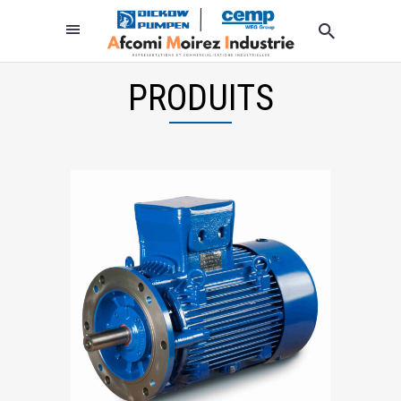
PRODUITS