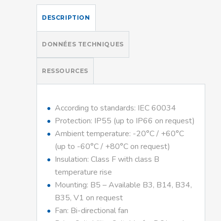
DESCRIPTION
DONNÉES TECHNIQUES
RESSOURCES
According to standards: IEC 60034
Protection: IP55 (up to IP66 on request)
Ambient temperature: -20°C / +60°C
(up to -60°C / +80°C on request)
Insulation: Class F with class B
temperature rise
Mounting: B5 – Available B3, B14, B34,
B35, V1 on request
Fan: Bi-directional fan