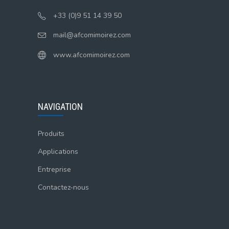
+33 (0)9 51 14 39 50
mail@afcomimoirez.com
www.afcomimoirez.com
NAVIGATION
Produits
Applications
Entreprise
Contactez-nous