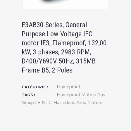
E3AB30 Series, General
Purpose Low Voltage IEC
motor IE3, Flameproof, 132,00
kW, 3 phases, 2983 RPM,
D400/Y690V 50Hz, 315MB
Frame B5, 2 Poles
Flameproof
CATÉGORIE :
Flameproof Motors Gas
TAGS :
Group IIB & IIC
,
Hazardous Area Motors