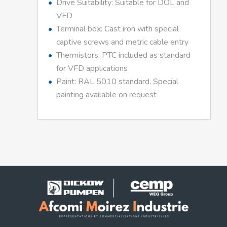
Drive Suitability: Suitable for DOL and
VFD
Terminal box: Cast iron with special
captive screws and metric cable entry
Thermistors: PTC included as standard
for VFD applications
Paint: RAL 5010 standard. Special
painting available on request