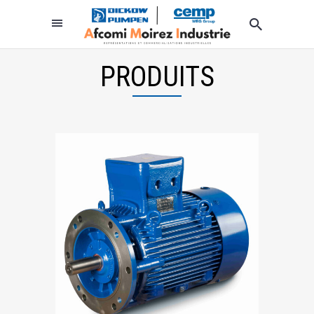
PRODUITS