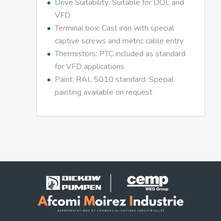
Drive Suitability: Suitable for DOL and
VFD
Terminal box: Cast iron with special
captive screws and metric cable entry
Thermistors: PTC included as standard
for VFD applications
Paint: RAL 5010 standard. Special
painting available on request