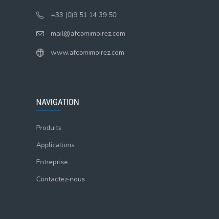
+33 (0)9 51 14 39 50
mail@afcomimoirez.com
www.afcomimoirez.com
NAVIGATION
Produits
Applications
Entreprise
Contactez-nous