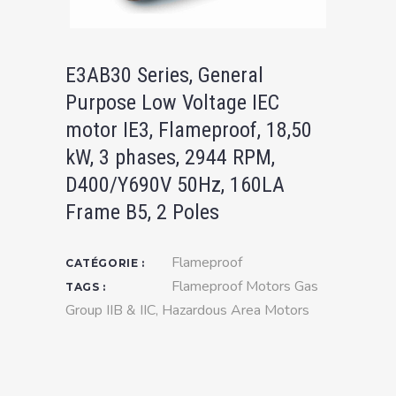
E3AB30 Series, General
Purpose Low Voltage IEC
motor IE3, Flameproof, 18,50
kW, 3 phases, 2944 RPM,
D400/Y690V 50Hz, 160LA
Frame B5, 2 Poles
Flameproof
CATÉGORIE :
Flameproof Motors Gas
TAGS :
Group IIB & IIC
,
Hazardous Area Motors