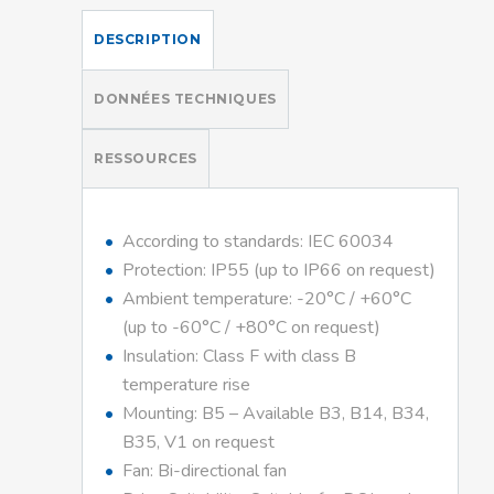
DESCRIPTION
DONNÉES TECHNIQUES
RESSOURCES
According to standards: IEC 60034
Protection: IP55 (up to IP66 on request)
Ambient temperature: -20°C / +60°C
(up to -60°C / +80°C on request)
Insulation: Class F with class B
temperature rise
Mounting: B5 – Available B3, B14, B34,
B35, V1 on request
Fan: Bi-directional fan