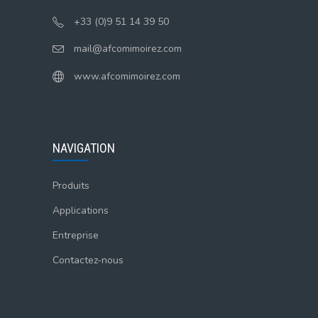
+33 (0)9 51 14 39 50
mail@afcomimoirez.com
www.afcomimoirez.com
NAVIGATION
Produits
Applications
Entreprise
Contactez-nous