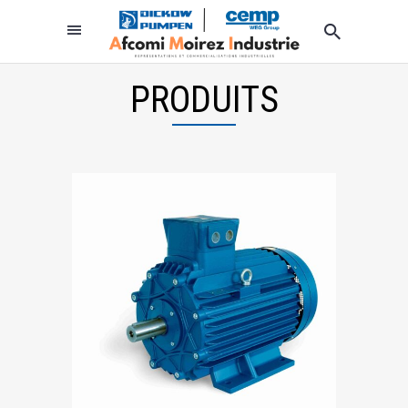
PRODUITS