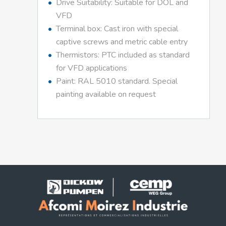
Drive Suitability: Suitable for DOL and
VFD
Terminal box: Cast iron with special
captive screws and metric cable entry
Thermistors: PTC included as standard
for VFD applications
Paint: RAL 5010 standard. Special
painting available on request