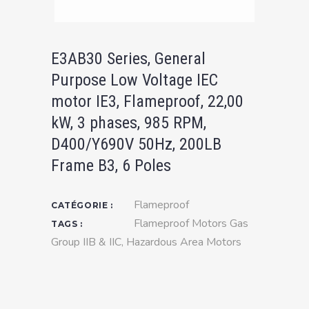
E3AB30 Series, General
Purpose Low Voltage IEC
motor IE3, Flameproof, 22,00
kW, 3 phases, 985 RPM,
D400/Y690V 50Hz, 200LB
Frame B3, 6 Poles
Flameproof
CATÉGORIE :
Flameproof Motors Gas
TAGS :
Group IIB & IIC
,
Hazardous Area Motors