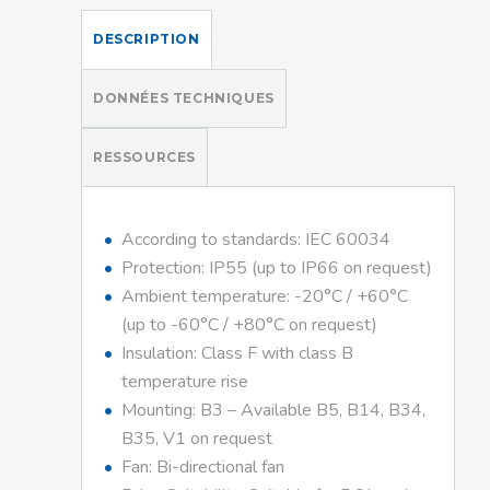
DESCRIPTION
DONNÉES TECHNIQUES
RESSOURCES
According to standards: IEC 60034
Protection: IP55 (up to IP66 on request)
Ambient temperature: -20°C / +60°C
(up to -60°C / +80°C on request)
Insulation: Class F with class B
temperature rise
Mounting: B3 – Available B5, B14, B34,
B35, V1 on request
Fan: Bi-directional fan