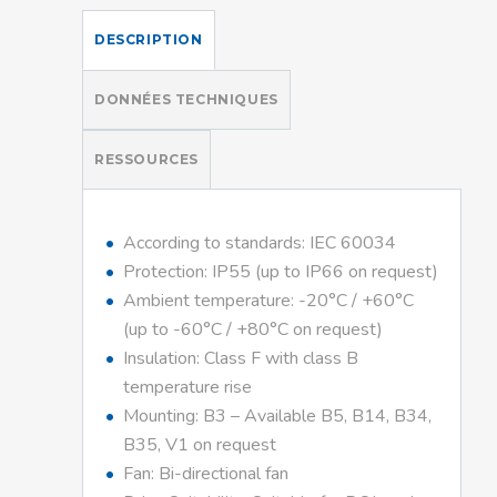
DESCRIPTION
DONNÉES TECHNIQUES
RESSOURCES
According to standards: IEC 60034
Protection: IP55 (up to IP66 on request)
Ambient temperature: -20°C / +60°C
(up to -60°C / +80°C on request)
Insulation: Class F with class B
temperature rise
Mounting: B3 – Available B5, B14, B34,
B35, V1 on request
Fan: Bi-directional fan