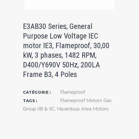
E3AB30 Series, General
Purpose Low Voltage IEC
motor IE3, Flameproof, 30,00
kW, 3 phases, 1482 RPM,
D400/Y690V 50Hz, 200LA
Frame B3, 4 Poles
Flameproof
CATÉGORIE :
Flameproof Motors Gas
TAGS :
Group IIB & IIC
,
Hazardous Area Motors