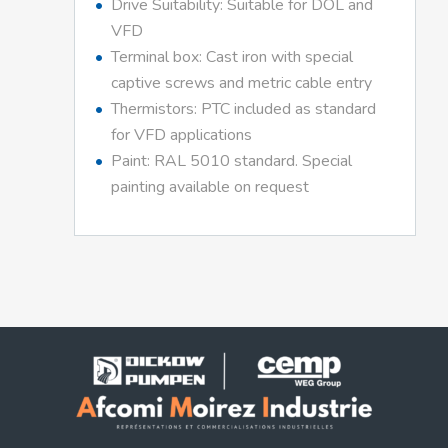
Drive Suitability: Suitable for DOL and
VFD
Terminal box: Cast iron with special
captive screws and metric cable entry
Thermistors: PTC included as standard
for VFD applications
Paint: RAL 5010 standard. Special
painting available on request