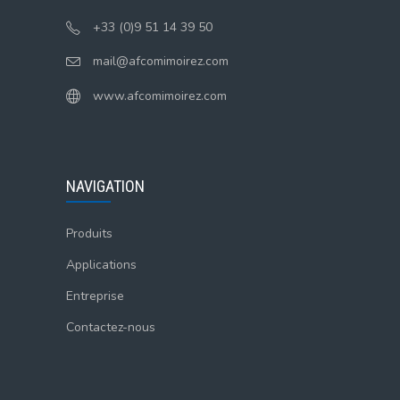
+33 (0)9 51 14 39 50
mail@afcomimoirez.com
www.afcomimoirez.com
NAVIGATION
Produits
Applications
Entreprise
Contactez-nous