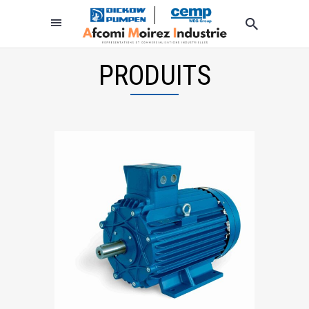
PRODUITS