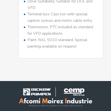
Drive Suitability: Suitable for DOL and
VFD
Terminal box: Cast iron with special
captive screws and metric cable entry
Thermistors: PTC included as standard
for VFD applications
Paint: RAL 5010 standard. Special
painting available on request