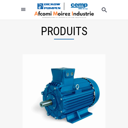
PRODUITS