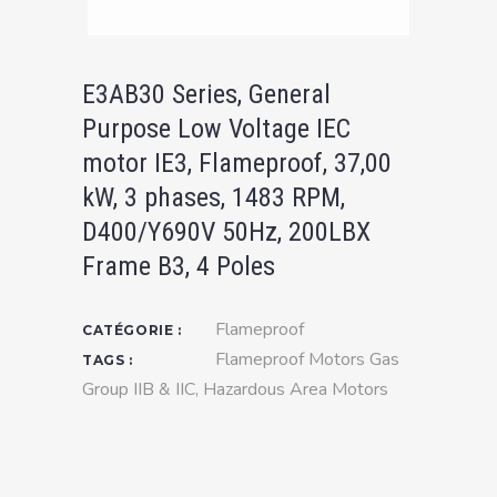
E3AB30 Series, General
Purpose Low Voltage IEC
motor IE3, Flameproof, 37,00
kW, 3 phases, 1483 RPM,
D400/Y690V 50Hz, 200LBX
Frame B3, 4 Poles
Flameproof
CATÉGORIE :
Flameproof Motors Gas
TAGS :
Group IIB & IIC
,
Hazardous Area Motors