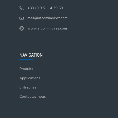
+33 (0)9 51 14 39 50
mail@afcomimoirez.com
www.afcomimoirez.com
NAVIGATION
Produits
Applications
Entreprise
Contactez-nous