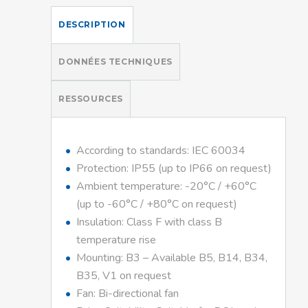
DESCRIPTION
DONNÉES TECHNIQUES
RESSOURCES
According to standards: IEC 60034
Protection: IP55 (up to IP66 on request)
Ambient temperature: -20°C / +60°C
(up to -60°C / +80°C on request)
Insulation: Class F with class B
temperature rise
Mounting: B3 – Available B5, B14, B34,
B35, V1 on request
Fan: Bi-directional fan