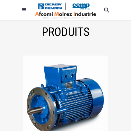
PRODUITS