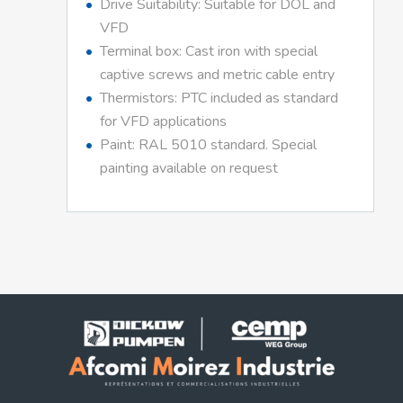
Drive Suitability: Suitable for DOL and
VFD
Terminal box: Cast iron with special
captive screws and metric cable entry
Thermistors: PTC included as standard
for VFD applications
Paint: RAL 5010 standard. Special
painting available on request