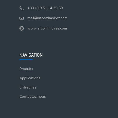
+33 (0)9 51 14 39 50
mail@afcomimoirez.com
www.afcomimoirez.com
NAVIGATION
Produits
Applications
Entreprise
Contactez-nous