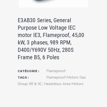
E3AB30 Series, General
Purpose Low Voltage IEC
motor IE3, Flameproof, 45,00
kW, 3 phases, 989 RPM,
D400/Y690V 50Hz, 280S
Frame B5, 6 Poles
Flameproof
CATÉGORIE :
Flameproof Motors Gas
TAGS :
Group IIB & IIC
,
Hazardous Area Motors