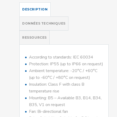
DESCRIPTION
DONNÉES TECHNIQUES
RESSOURCES
According to standards: IEC 60034
Protection: IP55 (up to IP66 on request)
Ambient temperature: -20°C / +60°C
(up to -60°C / +80°C on request)
Insulation: Class F with class B
temperature rise
Mounting: B5 – Available B3, B14, B34,
B35, V1 on request
Fan: Bi-directional fan