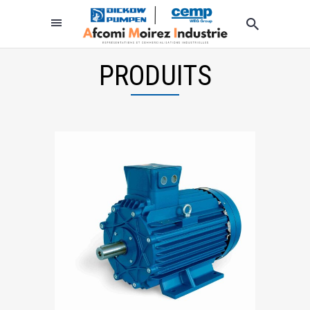
PRODUITS