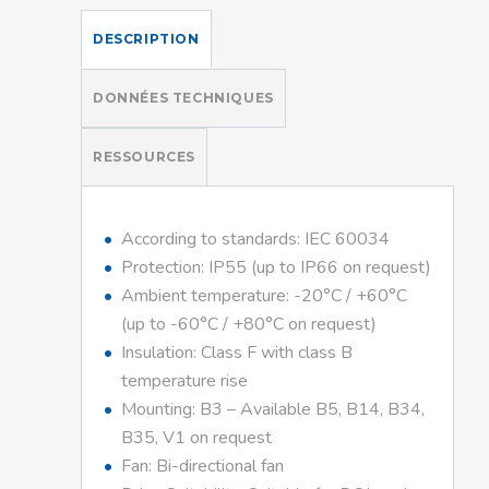
DESCRIPTION
DONNÉES TECHNIQUES
RESSOURCES
According to standards: IEC 60034
Protection: IP55 (up to IP66 on request)
Ambient temperature: -20°C / +60°C
(up to -60°C / +80°C on request)
Insulation: Class F with class B
temperature rise
Mounting: B3 – Available B5, B14, B34,
B35, V1 on request
Fan: Bi-directional fan