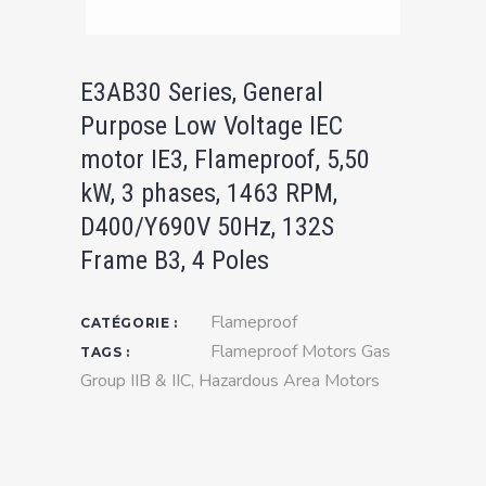
E3AB30 Series, General
Purpose Low Voltage IEC
motor IE3, Flameproof, 5,50
kW, 3 phases, 1463 RPM,
D400/Y690V 50Hz, 132S
Frame B3, 4 Poles
Flameproof
CATÉGORIE :
Flameproof Motors Gas
TAGS :
Group IIB & IIC
,
Hazardous Area Motors