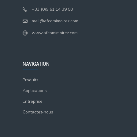
+33 (0)9 51 14 39 50
mail@afcomimoirez.com
www.afcomimoirez.com
NAVIGATION
Produits
Applications
Entreprise
Contactez-nous