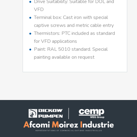
Drive Suitability: Suitable for DOL and
VFD
Terminal box: Cast iron with special
captive screws and metric cable entry
Thermistors: PTC included as standard
for VFD applications
Paint: RAL 5010 standard. Special
painting available on request