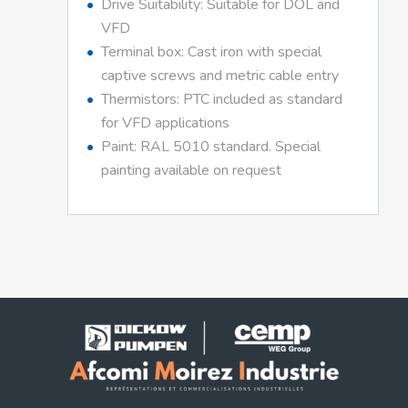
Drive Suitability: Suitable for DOL and
VFD
Terminal box: Cast iron with special
captive screws and metric cable entry
Thermistors: PTC included as standard
for VFD applications
Paint: RAL 5010 standard. Special
painting available on request