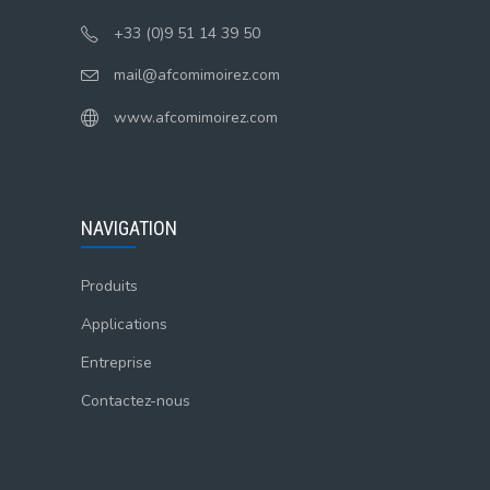
+33 (0)9 51 14 39 50
mail@afcomimoirez.com
www.afcomimoirez.com
NAVIGATION
Produits
Applications
Entreprise
Contactez-nous