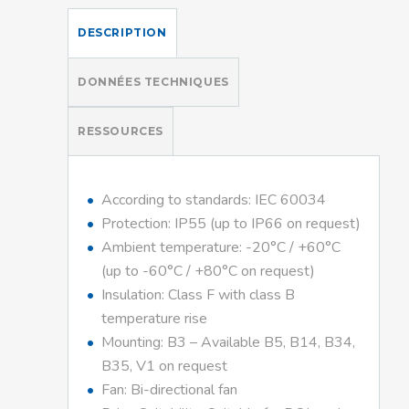
DESCRIPTION
DONNÉES TECHNIQUES
RESSOURCES
According to standards: IEC 60034
Protection: IP55 (up to IP66 on request)
Ambient temperature: -20°C / +60°C
(up to -60°C / +80°C on request)
Insulation: Class F with class B
temperature rise
Mounting: B3 – Available B5, B14, B34,
B35, V1 on request
Fan: Bi-directional fan