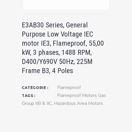
E3AB30 Series, General
Purpose Low Voltage IEC
motor IE3, Flameproof, 55,00
kW, 3 phases, 1488 RPM,
D400/Y690V 50Hz, 225M
Frame B3, 4 Poles
Flameproof
CATÉGORIE :
Flameproof Motors Gas
TAGS :
Group IIB & IIC
,
Hazardous Area Motors