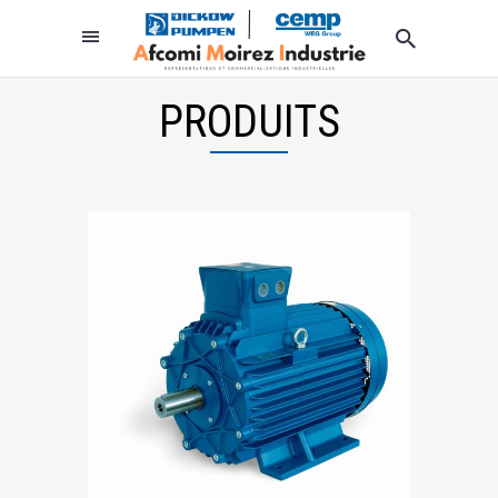
PRODUITS