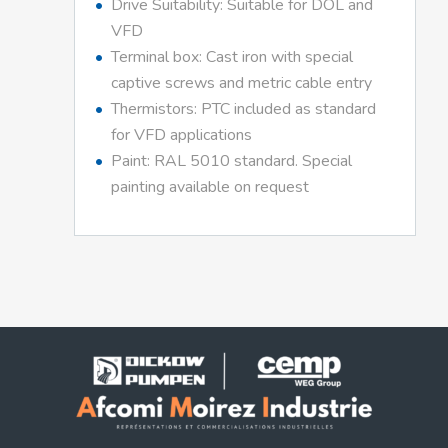
Drive Suitability: Suitable for DOL and
VFD
Terminal box: Cast iron with special
captive screws and metric cable entry
Thermistors: PTC included as standard
for VFD applications
Paint: RAL 5010 standard. Special
painting available on request