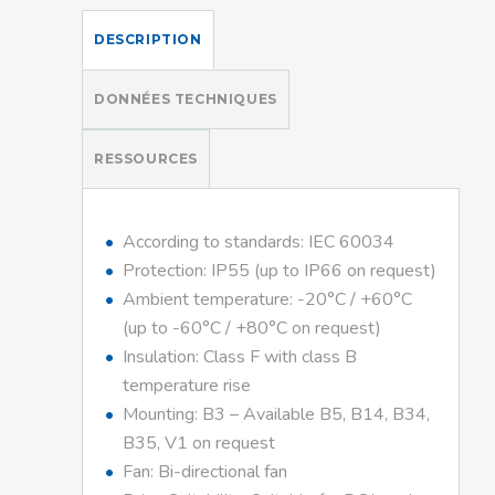
DESCRIPTION
DONNÉES TECHNIQUES
RESSOURCES
According to standards: IEC 60034
Protection: IP55 (up to IP66 on request)
Ambient temperature: -20°C / +60°C
(up to -60°C / +80°C on request)
Insulation: Class F with class B
temperature rise
Mounting: B3 – Available B5, B14, B34,
B35, V1 on request
Fan: Bi-directional fan