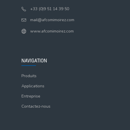
+33 (0)9 51 14 39 50
mail@afcomimoirez.com
www.afcomimoirez.com
NAVIGATION
Produits
Applications
Entreprise
Contactez-nous