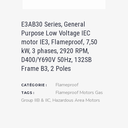
E3AB30 Series, General
Purpose Low Voltage IEC
motor IE3, Flameproof, 7,50
kW, 3 phases, 2920 RPM,
D400/Y690V 50Hz, 132SB
Frame B3, 2 Poles
Flameproof
CATÉGORIE :
Flameproof Motors Gas
TAGS :
Group IIB & IIC
,
Hazardous Area Motors