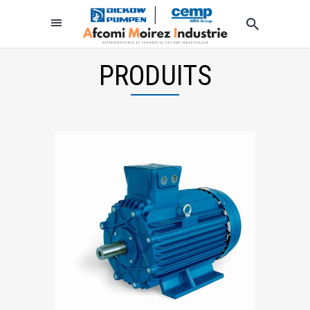
PRODUITS