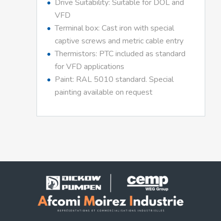
Drive Suitability: Suitable for DOL and
VFD
Terminal box: Cast iron with special
captive screws and metric cable entry
Thermistors: PTC included as standard
for VFD applications
Paint: RAL 5010 standard. Special
painting available on request