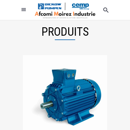
PRODUITS