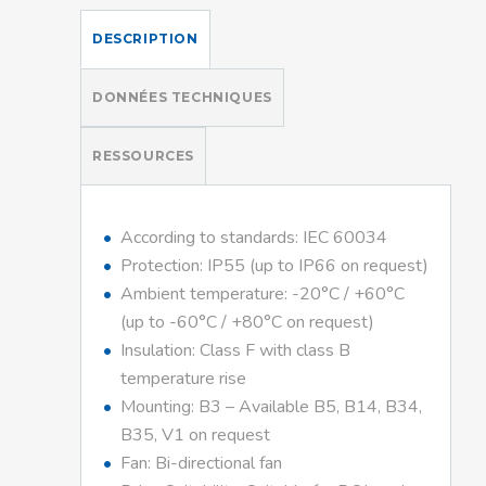
DESCRIPTION
DONNÉES TECHNIQUES
RESSOURCES
According to standards: IEC 60034
Protection: IP55 (up to IP66 on request)
Ambient temperature: -20°C / +60°C
(up to -60°C / +80°C on request)
Insulation: Class F with class B
temperature rise
Mounting: B3 – Available B5, B14, B34,
B35, V1 on request
Fan: Bi-directional fan