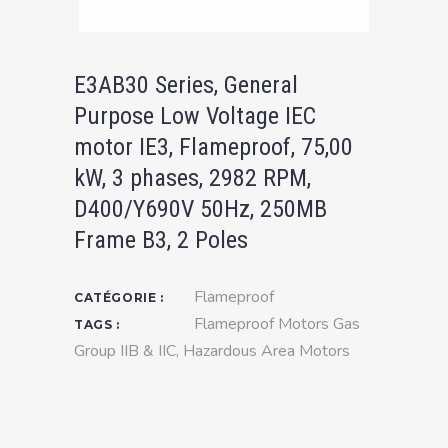
E3AB30 Series, General
Purpose Low Voltage IEC
motor IE3, Flameproof, 75,00
kW, 3 phases, 2982 RPM,
D400/Y690V 50Hz, 250MB
Frame B3, 2 Poles
Flameproof
CATÉGORIE :
Flameproof Motors Gas
TAGS :
Group IIB & IIC
,
Hazardous Area Motors