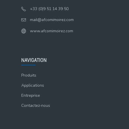
+33 (0)9 51 14 39 50
mail@afcomimoirez.com
www.afcomimoirez.com
NAVIGATION
Produits
Applications
Entreprise
Contactez-nous