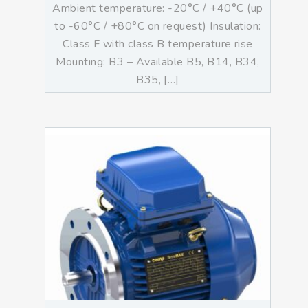
Ambient temperature: -20°C / +40°C (up
to -60°C / +80°C on request) Insulation:
Class F with class B temperature rise
Mounting: B3 – Available B5, B14, B34,
B35, […]