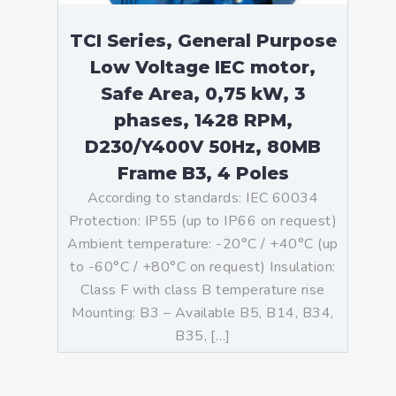
TCI Series, General Purpose
Low Voltage IEC motor,
Safe Area, 0,75 kW, 3
phases, 1428 RPM,
D230/Y400V 50Hz, 80MB
Frame B3, 4 Poles
According to standards: IEC 60034
Protection: IP55 (up to IP66 on request)
Ambient temperature: -20°C / +40°C (up
to -60°C / +80°C on request) Insulation:
Class F with class B temperature rise
Mounting: B3 – Available B5, B14, B34,
B35, […]