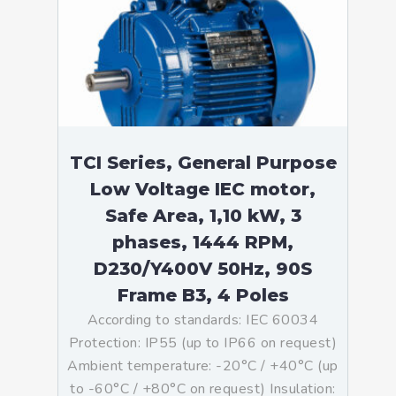
TCI Series, General Purpose
Low Voltage IEC motor,
Safe Area, 1,10 kW, 3
phases, 1444 RPM,
D230/Y400V 50Hz, 90S
Frame B3, 4 Poles
According to standards: IEC 60034
Protection: IP55 (up to IP66 on request)
Ambient temperature: -20°C / +40°C (up
to -60°C / +80°C on request) Insulation: