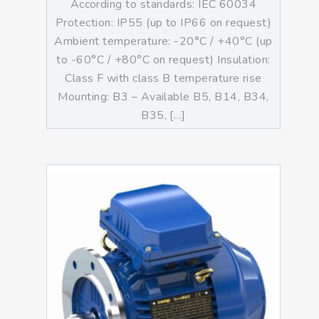
According to standards: IEC 60034
Protection: IP55 (up to IP66 on request)
Ambient temperature: -20°C / +40°C (up
to -60°C / +80°C on request) Insulation:
Class F with class B temperature rise
Mounting: B3 – Available B5, B14, B34,
B35, […]