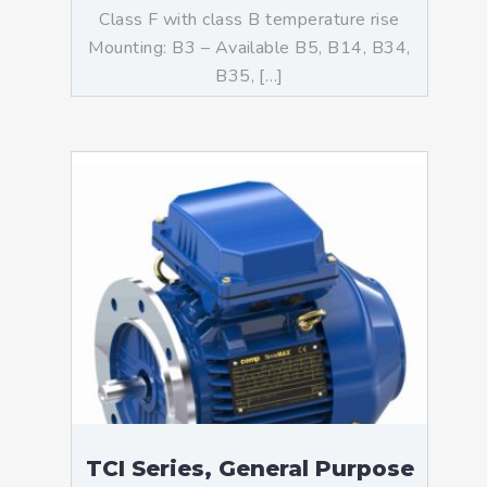
Class F with class B temperature rise
Mounting: B3 – Available B5, B14, B34,
B35, […]
TCI Series, General Purpose