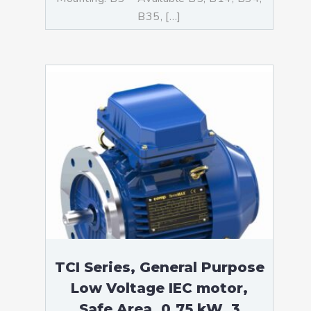
B35, […]
TCI Series, General Purpose
Low Voltage IEC motor,
Safe Area, 0,75 kW, 3