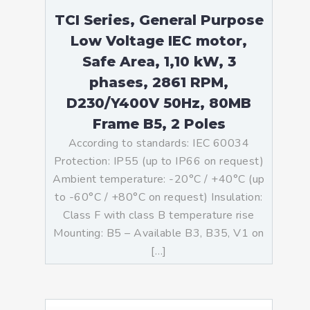
TCI Series, General Purpose
Low Voltage IEC motor,
Safe Area, 1,10 kW, 3
phases, 2861 RPM,
D230/Y400V 50Hz, 80MB
Frame B5, 2 Poles
According to standards: IEC 60034
Protection: IP55 (up to IP66 on request)
Ambient temperature: -20°C / +40°C (up
to -60°C / +80°C on request) Insulation:
Class F with class B temperature rise
Mounting: B5 – Available B3, B35, V1 on
[…]