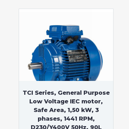
TCI Series, General Purpose
Low Voltage IEC motor,
Safe Area, 1,50 kW, 3
phases, 1441 RPM,
D230/Y400V 50Hz, 90L