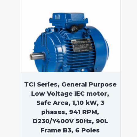
TCI Series, General Purpose
Low Voltage IEC motor,
Safe Area, 1,10 kW, 3
phases, 941 RPM,
D230/Y400V 50Hz, 90L
Frame B3, 6 Poles