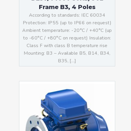
Frame B3, 4 Poles
According to standards: IEC 60034
Protection: IP55 (up to IP66 on request)
Ambient temperature: -20°C / +40°C (up
to -60°C / +80°C on request) Insulation:
Class F with class B temperature rise
Mounting: B3 – Available B5, B14, B34,
B35, […]