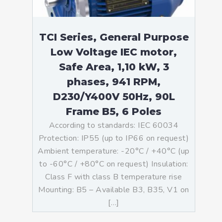
TCI Series, General Purpose
Low Voltage IEC motor,
Safe Area, 1,10 kW, 3
phases, 941 RPM,
D230/Y400V 50Hz, 90L
Frame B5, 6 Poles
According to standards: IEC 60034
Protection: IP55 (up to IP66 on request)
Ambient temperature: -20°C / +40°C (up
to -60°C / +80°C on request) Insulation:
Class F with class B temperature rise
Mounting: B5 – Available B3, B35, V1 on
[…]