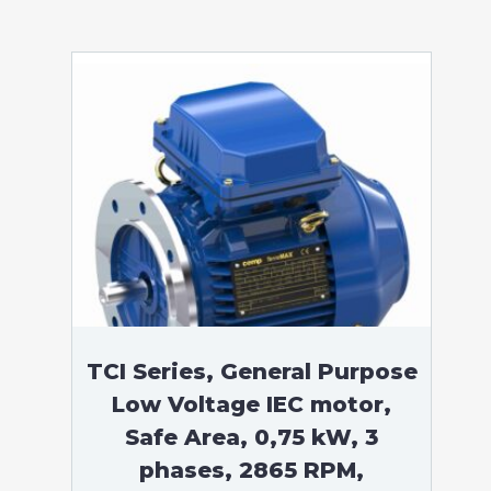
TCI Series, General Purpose
Low Voltage IEC motor,
Safe Area, 0,75 kW, 3
phases, 2865 RPM,