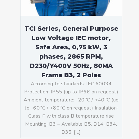
TCI Series, General Purpose
Low Voltage IEC motor,
Safe Area, 0,75 kW, 3
phases, 2865 RPM,
D230/Y400V 50Hz, 80MA
Frame B3, 2 Poles
According to standards: IEC 60034
Protection: IP55 (up to IP66 on request)
Ambient temperature: -20°C / +40°C (up
to -60°C / +80°C on request) Insulation:
Class F with class B temperature rise
Mounting: B3 – Available B5, B14, B34,
B35, […]