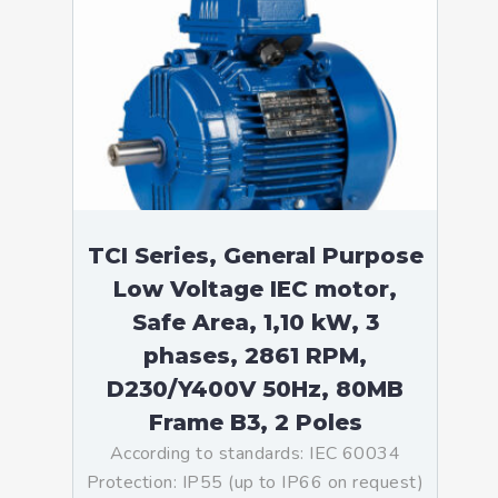
TCI Series, General Purpose
Low Voltage IEC motor,
Safe Area, 1,10 kW, 3
phases, 2861 RPM,
D230/Y400V 50Hz, 80MB
Frame B3, 2 Poles
According to standards: IEC 60034
Protection: IP55 (up to IP66 on request)