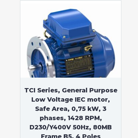
TCI Series, General Purpose
Low Voltage IEC motor,
Safe Area, 0,75 kW, 3
phases, 1428 RPM,
D230/Y400V 50Hz, 80MB
Frame B5, 4 Poles