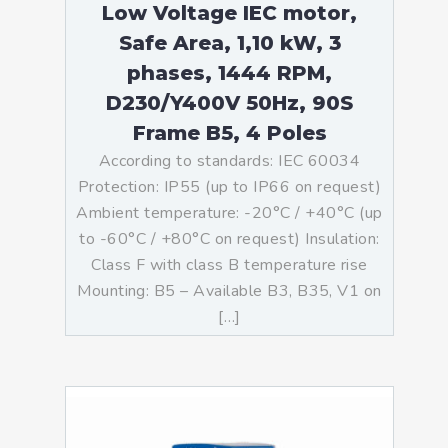
Low Voltage IEC motor,
Safe Area, 1,10 kW, 3
phases, 1444 RPM,
D230/Y400V 50Hz, 90S
Frame B5, 4 Poles
According to standards: IEC 60034
Protection: IP55 (up to IP66 on request)
Ambient temperature: -20°C / +40°C (up
to -60°C / +80°C on request) Insulation:
Class F with class B temperature rise
Mounting: B5 – Available B3, B35, V1 on
[…]