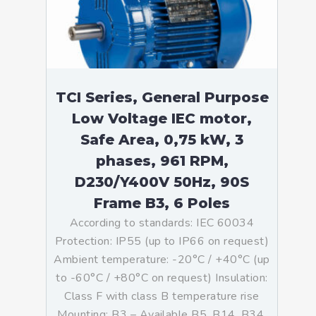
TCI Series, General Purpose
Low Voltage IEC motor,
Safe Area, 0,75 kW, 3
phases, 961 RPM,
D230/Y400V 50Hz, 90S
Frame B3, 6 Poles
According to standards: IEC 60034
Protection: IP55 (up to IP66 on request)
Ambient temperature: -20°C / +40°C (up
to -60°C / +80°C on request) Insulation:
Class F with class B temperature rise
Mounting: B3 – Available B5, B14, B34,