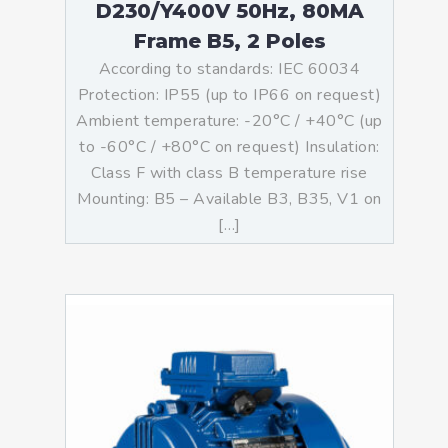
D230/Y400V 50Hz, 80MA
Frame B5, 2 Poles
According to standards: IEC 60034
Protection: IP55 (up to IP66 on request)
Ambient temperature: -20°C / +40°C (up
to -60°C / +80°C on request) Insulation:
Class F with class B temperature rise
Mounting: B5 – Available B3, B35, V1 on
[…]