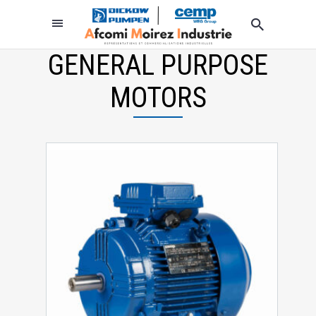
GENERAL PURPOSE
MOTORS