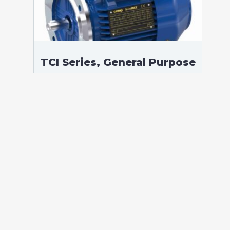
TCI Series, General Purpose
Low Voltage IEC motor,
Safe Area, 1,50 kW, 3
phases, 1441 RPM,
D230/Y400V 50Hz, 90L
Frame B5, 4 Poles
According to standards: IEC 60034
Protection: IP55 (up to IP66 on request)
Ambient temperature: -20°C / +40°C (up
to -60°C / +80°C on request) Insulation:
Class F with class B temperature rise
Mounting: B5 – Available B3, B35, V1 on