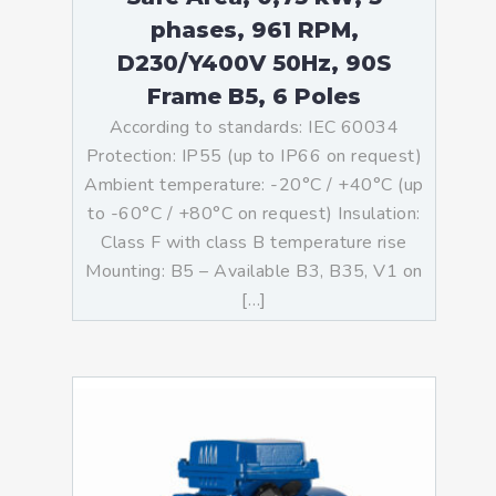
phases, 961 RPM,
D230/Y400V 50Hz, 90S
Frame B5, 6 Poles
According to standards: IEC 60034
Protection: IP55 (up to IP66 on request)
Ambient temperature: -20°C / +40°C (up
to -60°C / +80°C on request) Insulation:
Class F with class B temperature rise
Mounting: B5 – Available B3, B35, V1 on
[…]