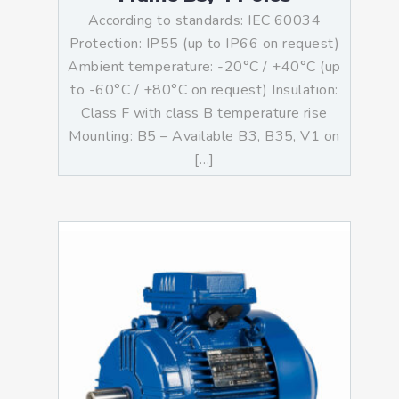
According to standards: IEC 60034
Protection: IP55 (up to IP66 on request)
Ambient temperature: -20°C / +40°C (up
to -60°C / +80°C on request) Insulation:
Class F with class B temperature rise
Mounting: B5 – Available B3, B35, V1 on
[…]