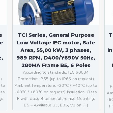
teurs standards (non
tidéflagrants)
teurs Antidéflagrants NEMA
ormes Américaines)
e
TCI Series, General Purpose
T
e
Low Voltage IEC motor, Safe
Area, 55,00 kW, 3 phases,
I
z,
989 RPM, D400/Y690V 50Hz,
280MA Frame B5, 6 Poles
According to standards: IEC 60034
t)
Protection: IP55 (up to IP66 on request)
 to
Ambient temperature: -20°C / +40°C (up to
P
ass
-60°C / +80°C on request) Insulation: Class
Amb
g:
F with class B temperature rise Mounting:
-60
]
B5 – Available B3, B35, V1 on […]
F 