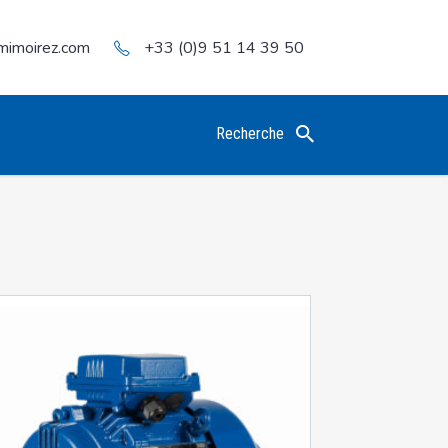
mimoirez.com
+33 (0)9 51 14 39 50
Recherche