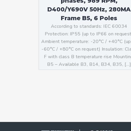
phases, 989 RPM,
D400/Y690V 50Hz, 280MA
Frame B5, 6 Poles
According to standards: IEC 60034
Protection: IP55 (up to IP66 on reques
Ambient temperature: -20°C / +40°C (up
-60°C / +80°C on request) Insulation: Cl
F with class B temperature rise Mountin
B5 – Available B3, B14, B34, B35, […