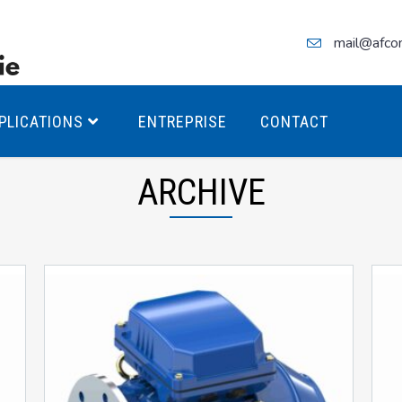
mail@afco
PLICATIONS
ENTREPRISE
CONTACT
ARCHIVE
teurs Antidéflagrants PREMIUM
teurs Antidéflagrants PREMIUM
ec freins
teurs Antidéflagrants ÉCO T4
teurs Antidéflagrants ÉCO T3