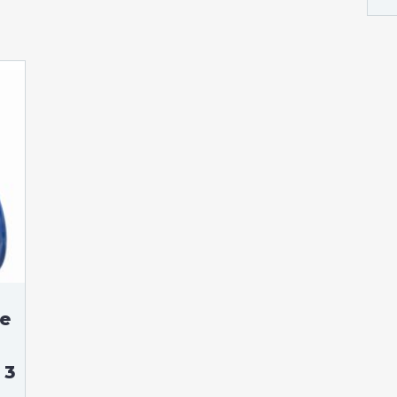
se
 3