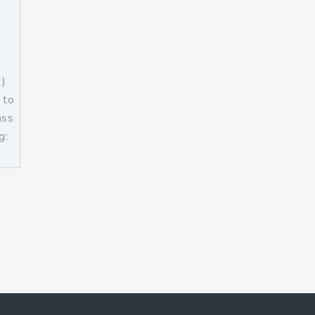
t)
 to
ass
g:
]