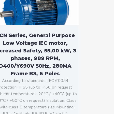
CN Series, General Purpose
Low Voltage IEC motor,
ncreased Safety, 55,00 kW, 3
phases, 989 RPM,
D400/Y690V 50Hz, 280MA
Frame B3, 6 Poles
According to standards: IEC 60034
rotection: IP55 (up to IP66 on request)
ient temperature: -20°C / +40°C (up to
°C / +80°C on request) Insulation: Class
with class B temperature rise Mounting:
B3 – Available B5, B35, V1 on […]