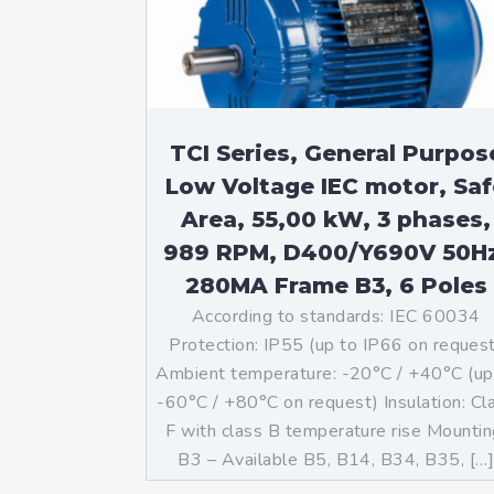
Mo
An
Mo
(N
TCI Series, General Purpos
Low Voltage IEC motor, Saf
Area, 55,00 kW, 3 phases,
989 RPM, D400/Y690V 50H
280MA Frame B3, 6 Poles
According to standards: IEC 60034
Protection: IP55 (up to IP66 on reques
Ambient temperature: -20°C / +40°C (up
-60°C / +80°C on request) Insulation: Cl
F with class B temperature rise Mountin
B3 – Available B5, B14, B34, B35, […