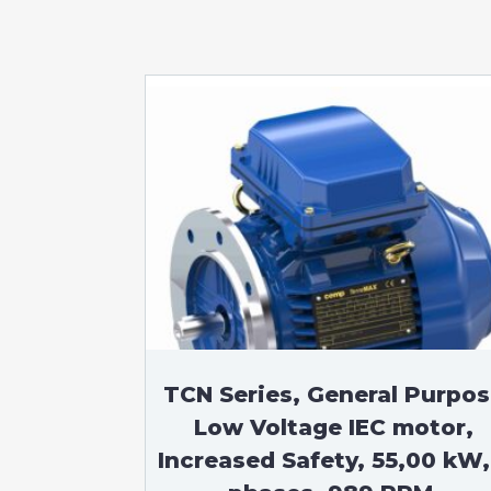
TCN Series, General Purpo
Low Voltage IEC motor,
Increased Safety, 55,00 kW,