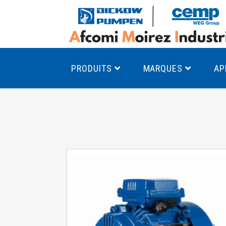
PRODUITS
MARQUES
AP
Pompes à canal latéral
Mo
Pompes monocellulaires à volute
Mo
av
Pompes multicellulaires
Mo
Pompes à engrenages
Mo
Product Finder