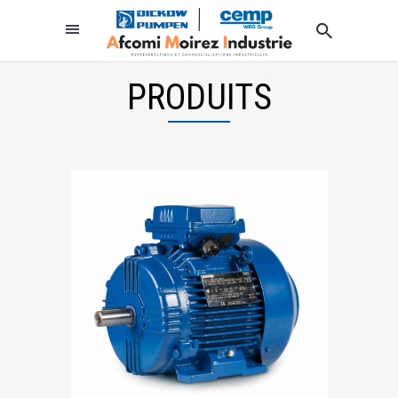
PRODUITS