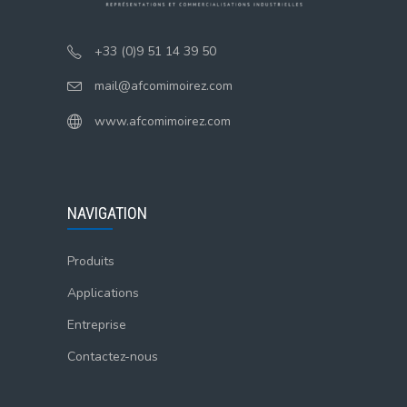
+33 (0)9 51 14 39 50
mail@afcomimoirez.com
www.afcomimoirez.com
NAVIGATION
Produits
Applications
Entreprise
Contactez-nous