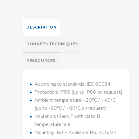
DESCRIPTION
DONNÉES TECHNIQUES
RESSOURCES
According to standards: IEC 60034
Protection: IP55 (up to IP66 on request)
Ambient temperature: -20°C / +40°C
(up to -60°C / +80°C on request)
Insulation: Class F with class B
temperature rise
Mounting: B3 – Available B5, B35, V1