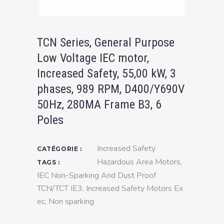
TCN Series, General Purpose
Low Voltage IEC motor,
Increased Safety, 55,00 kW, 3
phases, 989 RPM, D400/Y690V
50Hz, 280MA Frame B3, 6
Poles
Increased Safety
CATÉGORIE :
Hazardous Area Motors
,
TAGS :
IEC Non-Sparking And Dust Proof
TCN/TCT IE3
,
Increased Safety Motors Ex
ec
,
Non sparking