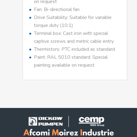
on request
Fan: Bi-directional fan
Drive Suitability: Suitable for variable
torque duty (10:1)
Terminal box: Cast iron with special
captive screws and metric cable entry
Thermistors: PTC included as standard
Paint: RAL 5010 standard. Special
painting available on request