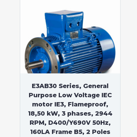
E3AB30 Series, General
Purpose Low Voltage IEC
motor IE3, Flameproof,
18,50 kW, 3 phases, 2944
RPM, D400/Y690V 50Hz,
160LA Frame B5, 2 Poles