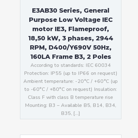
E3AB30 Series, General
Purpose Low Voltage IEC
motor IE3, Flameproof,
18,50 kW, 3 phases, 2944
RPM, D400/Y690V 50Hz,
160LA Frame B3, 2 Poles
According to standards: IEC 60034
Protection: IP55 (up to IP66 on request)
Ambient temperature: -20°C / +60°C (up
to -60°C / +80°C on request) Insulation:
Class F with class B temperature rise
Mounting: B3 – Available B5, B14, B34,
B35, […]