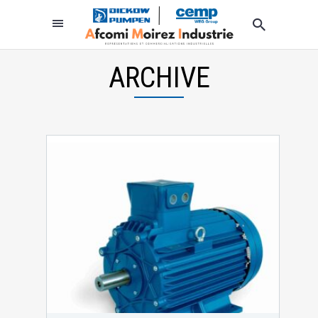
ARCHIVE