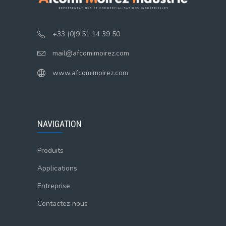
+33 (0)9 51 14 39 50
mail@afcomimoirez.com
www.afcomimoirez.com
NAVIGATION
Produits
Applications
Entreprise
Contactez-nous