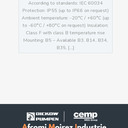
According to standards: IEC 60034
Protection: IP55 (up to IP66 on request)
Ambient temperature: -20°C / +60°C (up
to -60°C / +80°C on request) Insulation:
Class F with class B temperature rise
Mounting: B5 – Available B3, B14, B34,
B35, […]