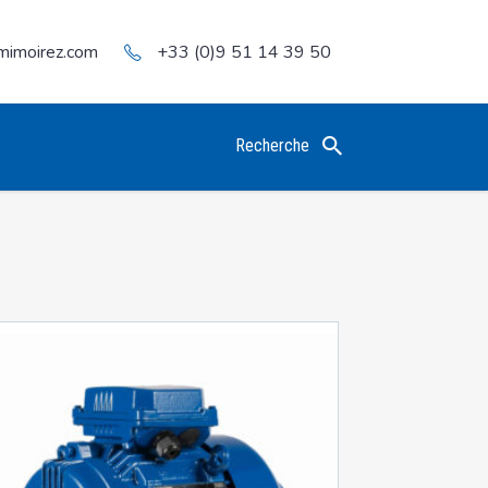
mimoirez.com
+33 (0)9 51 14 39 50
Recherche