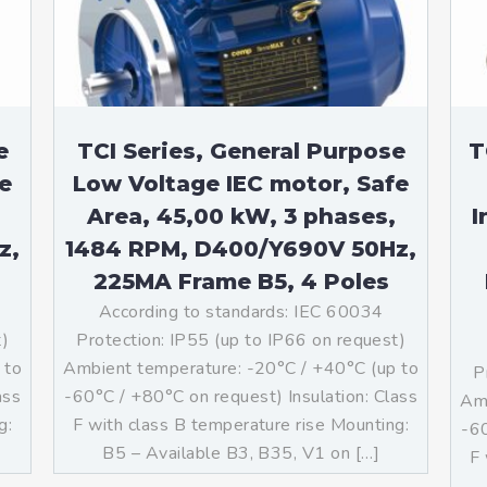
teurs standards (non
tidéflagrants)
teurs Antidéflagrants NEMA
ormes Américaines)
e
TCI Series, General Purpose
T
e
Low Voltage IEC motor, Safe
Area, 45,00 kW, 3 phases,
I
z,
1484 RPM, D400/Y690V 50Hz,
225MA Frame B5, 4 Poles
According to standards: IEC 60034
t)
Protection: IP55 (up to IP66 on request)
 to
Ambient temperature: -20°C / +40°C (up to
P
ass
-60°C / +80°C on request) Insulation: Class
Amb
g:
F with class B temperature rise Mounting:
-60
]
B5 – Available B3, B35, V1 on […]
F 