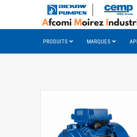
PRODUITS
MARQUES
AP
Pompes à canal latéral
Mo
Pompes monocellulaires à volute
Mo
av
Pompes multicellulaires
Mo
Pompes à engrenages
Mo
Product Finder