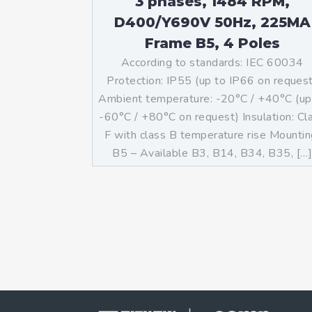
3 phases, 1484 RPM,
D400/Y690V 50Hz, 225MA
Frame B5, 4 Poles
According to standards: IEC 60034
Protection: IP55 (up to IP66 on reques
Ambient temperature: -20°C / +40°C (up
-60°C / +80°C on request) Insulation: Cl
F with class B temperature rise Mountin
B5 – Available B3, B14, B34, B35, […