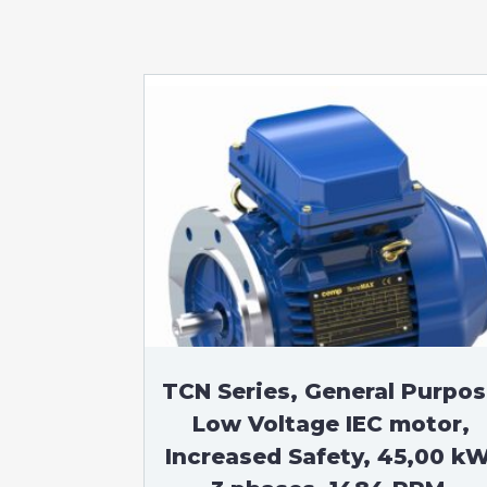
TCN Series, General Purpo
Low Voltage IEC motor,
Increased Safety, 45,00 kW