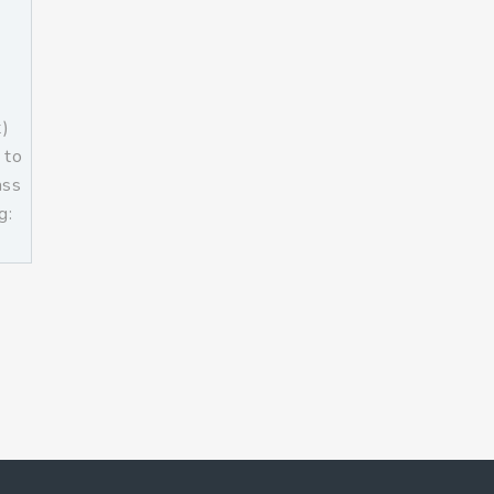
t)
 to
ass
g:
]