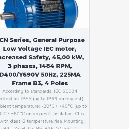
CN Series, General Purpose
Low Voltage IEC motor,
ncreased Safety, 45,00 kW,
3 phases, 1484 RPM,
D400/Y690V 50Hz, 225MA
Frame B3, 4 Poles
According to standards: IEC 60034
rotection: IP55 (up to IP66 on request)
ient temperature: -20°C / +40°C (up to
°C / +80°C on request) Insulation: Class
with class B temperature rise Mounting:
B3 – Available B5, B35, V1 on […]