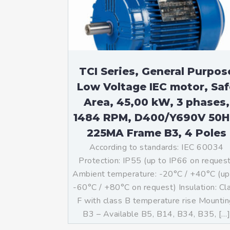
Mo
An
Mo
(N
TCI Series, General Purpos
Low Voltage IEC motor, Saf
Area, 45,00 kW, 3 phases,
1484 RPM, D400/Y690V 50H
225MA Frame B3, 4 Poles
According to standards: IEC 60034
Protection: IP55 (up to IP66 on reques
Ambient temperature: -20°C / +40°C (up
-60°C / +80°C on request) Insulation: Cl
F with class B temperature rise Mountin
B3 – Available B5, B14, B34, B35, […