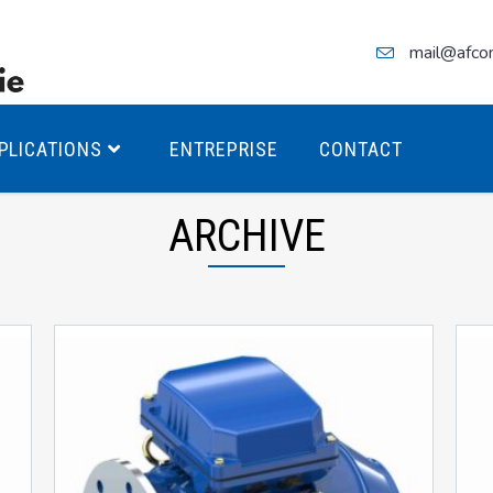
mail@afco
PLICATIONS
ENTREPRISE
CONTACT
ARCHIVE
teurs Antidéflagrants PREMIUM
teurs Antidéflagrants PREMIUM
ec freins
teurs Antidéflagrants ÉCO T4
teurs Antidéflagrants ÉCO T3